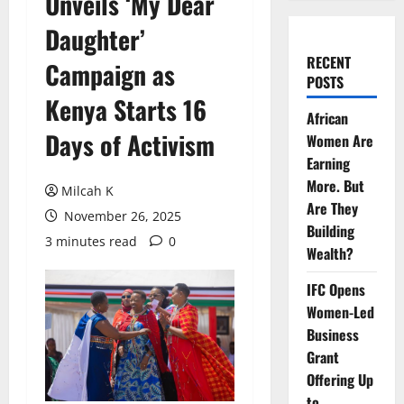
Unveils ‘My Dear
Daughter’
RECENT
Campaign as
POSTS
Kenya Starts 16
African
Days of Activism
Women Are
Earning
More. But
Milcah K
Are They
November 26, 2025
Building
3 minutes read
0
Wealth?
IFC Opens
Women-Led
Business
Grant
Offering Up
to