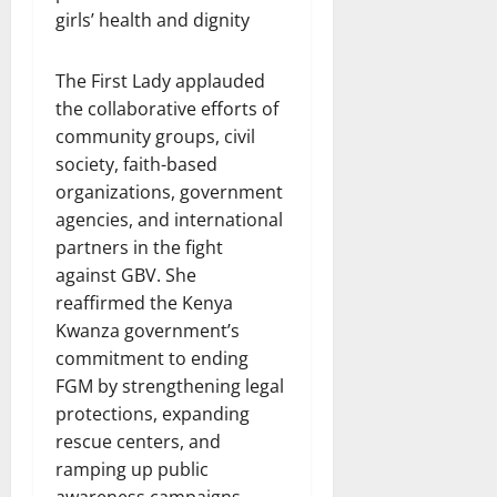
girls’ health and dignity
The First Lady applauded
the collaborative efforts of
community groups, civil
society, faith-based
organizations, government
agencies, and international
partners in the fight
against GBV. She
reaffirmed the Kenya
Kwanza government’s
commitment to ending
FGM by strengthening legal
protections, expanding
rescue centers, and
ramping up public
awareness campaigns.