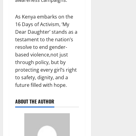
As Kenya embarks on the
16 Days of Activism, ‘My
Dear Daughter’ stands as a
testament to the nation’s
resolve to end gender-
based violence,not just
through policy, but by
protecting every girl’s right
to safety, dignity, and a
future filled with hope.
ABOUT THE AUTHOR