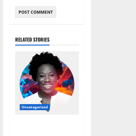
RELATED STORIES
Uncategorized
Ebi Atawodi: From Startup
Founder to Global Tech