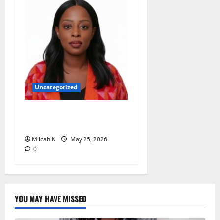
Uncategorized
Rugby Africa Appoints
Aïcha Diop as Chief of Staff
Milcah K
May 25, 2026
0
YOU MAY HAVE MISSED