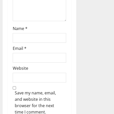
n
Name
*
Email
*
Website
Save my name, email,
and website in this
browser for the next
time I comment.