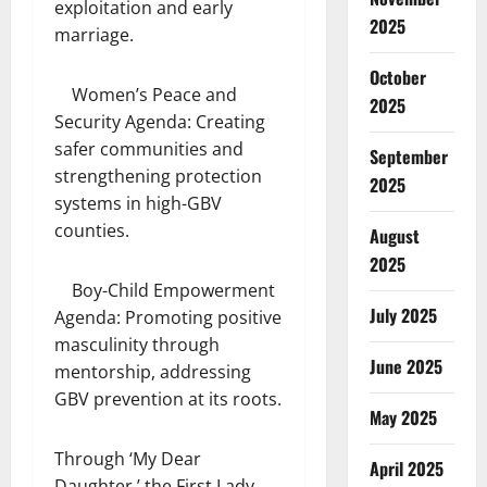
exploitation and early
2025
marriage.
October
Women’s Peace and
2025
Security Agenda: Creating
safer communities and
September
strengthening protection
2025
systems in high-GBV
counties.
August
2025
Boy-Child Empowerment
July 2025
Agenda: Promoting positive
masculinity through
June 2025
mentorship, addressing
GBV prevention at its roots.
May 2025
Through ‘My Dear
April 2025
Daughter,’ the First Lady