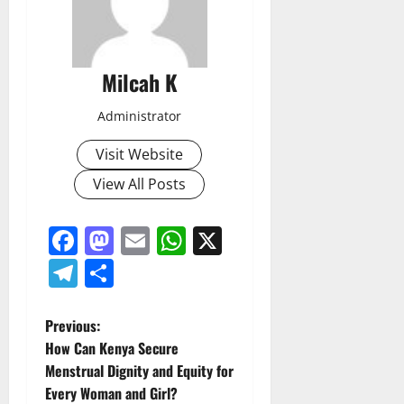
Milcah K
Administrator
Visit Website
View All Posts
Facebook
Mastodon
Email
WhatsApp
X
Telegram
Share
P
Previous:
How Can Kenya Secure
o
Menstrual Dignity and Equity for
Every Woman and Girl?