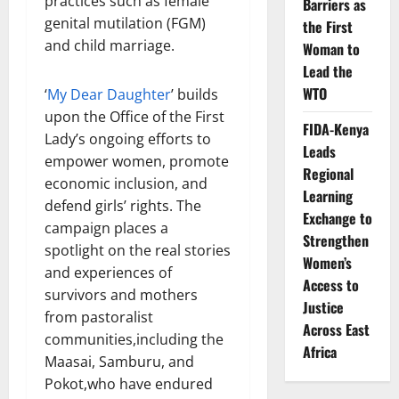
practices such as female
Barriers as
genital mutilation (FGM)
the First
and child marriage.
Woman to
Lead the
WTO
‘
My Dear Daughter
’ builds
upon the Office of the First
FIDA-Kenya
Lady’s ongoing efforts to
Leads
empower women, promote
Regional
economic inclusion, and
Learning
defend girls’ rights. The
Exchange to
campaign places a
Strengthen
spotlight on the real stories
Women’s
and experiences of
Access to
survivors and mothers
Justice
from pastoralist
Across East
communities,including the
Africa
Maasai, Samburu, and
Pokot,who have endured