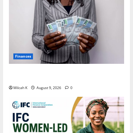
Finances
African Women Are Earning More. But Are They
Building Wealth?
Milcah K
August 9, 2026
0