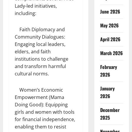
Lady-led initiatives,
June 2026
including:
May 2026
Faith Diplomacy and
Community Dialogues:
April 2026
Engaging local leaders,
elders, and faith
March 2026
institutions to challenge
and transform harmful
February
cultural norms.
2026
January
Women’s Economic
2026
Empowerment (Mama
Doing Good): Equipping
December
girls and women with tools
2025
for financial independence,
enabling them to resist
November