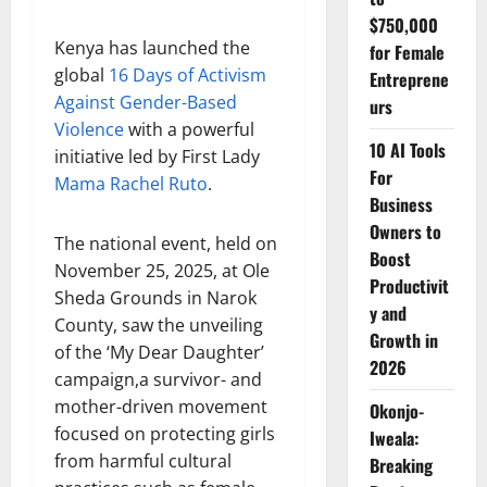
$750,000
Kenya has launched the
for Female
global
16 Days of Activism
Entreprene
Against Gender-Based
urs
Violence
with a powerful
10 AI Tools
initiative led by First Lady
For
Mama Rachel Ruto
.
Business
Owners to
The national event, held on
Boost
November 25, 2025, at Ole
Productivit
Sheda Grounds in Narok
y and
County, saw the unveiling
Growth in
of the ‘My Dear Daughter’
2026
campaign,a survivor- and
mother-driven movement
Okonjo-
focused on protecting girls
Iweala:
from harmful cultural
Breaking