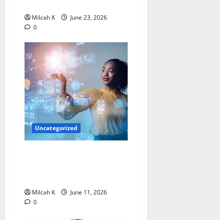
Leader
Milcah K
June 23, 2026
0
Uncategorized
How Women Are Shaping
the Future of Data and
Space Technologies in Africa
Milcah K
June 11, 2026
0