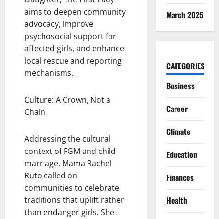
aims to deepen community
March 2025
advocacy, improve
psychosocial support for
affected girls, and enhance
local rescue and reporting
CATEGORIES
mechanisms.
Business
Culture: A Crown, Not a
Career
Chain
Climate
Addressing the cultural
context of FGM and child
Education
marriage, Mama Rachel
Ruto called on
Finances
communities to celebrate
traditions that uplift rather
Health
than endanger girls. She