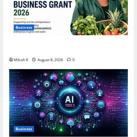
Business
IFC Opens Women-Led Business Grant Offering Up to
$750,000 for Female Entrepreneurs
Milcah K
August 8, 2026
0
Business