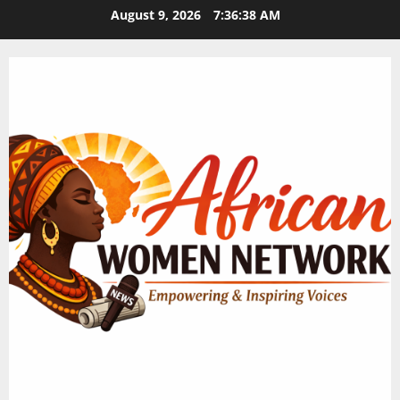
Skip
August 9, 2026
7:36:38 AM
to
content