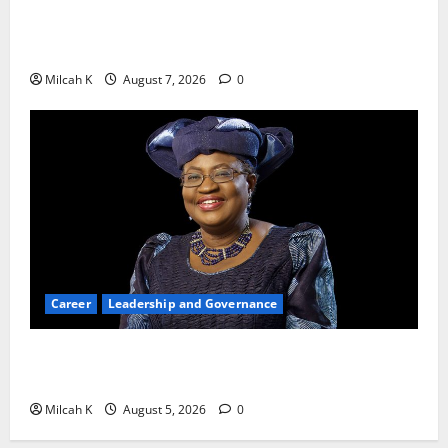
10 AI Tools For Business Owners to Boost
Productivity and Growth in 2026
Milcah K
August 7, 2026
0
Career
Leadership and Governance
Okonjo-Iweala: Breaking Barriers as the First
Woman to Lead the WTO
Milcah K
August 5, 2026
0