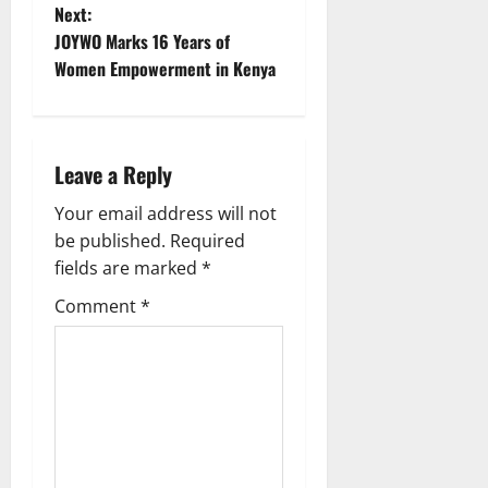
s
Next:
t
JOYWO Marks 16 Years of
Women Empowerment in Kenya
n
a
Leave a Reply
v
Your email address will not
i
be published.
Required
g
fields are marked
*
Comment
*
a
t
i
o