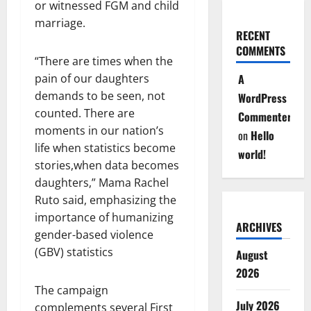
or witnessed FGM and child
marriage.
RECENT
COMMENTS
“There are times when the
pain of our daughters
A
demands to be seen, not
WordPress
counted. There are
Commenter
moments in our nation’s
on
Hello
life when statistics become
world!
stories,when data becomes
daughters,” Mama Rachel
Ruto said, emphasizing the
importance of humanizing
ARCHIVES
gender-based violence
(GBV) statistics
August
2026
The campaign
July 2026
complements several First