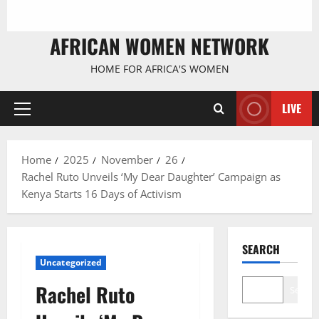
AFRICAN WOMEN NETWORK
HOME FOR AFRICA'S WOMEN
LIVE
Primary
Menu
Home
2025
November
26
Rachel Ruto Unveils ‘My Dear Daughter’ Campaign as
Kenya Starts 16 Days of Activism
SEARCH
Uncategorized
Rachel Ruto
Search