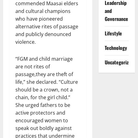
Leadership
commended Maasai elders
and
and cultural champions
Governance
who have pioneered
alternative rites of passage
Lifestyle
and publicly denounced
violence.
Technology
“FGM and child marriage
Uncategorized
are not rites of
passage,they are theft of
life,” she declared. “Culture
should be a crown, not a
chain, for the girl child.”
She urged fathers to be
active protectors and
encouraged women to
speak out boldly against
practices that undermine