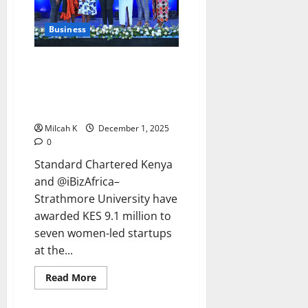
Breaks
Barriers
Business
Standard Chartered Kenya
Awards KES 9.1M to Women
Innovators in 8th Women in
Tech Cohort
Milcah K
December 1, 2025
0
Standard Chartered Kenya
and @iBizAfrica–
Strathmore University have
awarded KES 9.1 million to
seven women-led startups
at the...
Read
Read More
more
about
Standard