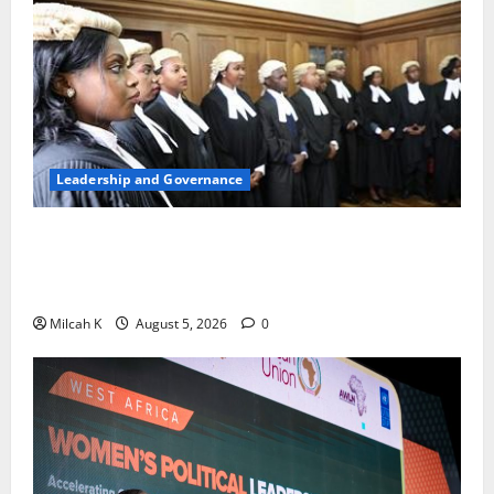
Leadership and Governance
FIDA-Kenya Leads Regional Learning Exchange to
Strengthen Women’s Access to Justice Across East
Africa
Milcah K
August 5, 2026
0