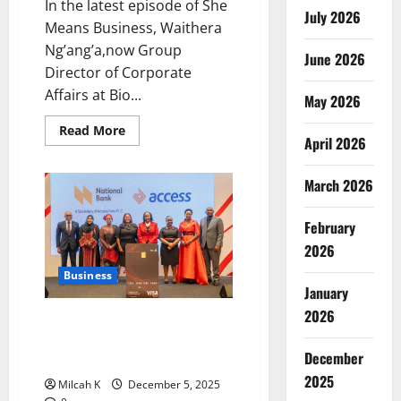
In the latest episode of She
July 2026
Means Business, Waithera
Ng’ang’a,now Group
June 2026
Director of Corporate
Affairs at Bio...
May 2026
Read
Read More
April 2026
more
about
Waithera
Nganga:
March 2026
CEO
at
30
February
–
Redefining
2026
Leadership
Business
January
2026
Access Bank and NBK Launch
Expanded W Initiative for
December
Women Entrepreneurs in Kenya
2025
Milcah K
December 5, 2025