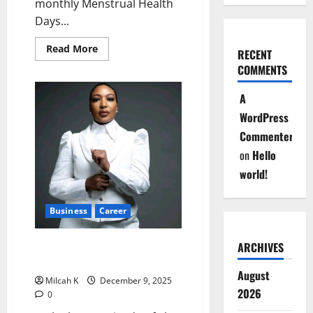
monthly Menstrual Health
Days...
Read
Read More
RECENT
more
about
COMMENTS
Nairobi
County
A
Introduces
Monthly
WordPress
Menstrual
Health
Commenter
Days
for
on
Hello
Women
Staff
world!
Business
Career
Waithera Nganga: CEO at 30 –
ARCHIVES
Redefining Leadership
August
Milcah K
December 9, 2025
2026
0