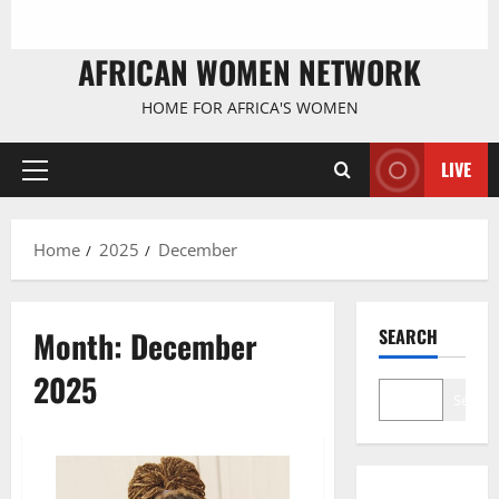
AFRICAN WOMEN NETWORK
HOME FOR AFRICA'S WOMEN
LIVE
Primary
Menu
Home
2025
December
Month:
December
SEARCH
2025
Search