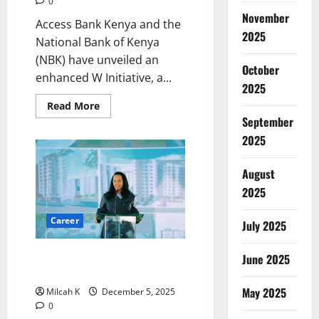
0
November
Access Bank Kenya and the
2025
National Bank of Kenya
(NBK) have unveiled an
October
enhanced W Initiative, a...
2025
Read
Read More
more
September
about
Access
2025
Bank
and
NBK
August
Launch
Expanded
2025
W
Initiative
for
Career
July 2025
Women
Entrepreneurs
in
Kenya
How Addis Ababa’s First Woman
June 2025
Mayor Is Reshaping the Capital
May 2025
Milcah K
December 5, 2025
0