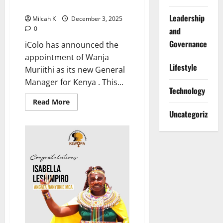
New General Manager
Leadership
Milcah K
December 3, 2025
0
and
Governance
iColo has announced the
appointment of Wanja
Lifestyle
Muriithi as its new General
Manager for Kenya . This...
Technology
Read
Read More
more
Uncategorized
about
iColo
Appoints
Wanja
Muriithi
as
New
General
Manager