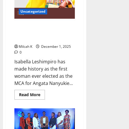
Uncategorized
Samburu’s First Woman MCA:
Isabella Leshimpiro Breaks
Barriers
Milcah K
December 1, 2025
0
Isabella Leshimpiro has
made history as the first
woman ever elected as the
MCA for Angata Nanyukie...
Read
Read More
more
about
Samburu’s
First
Woman
MCA:
Isabella
Leshimpiro