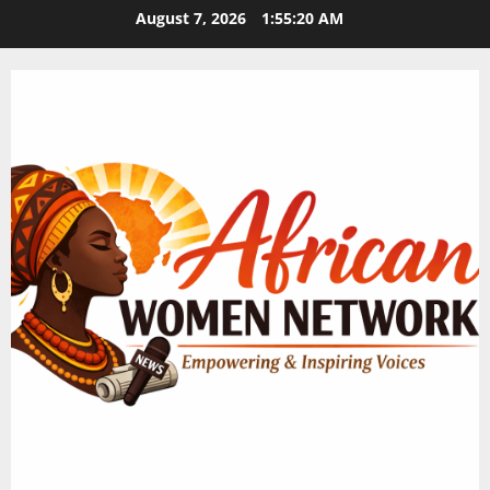
Skip
August 7, 2026
1:55:21 AM
to
content