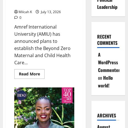
Awareness
Teaching Hospital
Across
Leadership
Africa
Milcah K
July 13, 2026
0
Amref International
University (AMIU) has
RECENT
announced plans to
COMMENTS
establish the Beyond Zero
A
Maternal and Child Health
WordPress
Care...
Commenter
Read
Read More
on
Hello
more
about
world!
Amref
International
University
to
Establish
Beyond
Zero
Teaching
ARCHIVES
Hospital
August