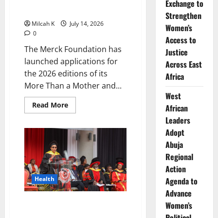
Exchange to
Awareness Across Africa
Strengthen
Milcah K
July 14, 2026
Women’s
0
Access to
The Merck Foundation has
Justice
launched applications for
Across East
the 2026 editions of its
Africa
More Than a Mother and...
West
Read
Read More
African
more
about
Leaders
Merck
Adopt
Foundation
Opens
Abuja
Applications
for
Regional
2026
Song
Action
Awards
to
Health
Agenda to
Promote
Advance
Women’s
Empowerment
Amref International University
Women’s
and
Health
to Establish Beyond Zero
Political