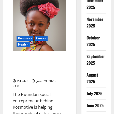
December
Kenyan
Surgeon
2025
Transforming
Healthcare
and
November
Empowering
Women
2025
Surgeons
October
Business
Career
2025
Health
September
How Blandine Umuziranenge Is
2025
Fighting Period Poverty and
Transforming Women’s Health
Across Africa
August
2025
Milcah K
June 29, 2026
0
July 2025
The Rwandan social
entrepreneur behind
June 2025
Kosmotive is helping
thousands of girls stay in