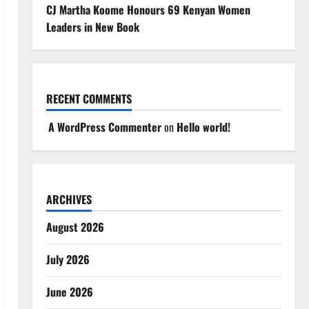
CJ Martha Koome Honours 69 Kenyan Women
Leaders in New Book
RECENT COMMENTS
A WordPress Commenter
on
Hello world!
ARCHIVES
August 2026
July 2026
June 2026