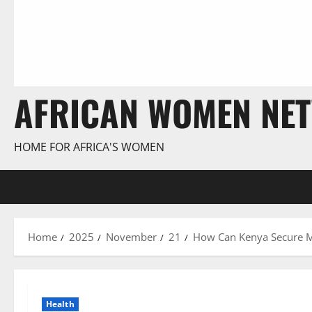
AFRICAN WOMEN NE
HOME FOR AFRICA'S WOMEN
Home
2025
November
21
How Can Kenya Secure Me
Health