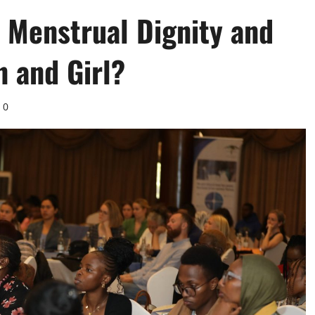
 Menstrual Dignity and
n and Girl?
0