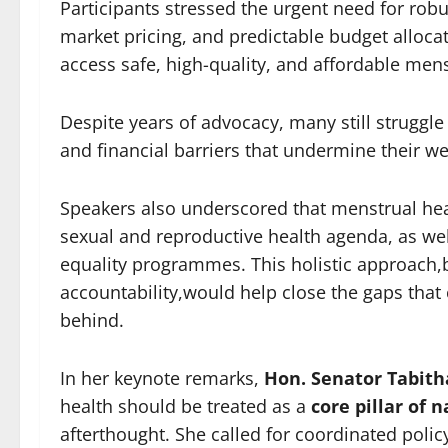
Participants stressed the urgent need for robus
market pricing, and predictable budget alloca
access safe, high-quality, and affordable men
Despite years of advocacy, many still struggl
and financial barriers that undermine their we
Speakers also underscored that menstrual heal
sexual and reproductive health agenda, as wel
equality programmes. This holistic approach,
accountability,would help close the gaps that
behind.
In her keynote remarks,
Hon. Senator Tabit
health should be treated as a
core pillar of
afterthought. She called for coordinated polic