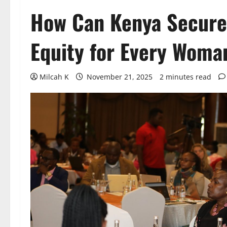
How Can Kenya Secure
Equity for Every Woma
Milcah K
November 21, 2025
2 minutes read