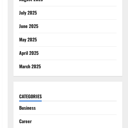
July 2025
June 2025
May 2025
April 2025
March 2025
CATEGORIES
Business
Career