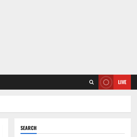
LIVE
SEARCH