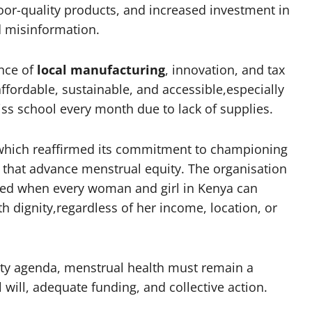
oor-quality products, and increased investment in
 misinformation.
ance of
local manufacturing
, innovation, and tax
fordable, sustainable, and accessible,especially
ss school every month due to lack of supplies.
which reaffirmed its commitment to championing
s that advance menstrual equity. The organisation
eved when every woman and girl in Kenya can
h dignity,regardless of her income, location, or
ity agenda, menstrual health must remain a
l will, adequate funding, and collective action.