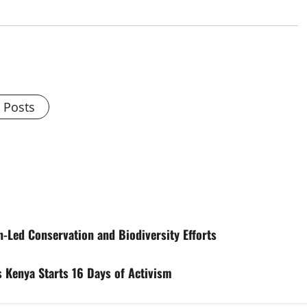
l Posts
Led Conservation and Biodiversity Efforts
 Kenya Starts 16 Days of Activism