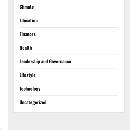
Climate
Education
Finances
Health
Leadership and Governance
Lifestyle
Technology
Uncategorized