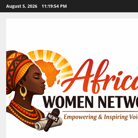
Skip
August 5, 2026
11:19:56 PM
to
content