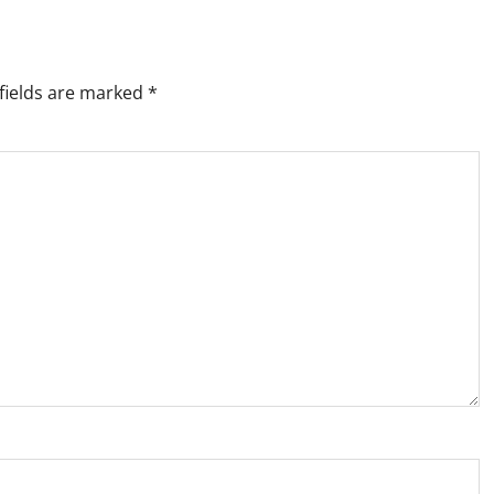
fields are marked
*