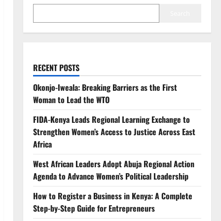
Search
RECENT POSTS
Okonjo-Iweala: Breaking Barriers as the First
Woman to Lead the WTO
FIDA-Kenya Leads Regional Learning Exchange to
Strengthen Women’s Access to Justice Across East
Africa
West African Leaders Adopt Abuja Regional Action
Agenda to Advance Women’s Political Leadership
How to Register a Business in Kenya: A Complete
Step-by-Step Guide for Entrepreneurs