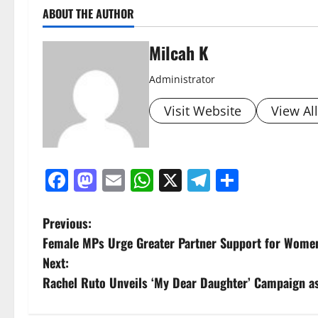
ABOUT THE AUTHOR
Milcah K
Administrator
Visit Website
View Al
Facebook
Mastodon
Email
WhatsApp
X
Telegram
Share
P
Previous:
Female MPs Urge Greater Partner Support for Women-
o
Next:
s
Rachel Ruto Unveils ‘My Dear Daughter’ Campaign as
t