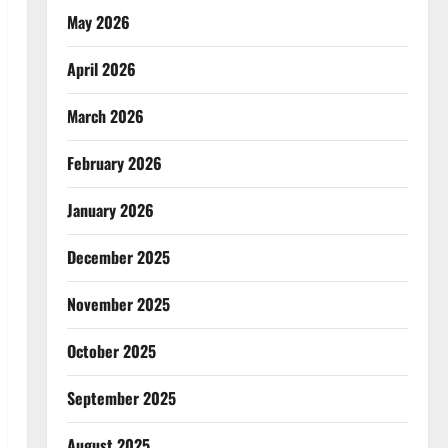
May 2026
April 2026
March 2026
February 2026
January 2026
December 2025
November 2025
October 2025
September 2025
August 2025