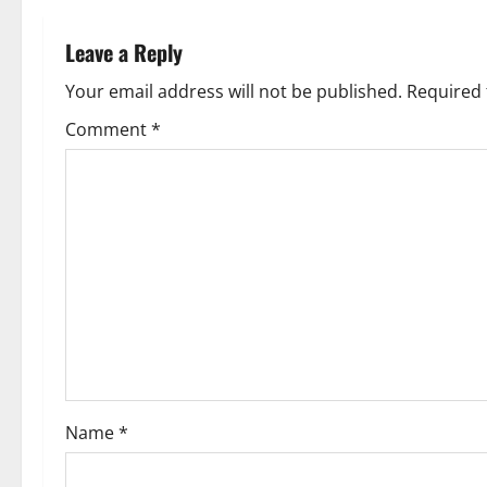
n
Leave a Reply
a
Your email address will not be published.
Required 
v
Comment
*
i
g
a
t
i
o
Name
*
n