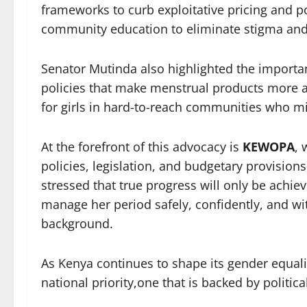
frameworks to curb exploitative pricing and p
community education to eliminate stigma and
Senator Mutinda also highlighted the import
policies that make menstrual products more af
for girls in hard-to-reach communities who mi
At the forefront of this advocacy is
KEWOPA
, 
policies, legislation, and budgetary provision
stressed that true progress will only be achi
manage her period safely, confidently, and wit
background.
As Kenya continues to shape its gender equal
national priority,one that is backed by politica