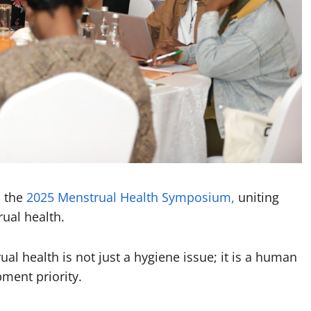
d the
2025 Menstrual Health Symposium,
uniting
ual health.
 health is not just a hygiene issue; it is a human
ment priority.