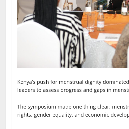
Kenya’s push for menstrual dignity dominate
leaders to assess progress and gaps in menstr
The symposium made one thing clear: menstrual
rights, gender equality, and economic develop