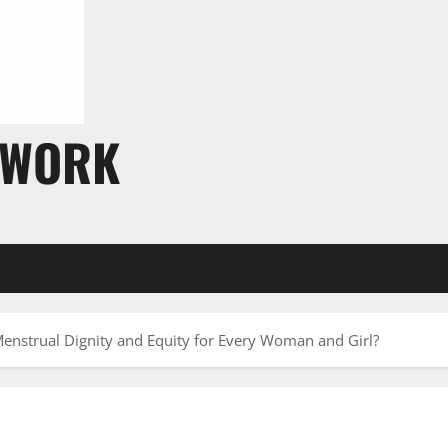
TWORK
nstrual Dignity and Equity for Every Woman and Girl?