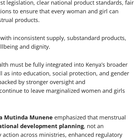
t legislation, clear national product standards, fair
tions to ensure that every woman and girl can
strual products.
e with inconsistent supply, substandard products,
llbeing and dignity.
th must be fully integrated into Kenya’s broader
l as into education, social protection, and gender
backed by stronger oversight and
 continue to leave marginalized women and girls
ha Mutinda Munene
emphasized that menstrual
 national development planning
, not an
y action across ministries, enhanced regulatory