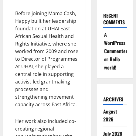
Before joining Mama Cash,
RECENT
Happy built her leadership
COMMENTS
foundation at UHAI East
A
African Sexual Health and
WordPress
Rights Initiative, where she
Commenter
worked from 2009 and rose
to Director of Programmes.
on
Hello
At UHAI, she played a
world!
central role in supporting
activist-led grantmaking
processes and
strengthening movement
ARCHIVES
capacity across East Africa.
August
2026
Her work also included co-
creating regional
July 2026