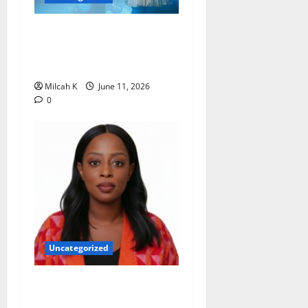
How Women Are Shaping
the Future of Data and
Space Technologies in Africa
Milcah K
June 11, 2026
0
Uncategorized
Rugby Africa Appoints
Aïcha Diop as Chief of Staff