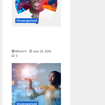
Uncategorized
Ebi Atawodi: From Startup
Founder to Global Tech
Leader
Milcah K
June 23, 2026
0
Uncategorized