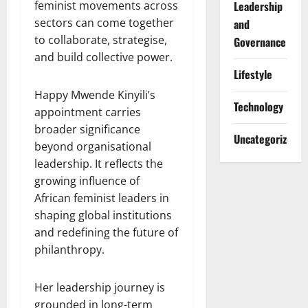
feminist movements across
Leadership
sectors can come together
and
to collaborate, strategise,
Governance
and build collective power.
Lifestyle
Happy Mwende Kinyili’s
Technology
appointment carries
broader significance
Uncategorized
beyond organisational
leadership. It reflects the
growing influence of
African feminist leaders in
shaping global institutions
and redefining the future of
philanthropy.
Her leadership journey is
grounded in long-term