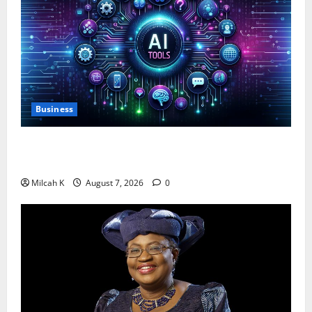
Business
10 AI Tools For Business Owners to Boost
Productivity and Growth in 2026
Milcah K
August 7, 2026
0