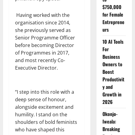
$750,000
for Female
Having worked with the
Entreprene
organisation since 2014,
urs
she previously served as
Senior Programme Officer
10 AI Tools
before becoming Director
For
of Programmes in 2017,
Business
and most recently Co-
Owners to
Executive Director.
Boost
Productivit
y and
“I step into this role with a
Growth in
deep sense of honour,
2026
alongside excitement and
Okonjo-
humility. I stand on the
Iweala:
shoulders of bold feminists
Breaking
who have shaped this