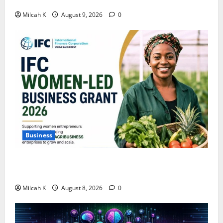
Building Wealth?
Milcah K
August 9, 2026
0
Business
IFC Opens Women-Led Business Grant Offering Up to
$750,000 for Female Entrepreneurs
Milcah K
August 8, 2026
0