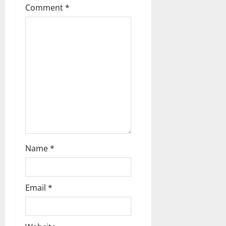
Comment
*
a
t
i
o
n
Name
*
Email
*