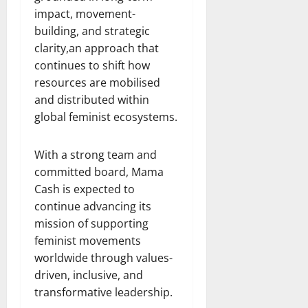
impact, movement-
building, and strategic
clarity,an approach that
continues to shift how
resources are mobilised
and distributed within
global feminist ecosystems.
With a strong team and
committed board, Mama
Cash is expected to
continue advancing its
mission of supporting
feminist movements
worldwide through values-
driven, inclusive, and
transformative leadership.