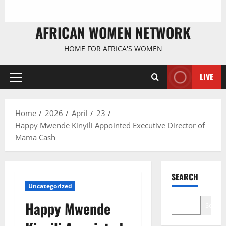
AFRICAN WOMEN NETWORK
HOME FOR AFRICA'S WOMEN
LIVE
Primary
Menu
Home
2026
April
23
Happy Mwende Kinyili Appointed Executive Director of
Mama Cash
SEARCH
Uncategorized
Happy Mwende
Search