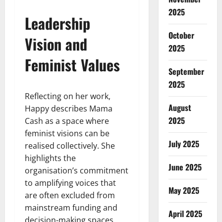
2025
Leadership
October
Vision and
2025
Feminist Values
September
2025
Reflecting on her work,
August
Happy describes Mama
2025
Cash as a space where
feminist visions can be
July 2025
realised collectively. She
highlights the
June 2025
organisation’s commitment
to amplifying voices that
May 2025
are often excluded from
mainstream funding and
April 2025
decision-making spaces.