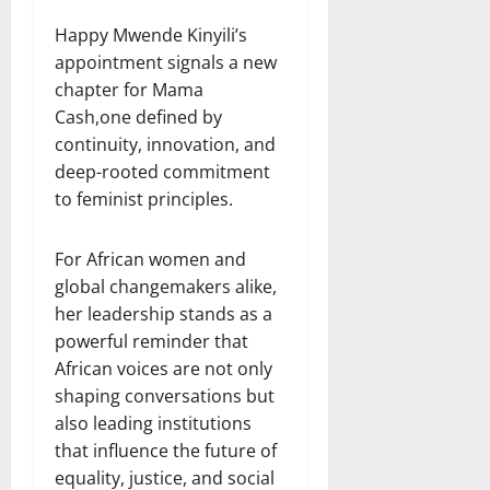
Happy Mwende Kinyili’s
appointment signals a new
chapter for Mama
Cash,one defined by
continuity, innovation, and
deep-rooted commitment
to feminist principles.
For African women and
global changemakers alike,
her leadership stands as a
powerful reminder that
African voices are not only
shaping conversations but
also leading institutions
that influence the future of
equality, justice, and social