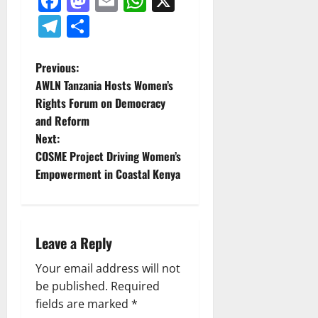
Facebook
Mastodon
Email
WhatsApp
X
Telegram
Share
P
Previous:
AWLN Tanzania Hosts Women’s
o
Rights Forum on Democracy
and Reform
s
Next:
t
COSME Project Driving Women’s
Empowerment in Coastal Kenya
n
a
Leave a Reply
v
Your email address will not
i
be published.
Required
g
fields are marked
*