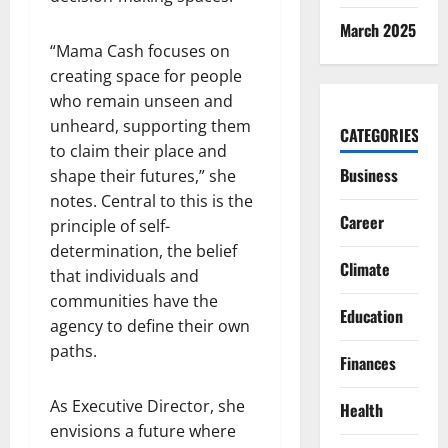
March 2025
“Mama Cash focuses on
creating space for people
who remain unseen and
unheard, supporting them
CATEGORIES
to claim their place and
Business
shape their futures,” she
notes. Central to this is the
Career
principle of self-
determination, the belief
Climate
that individuals and
communities have the
Education
agency to define their own
paths.
Finances
As Executive Director, she
Health
envisions a future where