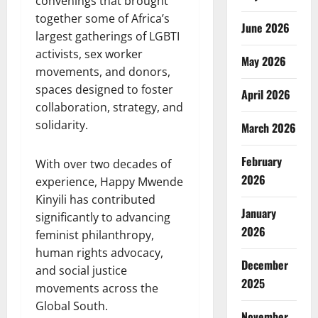
convenings that brought
together some of Africa’s
June 2026
largest gatherings of LGBTI
activists, sex worker
May 2026
movements, and donors,
spaces designed to foster
April 2026
collaboration, strategy, and
solidarity.
March 2026
February
With over two decades of
2026
experience, Happy Mwende
Kinyili has contributed
January
significantly to advancing
2026
feminist philanthropy,
human rights advocacy,
December
and social justice
2025
movements across the
Global South.
November