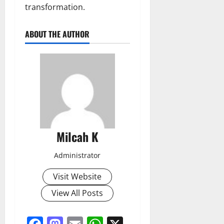
transformation.
ABOUT THE AUTHOR
Milcah K
Administrator
Visit Website
View All Posts