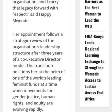
Barriers as
organisation, and I carry
the First
that legacy forward with
Woman to
respect,” said Happy
Lead the
Mwende.
WTO
Her appointment follows a
FIDA-Kenya
strategic review of the
Leads
organisation’s leadership
Regional
structure after three years
Learning
of a co-Executive Director
Exchange to
model. The transition
Strengthen
positions her at the helm of
Women’s
one of the world’s leading
Access to
feminist funds at a time
Justice
when movements for
Across East
gender justice, human
Africa
rights, and equity are
evolving rapidly.