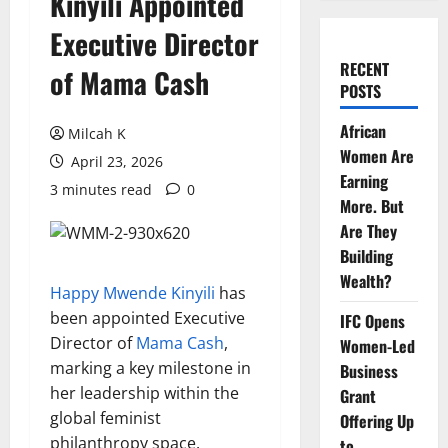
Kinyili Appointed
Executive Director
RECENT
of Mama Cash
POSTS
African
Milcah K
Women Are
April 23, 2026
Earning
3 minutes read
0
More. But
Are They
Building
Wealth?
Happy Mwende Kinyili
has
been appointed Executive
IFC Opens
Director of
Mama Cash
,
Women-Led
marking a key milestone in
Business
her leadership within the
Grant
global feminist
Offering Up
philanthropy space.
to