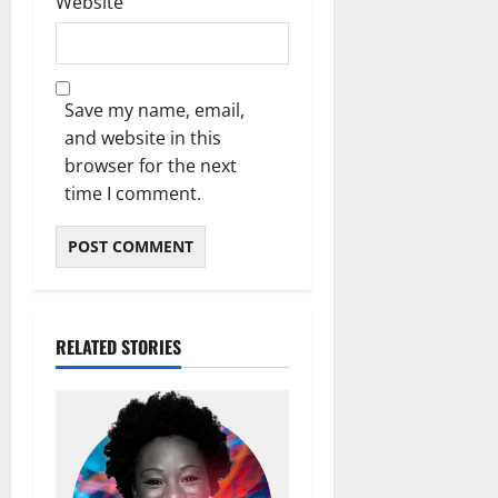
Website
Save my name, email,
and website in this
browser for the next
time I comment.
RELATED STORIES