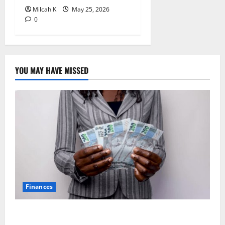
Milcah K
May 25, 2026
0
YOU MAY HAVE MISSED
Finances
African Women Are Earning More. But Are They