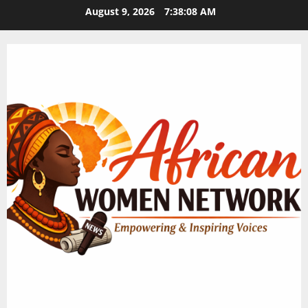
Skip
August 9, 2026
7:38:09 AM
to
content