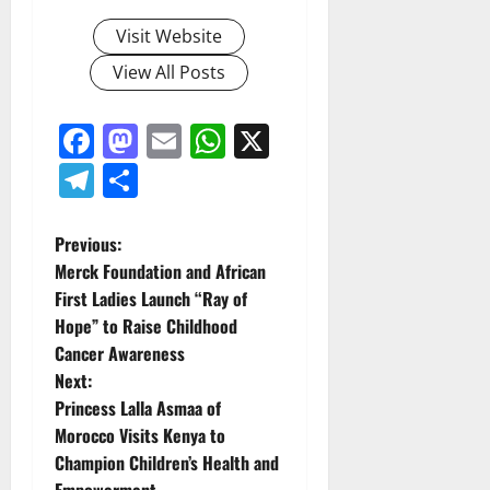
Visit Website
View All Posts
Facebook
Mastodon
Email
WhatsApp
X
Telegram
Share
P
Previous:
Merck Foundation and African
o
First Ladies Launch “Ray of
Hope” to Raise Childhood
s
Cancer Awareness
t
Next:
Princess Lalla Asmaa of
n
Morocco Visits Kenya to
Champion Children’s Health and
a
Empowerment