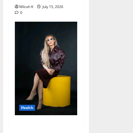
Milcah K
July 15, 2026
0
Health
Merck Foundation Opens
Applications for 2026 Song