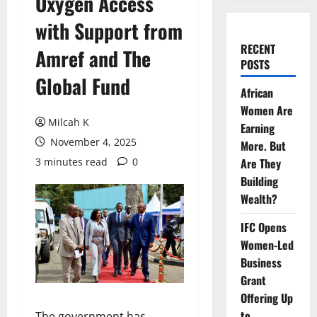
Oxygen Access
with Support from
RECENT
Amref and The
POSTS
Global Fund
African
Women Are
Milcah K
Earning
November 4, 2025
More. But
3 minutes read
0
Are They
Building
Wealth?
IFC Opens
Women-Led
Business
Grant
Offering Up
to
The government has