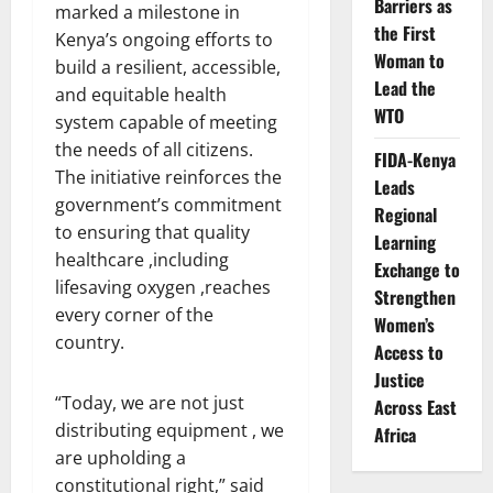
Barriers as
marked a milestone in
the First
Kenya’s ongoing efforts to
Woman to
build a resilient, accessible,
Lead the
and equitable health
WTO
system capable of meeting
the needs of all citizens.
FIDA-Kenya
The initiative reinforces the
Leads
government’s commitment
Regional
to ensuring that quality
Learning
healthcare ,including
Exchange to
lifesaving oxygen ,reaches
Strengthen
every corner of the
Women’s
country.
Access to
Justice
“Today, we are not just
Across East
distributing equipment , we
Africa
are upholding a
constitutional right,” said