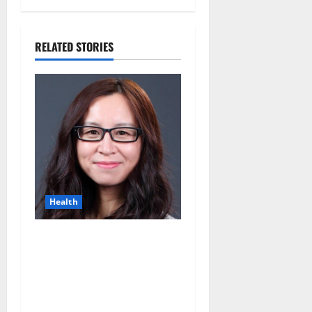
RELATED STORIES
Health
Can Fewer Periods Extend
Female Fertility? Dr.
Hongmei Wang’s
Groundbreaking Research
Offers New Hope