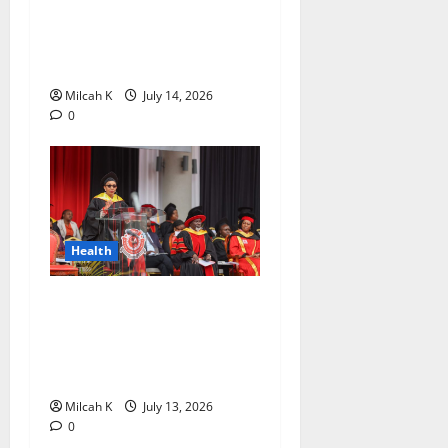
Awards to Promote Women’s
Empowerment and Health
Awareness Across Africa
Milcah K
July 14, 2026
0
Health
Amref International
University to Establish
Beyond Zero Teaching
Hospital
Milcah K
July 13, 2026
0