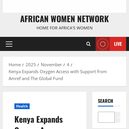
AFRICAN WOMEN NETWORK
HOME FOR AFRICA'S WOMEN
LIVE
Primary
Menu
Home
2025
November
4
Kenya Expands Oxygen Access with Support from
Amref and The Global Fund
SEARCH
Health
Kenya Expands
Search