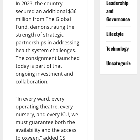
Leadership
In 2023, the country
and
secured an additional $36
Governance
million from The Global
Fund, demonstrating the
Lifestyle
strength of strategic
partnerships in addressing
Technology
health system challenges.
The consignment launched
Uncategorized
today is part of that
ongoing investment and
collaboration.
“In every ward, every
operating theatre, every
nursery, and every ICU, we
must guarantee both the
availability and the access
to oxygen,” added CS