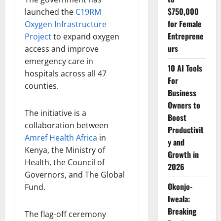
$750,000
launched the
C19RM
for Female
Oxygen Infrastructure
Entreprene
Project
to expand oxygen
urs
access and improve
emergency care in
10 AI Tools
hospitals across all 47
For
counties.
Business
Owners to
The initiative is a
Boost
collaboration between
Productivit
Amref Health Africa
in
y and
Kenya, the Ministry of
Growth in
Health, the Council of
2026
Governors, and The Global
Okonjo-
Fund.
Iweala:
Breaking
The flag-off ceremony