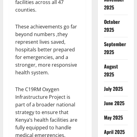
facilities across all 47
2025
counties.
October
These achievements go far
2025
beyond numbers ,they
represent lives saved,
September
hospitals better prepared
2025
for emergencies, and a
stronger, more responsive
August
health system.
2025
July 2025
The C19RM Oxygen
Infrastructure Project is
June 2025
part of a broader national
strategy to ensure that
May 2025
Kenya’s health facilities are
fully equipped to handle
April 2025
medical emergencies,