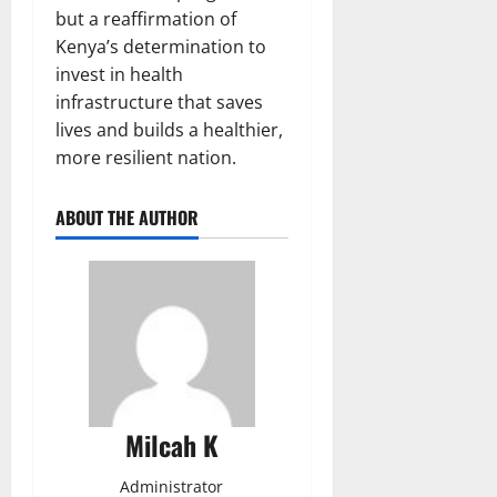
but a reaffirmation of
Kenya’s determination to
invest in health
infrastructure that saves
lives and builds a healthier,
more resilient nation.
ABOUT THE AUTHOR
Milcah K
Administrator