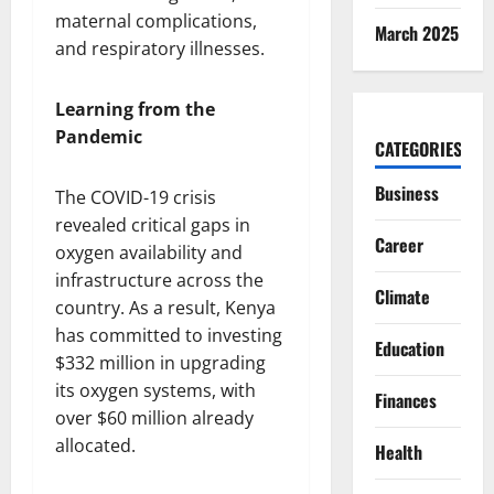
maternal complications,
March 2025
and respiratory illnesses.
Learning from the
Pandemic
CATEGORIES
Business
The COVID-19 crisis
revealed critical gaps in
Career
oxygen availability and
infrastructure across the
Climate
country. As a result, Kenya
has committed to investing
Education
$332 million in upgrading
its oxygen systems, with
Finances
over $60 million already
allocated.
Health