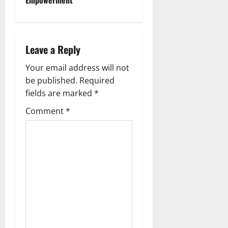
v
i
Leave a Reply
g
Your email address will not
a
be published.
Required
fields are marked
*
t
Comment
*
i
o
n