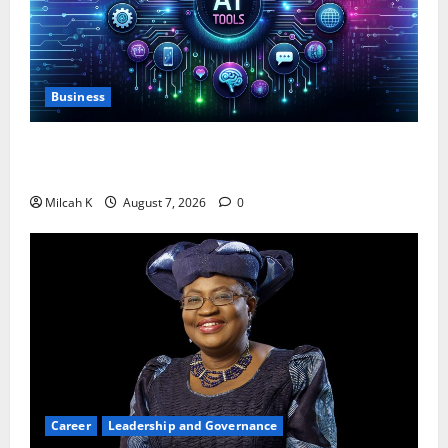
Business
10 AI Tools For Business Owners to Boost
Productivity and Growth in 2026
Milcah K
August 7, 2026
0
Career
Leadership and Governance