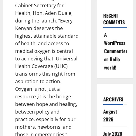
Cabinet Secretary for
Health, Hon. Aden Duale,
RECENT
during the launch. “Every
COMMENTS
Kenyan deserves the
A
highest attainable standard
WordPress
of health, and access to
Commenter
medical oxygen is central
to achieving that. Universal
on
Hello
Health Coverage (UHC)
world!
transforms this right from
aspiration to action.
Oxygen is not just a
resource ,it is the bridge
ARCHIVES
between hope and healing,
August
between policy and
2026
practice, especially for our
mothers, newborns, and
July 2026
those in emergencies.”