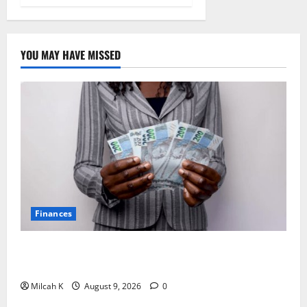
YOU MAY HAVE MISSED
Finances
African Women Are Earning More. But Are They
Building Wealth?
Milcah K
August 9, 2026
0