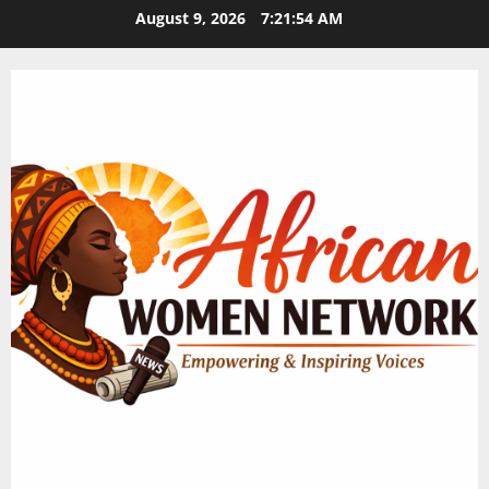
Skip
August 9, 2026
7:21:55 AM
to
content