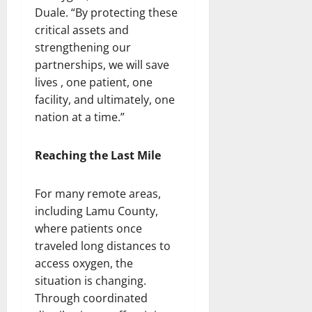
Duale. “By protecting these
critical assets and
strengthening our
partnerships, we will save
lives , one patient, one
facility, and ultimately, one
nation at a time.”
Reaching the Last Mile
For many remote areas,
including Lamu County,
where patients once
traveled long distances to
access oxygen, the
situation is changing.
Through coordinated