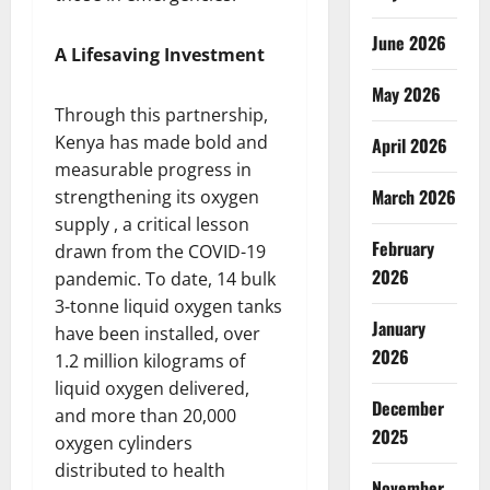
June 2026
A Lifesaving Investment
May 2026
Through this partnership,
Kenya has made bold and
April 2026
measurable progress in
March 2026
strengthening its oxygen
supply , a critical lesson
February
drawn from the COVID-19
2026
pandemic. To date, 14 bulk
3-tonne liquid oxygen tanks
January
have been installed, over
2026
1.2 million kilograms of
liquid oxygen delivered,
December
and more than 20,000
2025
oxygen cylinders
distributed to health
November