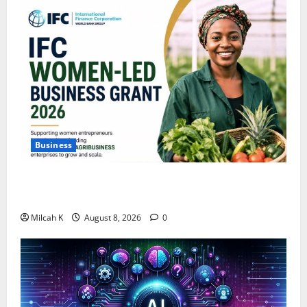
Business
IFC Opens Women-Led Business Grant Offering Up to
$750,000 for Female Entrepreneurs
Milcah K
August 8, 2026
0