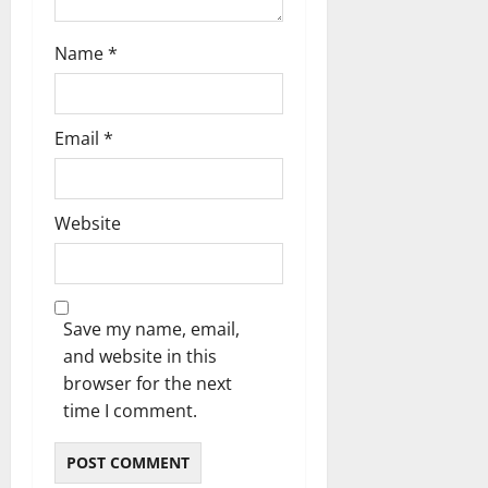
Name
*
Email
*
Website
Save my name, email,
and website in this
browser for the next
time I comment.