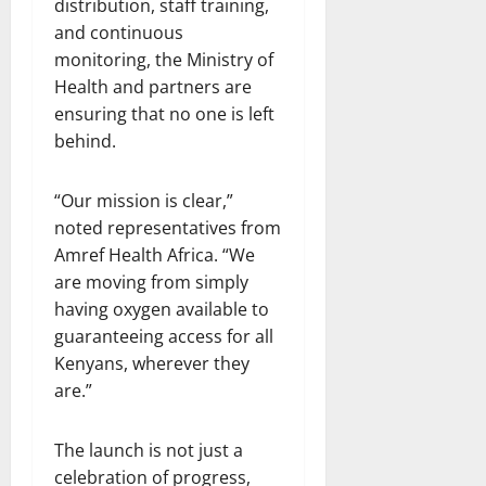
distribution, staff training,
and continuous
monitoring, the Ministry of
Health and partners are
ensuring that no one is left
behind.
“Our mission is clear,”
noted representatives from
Amref Health Africa. “We
are moving from simply
having oxygen available to
guaranteeing access for all
Kenyans, wherever they
are.”
The launch is not just a
celebration of progress,