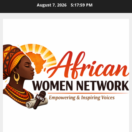
Skip
August 7, 2026
5:18:00 PM
to
content