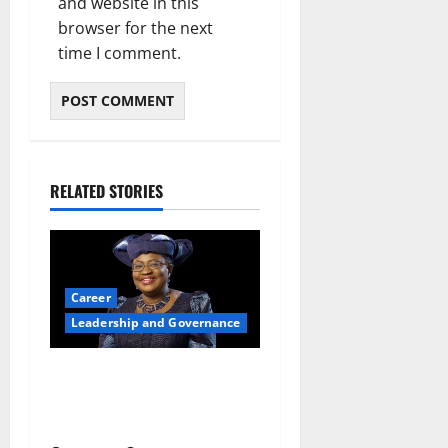
and website in this
browser for the next
time I comment.
RELATED STORIES
Career
Leadership and Governance
Okonjo-Iweala: Breaking
Barriers as the First Woman
to Lead the WTO