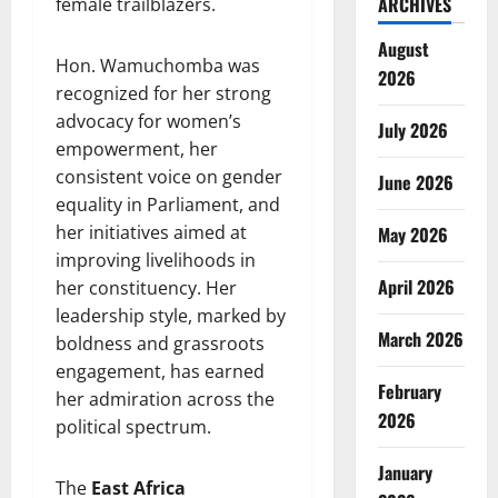
ARCHIVES
female trailblazers.
August
Hon. Wamuchomba was
2026
recognized for her strong
advocacy for women’s
July 2026
empowerment, her
consistent voice on gender
June 2026
equality in Parliament, and
her initiatives aimed at
May 2026
improving livelihoods in
April 2026
her constituency. Her
leadership style, marked by
March 2026
boldness and grassroots
engagement, has earned
February
her admiration across the
2026
political spectrum.
January
The
East Africa