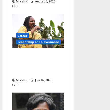
Milcah K
August 5, 2026
0
Career
Leadership and Governance
Beyond Politics: Millicent
Omanga’s Mission to
Empower Women, Girls and
Communities
Milcah K
July 16, 2026
0