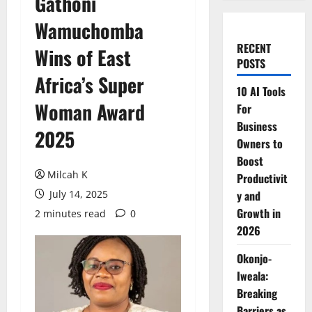
Gathoni
Wamuchomba
RECENT
Wins of East
POSTS
Africa’s Super
10 AI Tools
Woman Award
For
Business
2025
Owners to
Boost
Milcah K
Productivit
July 14, 2025
y and
Growth in
2 minutes read
0
2026
Okonjo-
Iweala:
Breaking
Barriers as