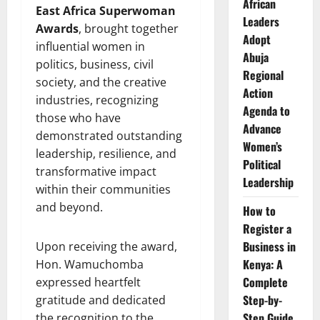
African
East Africa Superwoman
Leaders
Awards
, brought together
Adopt
influential women in
Abuja
politics, business, civil
Regional
society, and the creative
Action
industries, recognizing
Agenda to
those who have
Advance
demonstrated outstanding
Women’s
leadership, resilience, and
Political
transformative impact
Leadership
within their communities
and beyond.
How to
Register a
Business in
Upon receiving the award,
Kenya: A
Hon. Wamuchomba
Complete
expressed heartfelt
Step-by-
gratitude and dedicated
Step Guide
the recognition to the