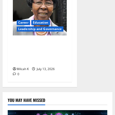
Career
Education
Leadership and Governance
Prof. Eddah Gachukia at 90:
The Education Visionary
Who Transformed Girls’
Education In Africa
Milcah K
July 13, 2026
0
YOU MAY HAVE MISSED