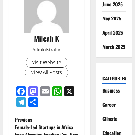
June 2025
May 2025
April 2025
Milcah K
March 2025
Administrator
Visit Website
View All Posts
CATEGORIES
Facebook
Mastodon
Email
WhatsApp
X
Business
Telegram
Share
Career
Climate
P
Previous:
Female-Led Startups in Africa
o
Education
Face Alarming Funding Gap, New