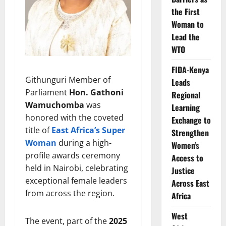
the First
Woman to
Lead the
WTO
FIDA-Kenya
Githunguri Member of
Leads
Parliament
Hon. Gathoni
Regional
Wamuchomba
was
Learning
honored with the coveted
Exchange to
title of
East Africa’s Super
Strengthen
Woman
during a high-
Women’s
profile awards ceremony
Access to
held in Nairobi, celebrating
Justice
exceptional female leaders
Across East
from across the region.
Africa
West
The event, part of the
2025