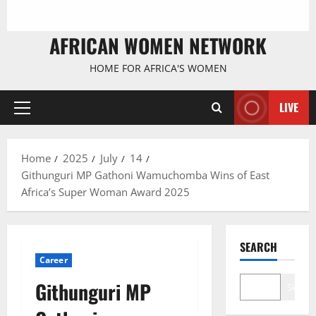
AFRICAN WOMEN NETWORK
HOME FOR AFRICA'S WOMEN
LIVE
Primary
Menu
Home
2025
July
14
Githunguri MP Gathoni Wamuchomba Wins of East
Africa’s Super Woman Award 2025
SEARCH
Career
Githunguri MP
Search