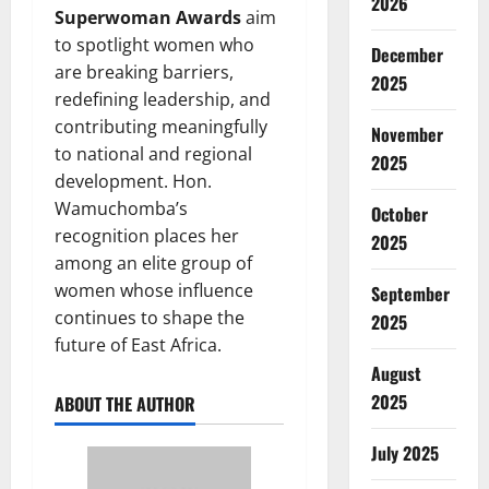
2026
Superwoman Awards
aim
to spotlight women who
December
are breaking barriers,
2025
redefining leadership, and
contributing meaningfully
November
to national and regional
2025
development. Hon.
Wamuchomba’s
October
recognition places her
2025
among an elite group of
women whose influence
September
continues to shape the
2025
future of East Africa.
August
2025
ABOUT THE AUTHOR
July 2025