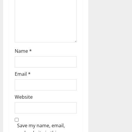
o
n
Name
*
Email
*
Website
Save my name, email,