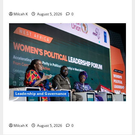
Africa
Milcah K
August 5, 2026
0
Leadership and Governance
West African Leaders Adopt Abuja Regional Action
Agenda to Advance Women’s Political Leadership
Milcah K
August 5, 2026
0