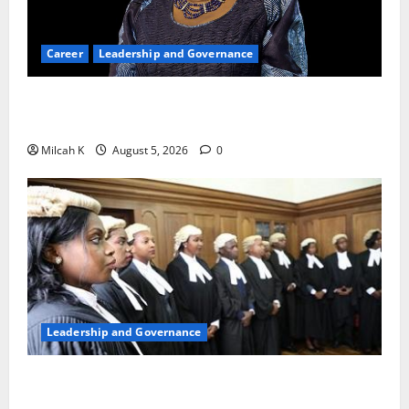
Career
Leadership and Governance
Okonjo-Iweala: Breaking Barriers as the First
Woman to Lead the WTO
Milcah K
August 5, 2026
0
Leadership and Governance
FIDA-Kenya Leads Regional Learning Exchange to
Strengthen Women’s Access to Justice Across East