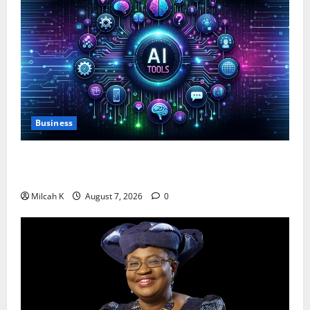
Business
10 AI Tools For Business Owners to Boost
Productivity and Growth in 2026
Milcah K
August 7, 2026
0