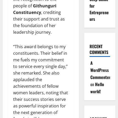
for
people of
Githunguri
Entreprene
Constituency
, crediting
urs
their support and trust as
the foundation of her
leadership journey.
RECENT
“This award belongs to my
COMMENTS
constituents. Their belief in
me fuels my commitment
A
to service every single day,”
WordPress
she remarked. She also
Commenter
applauded the
on
Hello
achievements of fellow
world!
women leaders, noting that
their success stories serve
as powerful inspiration for
the next generation of