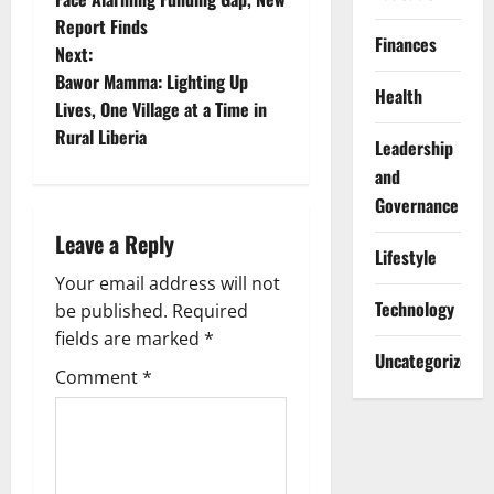
Report Finds
s
Finances
Next:
t
Bawor Mamma: Lighting Up
Health
Lives, One Village at a Time in
n
Rural Liberia
Leadership
a
and
Governance
v
Leave a Reply
Lifestyle
i
Your email address will not
Technology
g
be published.
Required
fields are marked
*
a
Uncategorized
Comment
*
t
i