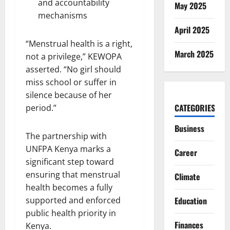
and accountability
May 2025
mechanisms
April 2025
“Menstrual health is a right,
March 2025
not a privilege,” KEWOPA
asserted. “No girl should
miss school or suffer in
silence because of her
CATEGORIES
period.”
Business
The partnership with
UNFPA Kenya marks a
Career
significant step toward
ensuring that menstrual
Climate
health becomes a fully
supported and enforced
Education
public health priority in
Finances
Kenya.