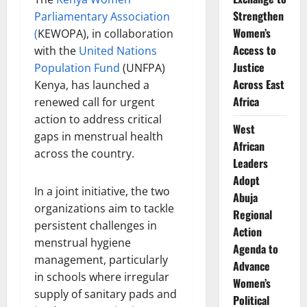
Strengthen
Parliamentary Association
Women’s
(
KEWOPA), in collaboration
Access to
with the
United Nations
Justice
Population Fund
(UNFPA)
Across East
Kenya, has launched a
Africa
renewed call for urgent
action to address critical
West
gaps in menstrual health
African
across the country.
Leaders
Adopt
In a joint initiative, the two
Abuja
organizations aim to tackle
Regional
persistent challenges in
Action
menstrual hygiene
Agenda to
management, particularly
Advance
in schools where irregular
Women’s
supply of sanitary pads and
Political