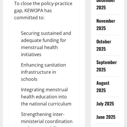
December
To close the policy-practice
2025
gap, KEWOPA has
committed to:
November
2025
Securing sustained and
adequate funding for
October
menstrual health
2025
initiatives
September
Enhancing sanitation
2025
infrastructure in
schools
August
Integrating menstrual
2025
health education into
July 2025
the national curriculum
Strengthening inter-
June 2025
ministerial coordination