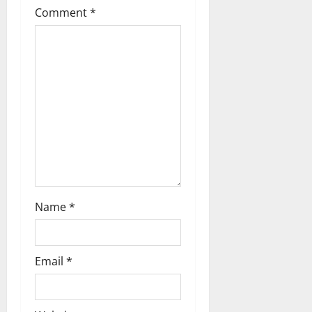
a
Comment
*
t
i
o
n
Name
*
Email
*