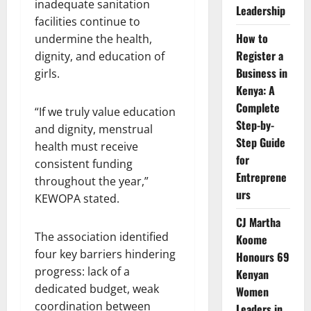
inadequate sanitation
Leadership
facilities continue to
How to
undermine the health,
Register a
dignity, and education of
Business in
girls.
Kenya: A
Complete
“If we truly value education
Step-by-
and dignity, menstrual
Step Guide
health must receive
for
consistent funding
Entreprene
throughout the year,”
urs
KEWOPA stated.
CJ Martha
The association identified
Koome
four key barriers hindering
Honours 69
progress: lack of a
Kenyan
dedicated budget, weak
Women
coordination between
Leaders in