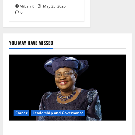
Milcah K
May 25, 2026
0
YOU MAY HAVE MISSED
Career
Leadership and Governance
Okonjo-Iweala: Breaking Barriers as the First