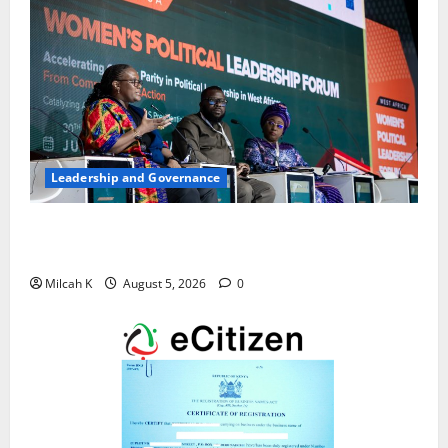
Leadership and Governance
West African Leaders Adopt Abuja Regional Action
Agenda to Advance Women’s Political Leadership
Milcah K
August 5, 2026
0