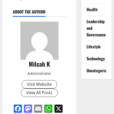
Health
ABOUT THE AUTHOR
Leadership
and
Governance
Lifestyle
Technology
Milcah K
Uncategorized
Administrator
Visit Website
View All Posts
Facebook
Mastodon
Email
WhatsApp
X