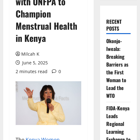
with UNFPA to
Champion
RECENT
Menstrual Health
POSTS
in Kenya
Okonjo-
Iweala:
Milcah K
Breaking
June 5, 2025
Barriers as
2 minutes read
0
the First
Woman to
Lead the
WTO
FIDA-Kenya
Leads
Regional
Learning
Exchange to
The
Kenya Women