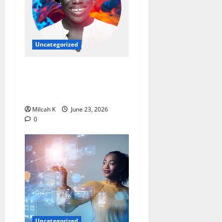
Uncategorized
Ebi Atawodi: From Startup
Founder to Global Tech
Leader
Milcah K
June 23, 2026
0
Uncategorized