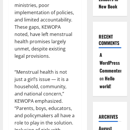
ministries, poor
New Book
implementation of policies,
and limited accountability.
These gaps, KEWOPA
noted, have left menstrual
RECENT
health promises largely
COMMENTS
unmet, despite existing
A
legal provisions.
WordPress
Commenter
“Menstrual health is not
on
Hello
just a girl’s issue — it is a
world!
household, community,
and national concern,”
KEWOPA emphasized.
“Parents, boys, educators,
and policymakers all have a
ARCHIVES
role to play in the solution.
August
Inclusion of girls with