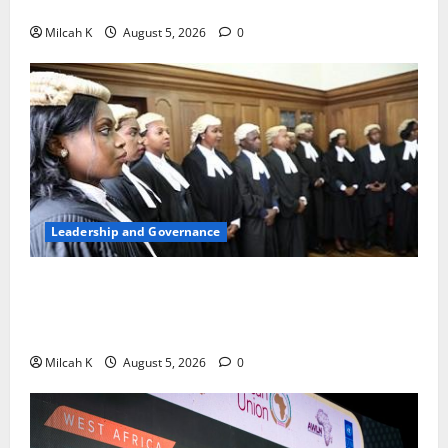
Woman to Lead the WTO
Milcah K
August 5, 2026
0
Leadership and Governance
FIDA-Kenya Leads Regional Learning Exchange to
Strengthen Women’s Access to Justice Across East
Africa
Milcah K
August 5, 2026
0