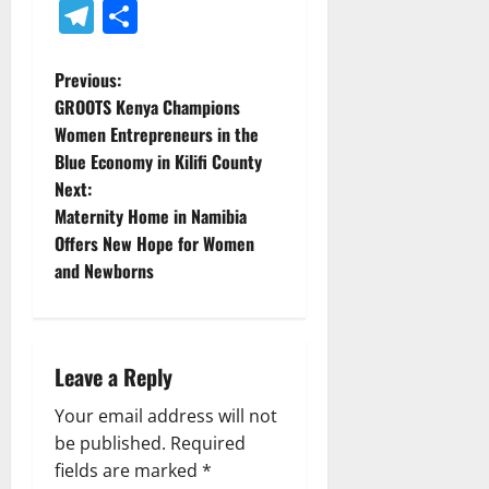
Telegram
Share
P
Previous:
GROOTS Kenya Champions
o
Women Entrepreneurs in the
Blue Economy in Kilifi County
s
Next:
t
Maternity Home in Namibia
Offers New Hope for Women
n
and Newborns
a
v
Leave a Reply
i
Your email address will not
g
be published.
Required
fields are marked
*