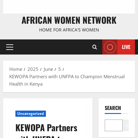
AFRICAN WOMEN NETWORK
HOME FOR AFRICA'S WOMEN
LIVE
Primary
Menu
Home
2025
June
5
KEWOPA Partners with UNFPA to Champion Menstrual
Health in Kenya
SEARCH
Uncategorized
KEWOPA Partners
Search