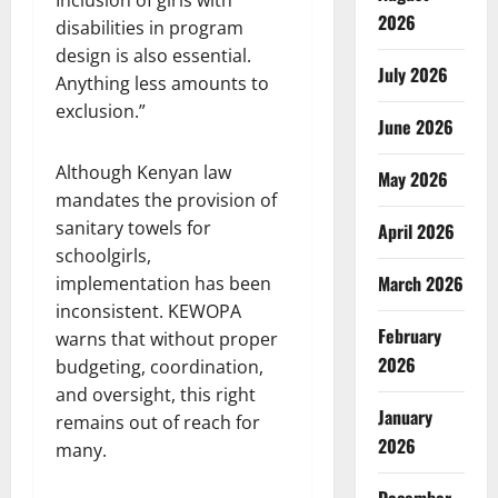
2026
disabilities in program
design is also essential.
July 2026
Anything less amounts to
exclusion.”
June 2026
Although Kenyan law
May 2026
mandates the provision of
sanitary towels for
April 2026
schoolgirls,
March 2026
implementation has been
inconsistent. KEWOPA
February
warns that without proper
2026
budgeting, coordination,
and oversight, this right
January
remains out of reach for
2026
many.