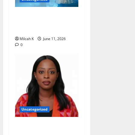
How Women Are Shaping
the Future of Data and
Space Technologies in Africa
Milcah K
June 11, 2026
0
Uncategorized
Rugby Africa Appoints
Aïcha Diop as Chief of Staff