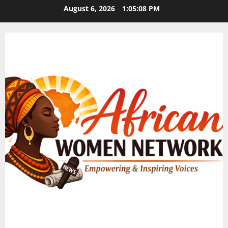
Skip
August 6, 2026
1:05:09 PM
to
content