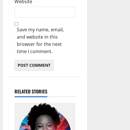
Website
Save my name, email,
and website in this
browser for the next
time I comment.
RELATED STORIES