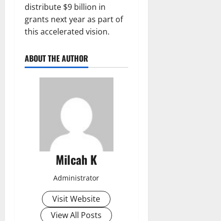
distribute $9 billion in
grants next year as part of
this accelerated vision.
ABOUT THE AUTHOR
Milcah K
Administrator
Visit Website
View All Posts