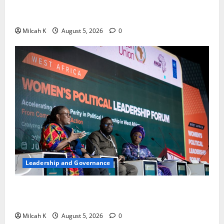
Strengthen Women’s Access to Justice Across East
Africa
Milcah K
August 5, 2026
0
Leadership and Governance
West African Leaders Adopt Abuja Regional Action
Agenda to Advance Women’s Political Leadership
Milcah K
August 5, 2026
0