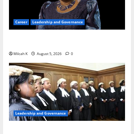
Career
Leadership and Governance
Okonjo-Iweala: Breaking Barriers as the First
Woman to Lead the WTO
Milcah K
August 5, 2026
0
Leadership and Governance
FIDA-Kenya Leads Regional Learning Exchange to