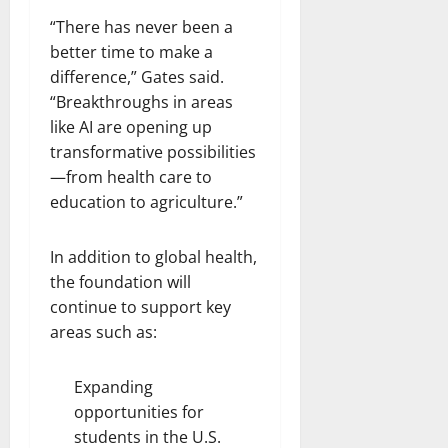
“There has never been a
better time to make a
difference,” Gates said.
“Breakthroughs in areas
like AI are opening up
transformative possibilities
—from health care to
education to agriculture.”
In addition to global health,
the foundation will
continue to support key
areas such as:
Expanding
opportunities for
students in the U.S.