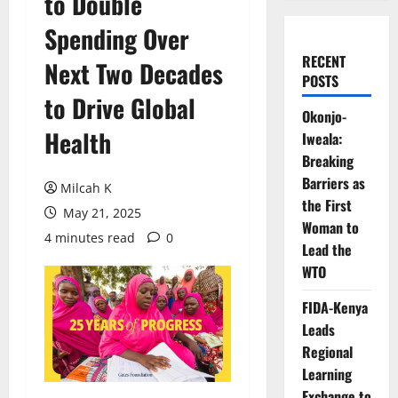
to Double
Spending Over
RECENT
Next Two Decades
POSTS
to Drive Global
Okonjo-
Health
Iweala:
Breaking
Barriers as
Milcah K
the First
May 21, 2025
Woman to
4 minutes read
0
Lead the
WTO
FIDA-Kenya
Leads
Regional
Learning
Exchange to