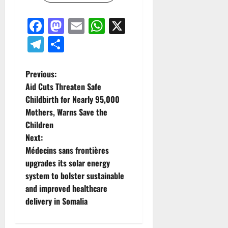
Facebook
Mastodon
Email
WhatsApp
X
Telegram
Share
P
Previous:
Aid Cuts Threaten Safe
o
Childbirth for Nearly 95,000
Mothers, Warns Save the
s
Children
t
Next:
Médecins sans frontières
n
upgrades its solar energy
system to bolster sustainable
a
and improved healthcare
v
delivery in Somalia
i