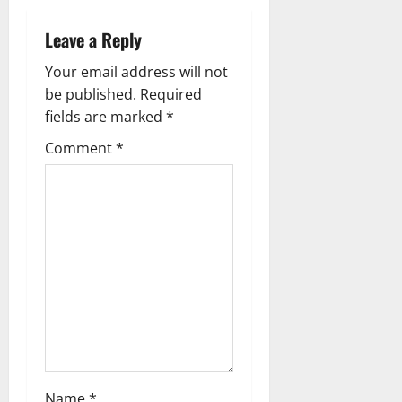
g
Leave a Reply
a
Your email address will not
be published.
Required
t
fields are marked
*
i
Comment
*
o
n
Name
*