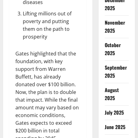
December
diseases
2025
Lifting millions out of
poverty and putting
November
them on the path to
2025
prosperity
October
2025
Gates highlighted that the
foundation, with key
September
support from Warren
2025
Buffett, has already
donated over $100 billion.
August
Now, the plan is to double
2025
that impact. While the final
amount may vary based on
July 2025
economic conditions,
Gates expects to exceed
June 2025
$200 billion in total