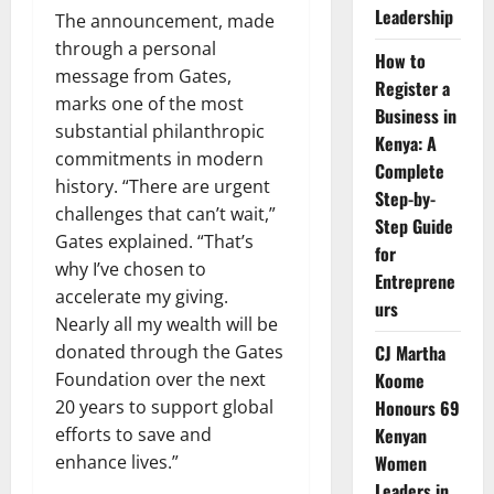
Leadership
The announcement, made
through a personal
How to
message from Gates,
Register a
marks one of the most
Business in
substantial philanthropic
Kenya: A
commitments in modern
Complete
history. “There are urgent
Step-by-
challenges that can’t wait,”
Step Guide
Gates explained. “That’s
for
why I’ve chosen to
Entreprene
accelerate my giving.
urs
Nearly all my wealth will be
donated through the Gates
CJ Martha
Foundation over the next
Koome
20 years to support global
Honours 69
efforts to save and
Kenyan
enhance lives.”
Women
Leaders in