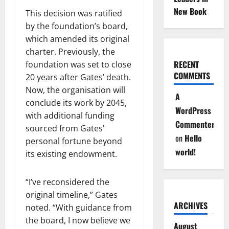
New Book
This decision was ratified
by the foundation’s board,
which amended its original
charter. Previously, the
RECENT
foundation was set to close
COMMENTS
20 years after Gates’ death.
Now, the organisation will
A
conclude its work by 2045,
WordPress
with additional funding
Commenter
sourced from Gates’
on
Hello
personal fortune beyond
world!
its existing endowment.
“I’ve reconsidered the
original timeline,” Gates
ARCHIVES
noted. “With guidance from
the board, I now believe we
August