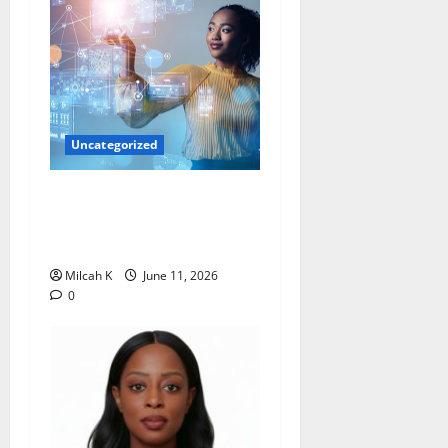
Uncategorized
How Women Are Shaping
the Future of Data and
Space Technologies in Africa
Milcah K
June 11, 2026
0