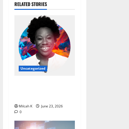
RELATED STORIES
Uncategorized
Ebi Atawodi: From Startup
Founder to Global Tech
Leader
Milcah K
June 23, 2026
0