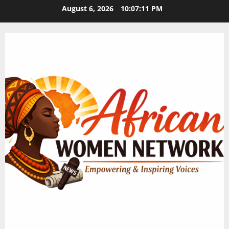
Skip
August 6, 2026
10:07:12 PM
to
content