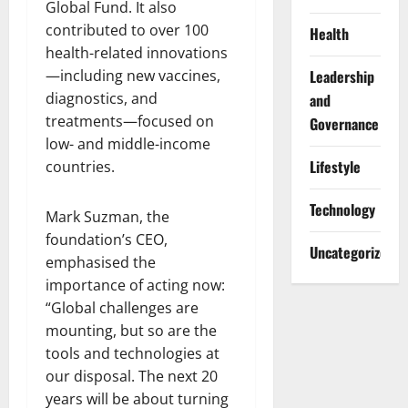
Global Fund. It also
contributed to over 100
Health
health-related innovations
—including new vaccines,
Leadership
diagnostics, and
and
treatments—focused on
Governance
low- and middle-income
Lifestyle
countries.
Technology
Mark Suzman, the
foundation’s CEO,
Uncategorized
emphasised the
importance of acting now:
“Global challenges are
mounting, but so are the
tools and technologies at
our disposal. The next 20
years will be about turning