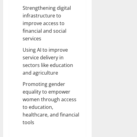
Strengthening digital
infrastructure to
improve access to
financial and social
services
Using AI to improve
service delivery in
sectors like education
and agriculture
Promoting gender
equality to empower
women through access
to education,
healthcare, and financial
tools