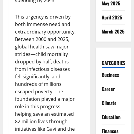
spending by 2045.
May 2025
This urgency is driven by
April 2025
both immense need and
March 2025
extraordinary opportunity.
Between 2000 and 2025,
global health saw major
strides—child mortality
dropped by half, deaths
CATEGORIES
from infectious diseases
Business
fell significantly, and
hundreds of millions
Career
escaped poverty. The
foundation played a major
Climate
role in this progress,
helping save an estimated
Education
82 million lives through
initiatives like Gavi and the
Finances