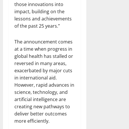
those innovations into
impact, building on the
lessons and achievements
of the past 25 years.”
The announcement comes
at a time when progress in
global health has stalled or
reversed in many areas,
exacerbated by major cuts
in international aid.
However, rapid advances in
science, technology, and
artificial intelligence are
creating new pathways to
deliver better outcomes
more efficiently.