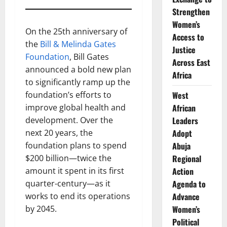
Strengthen
Women’s
On the 25th anniversary of
Access to
the
Bill & Melinda Gates
Justice
Foundation
, Bill Gates
Across East
announced a bold new plan
Africa
to significantly ramp up the
foundation’s efforts to
West
improve global health and
African
development. Over the
Leaders
next 20 years, the
Adopt
foundation plans to spend
Abuja
$200 billion—twice the
Regional
amount it spent in its first
Action
quarter-century—as it
Agenda to
works to end its operations
Advance
by 2045.
Women’s
Political