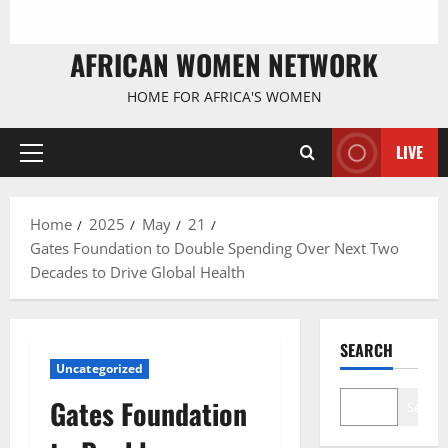
AFRICAN WOMEN NETWORK
HOME FOR AFRICA'S WOMEN
LIVE
Primary
Menu
Home
2025
May
21
Gates Foundation to Double Spending Over Next Two
Decades to Drive Global Health
SEARCH
Uncategorized
Gates Foundation
Search