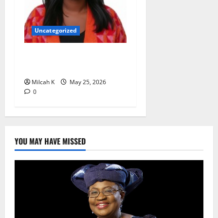
Uncategorized
Rugby Africa Appoints
Aïcha Diop as Chief of Staff
Milcah K
May 25, 2026
0
YOU MAY HAVE MISSED