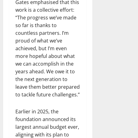
Gates emphasised that this
work is a collective effort:
“The progress we’ve made
so far is thanks to
countless partners. I’m
proud of what we’ve
achieved, but I’m even
more hopeful about what
we can accomplish in the
years ahead. We owe it to
the next generation to
leave them better prepared
to tackle future challenges.”
Earlier in 2025, the
foundation announced its
largest annual budget ever,
aligning with its plan to