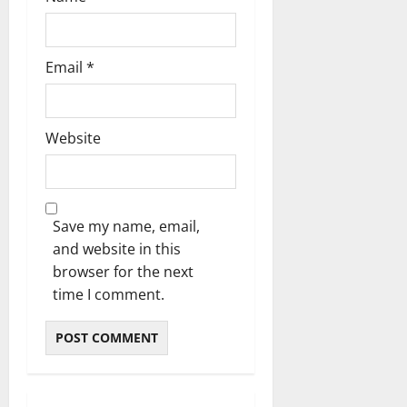
Email
*
Website
Save my name, email,
and website in this
browser for the next
time I comment.