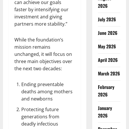
can achieve our goals
2026
faster by intensifying our
investment and giving
July 2026
partners more stability.”
June 2026
While the foundation’s
May 2026
mission remains
unchanged, it will focus on
April 2026
three main objectives over
the next two decades:
March 2026
Ending preventable
February
deaths among mothers
2026
and newborns
January
Protecting future
2026
generations from
deadly infectious