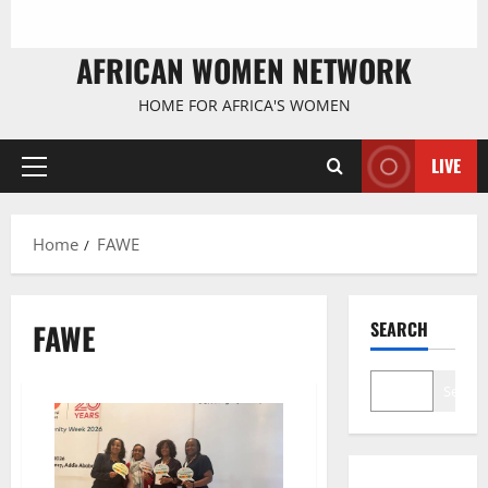
AFRICAN WOMEN NETWORK
HOME FOR AFRICA'S WOMEN
LIVE
Primary
Menu
Home
FAWE
FAWE
SEARCH
Search