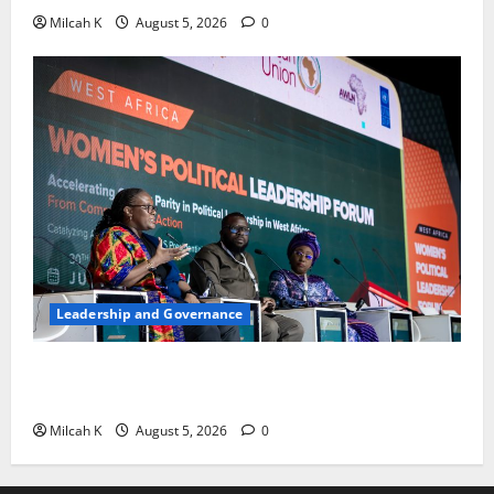
Milcah K
August 5, 2026
0
Leadership and Governance
West African Leaders Adopt Abuja Regional Action
Agenda to Advance Women’s Political Leadership
Milcah K
August 5, 2026
0