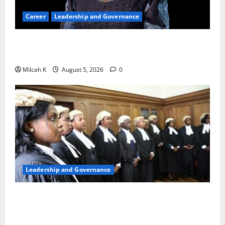
Career
Leadership and Governance
Okonjo-Iweala: Breaking Barriers as the First
Woman to Lead the WTO
Milcah K
August 5, 2026
0
Leadership and Governance
FIDA-Kenya Leads Regional Learning Exchange to
Strengthen Women’s Access to Justice Across East
Africa