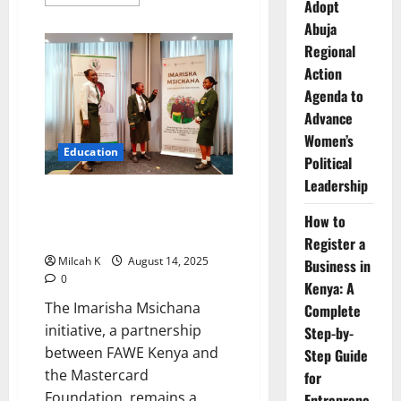
more
Adopt
about
Abuja
FAWE
Strengthen
Regional
Partnership
with
Action
World
Vision
Agenda to
Mozambique
to
Advance
Advance
Women’s
Girls’
Education
Education
Political
Leadership
Imarisha Msichana :
Empowering Kenyan Girls,
How to
Transforming Their Futures
Register a
Milcah K
August 14, 2025
Business in
0
Kenya: A
The Imarisha Msichana
Complete
initiative, a partnership
Step-by-
between FAWE Kenya and
Step Guide
the Mastercard
for
Foundation, remains a
Entreprene