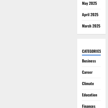
May 2025
April 2025
March 2025
CATEGORIES
Business
Career
Climate
Education
Finances