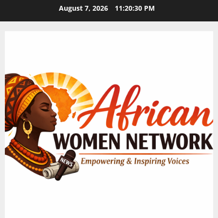
Skip
August 7, 2026
11:20:30 PM
to
content