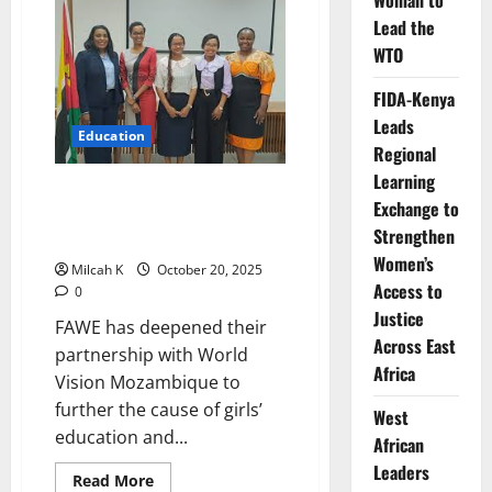
Woman to
Mastercard
Lead the
Foundation
Celebrate
WTO
Community
Week
2026
FIDA-Kenya
Leads
Education
Regional
Learning
FAWE Strengthen Partnership
Exchange to
with World Vision Mozambique
Strengthen
to Advance Girls’ Education
Women’s
Milcah K
October 20, 2025
Access to
0
Justice
FAWE has deepened their
Across East
partnership with World
Africa
Vision Mozambique to
further the cause of girls’
West
education and...
African
Leaders
Read
Read More