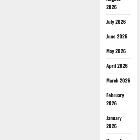
2026
July 2026
June 2026
May 2026
April 2026
March 2026
February
2026
January
2026