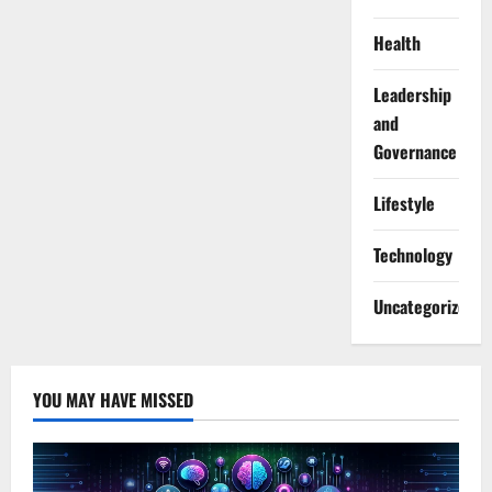
Health
Leadership
and
Governance
Lifestyle
Technology
Uncategorized
YOU MAY HAVE MISSED