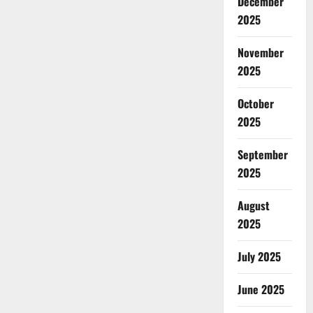
December
2025
November
2025
October
2025
September
2025
August
2025
July 2025
June 2025