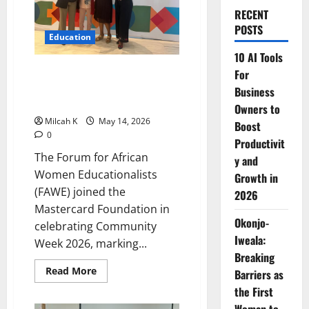
RECENT
POSTS
Education
10 AI Tools
FAWE and Mastercard
For
Foundation Celebrate
Business
Community Week 2026
Owners to
Milcah K
May 14, 2026
Boost
0
Productivit
The Forum for African
y and
Women Educationalists
Growth in
(FAWE) joined the
2026
Mastercard Foundation in
Okonjo-
celebrating Community
Iweala:
Week 2026, marking...
Breaking
Read
Read More
Barriers as
more
about
the First
FAWE
and