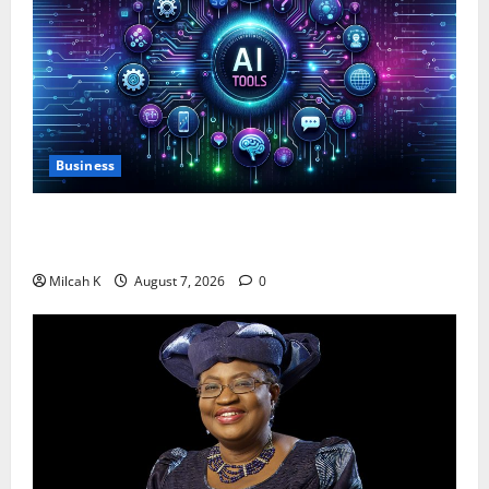
Business
10 AI Tools For Business Owners to Boost
Productivity and Growth in 2026
Milcah K
August 7, 2026
0