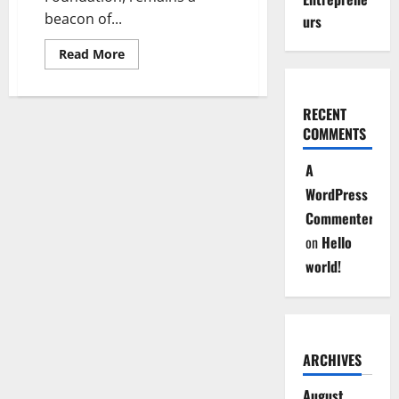
beacon of...
urs
Read
Read More
more
about
Imarisha
Msichana
RECENT
:
Empowering
COMMENTS
Kenyan
Girls,
Transforming
A
Their
Futures
WordPress
Commenter
on
Hello
world!
ARCHIVES
August