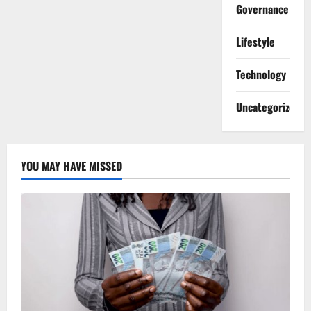
Governance
Lifestyle
Technology
Uncategorized
YOU MAY HAVE MISSED