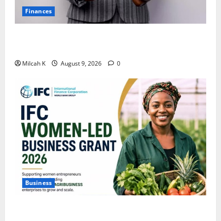
Finances
African Women Are Earning More. But Are They
Building Wealth?
Milcah K
August 9, 2026
0
Business
IFC Opens Women-Led Business Grant Offering Up to