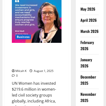
Grant
to
Boost
May 2026
Women’s
Entrepreneurship
in
April 2026
Africa
March 2026
Business
February
2026
UN Women Invests $219.6M in
African Women-Led
Organizations to Drive
January
Development
2026
Milcah K
August 1, 2025
0
December
2025
UN Women has invested
$219.6 million in women-
November
led civil society groups
2025
globally, including Africa,