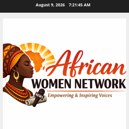
Skip
August 9, 2026
7:21:46 AM
to
content