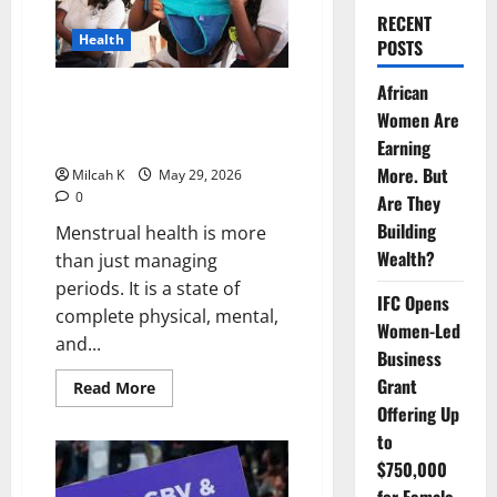
RECENT
Health
POSTS
African
Menstrual Health in Africa: How
Women Are
Period Poverty and Stigma
Affect Girls and Women
Earning
More. But
Milcah K
May 29, 2026
0
Are They
Building
Menstrual health is more
Wealth?
than just managing
periods. It is a state of
IFC Opens
complete physical, mental,
Women-Led
and...
Business
Grant
Read
Read More
more
Offering Up
about
Menstrual
to
Health
in
$750,000
Africa:
How