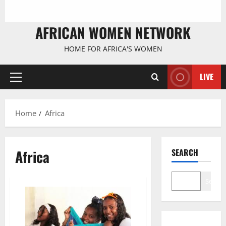
AFRICAN WOMEN NETWORK
HOME FOR AFRICA'S WOMEN
LIVE
Primary
Menu
Home
Africa
Africa
SEARCH
Search