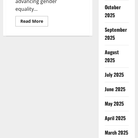
advancing gender
October
equality...
2025
Read
Read More
more
September
about
UN
2025
Women
Invests
$219.6M
in
August
African
2025
Women-
Led
Organizations
to
July 2025
Drive
Development
June 2025
May 2025
April 2025
March 2025