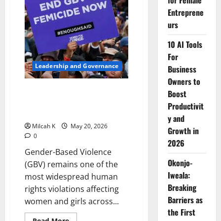
for Female
Period
Entreprene
Poverty
and
urs
Stigma
Affect
Girls
10 AI Tools
and
Women
For
Leadership and Governance
Business
Owners to
Understanding Gender-Based
Boost
Violence: Why Africa Must Act
Productivit
Now
y and
Milcah K
May 20, 2026
Growth in
0
2026
Gender-Based Violence
Okonjo-
(GBV) remains one of the
Iweala:
most widespread human
Breaking
rights violations affecting
Barriers as
women and girls across...
the First
Read
Read More