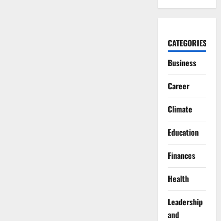
CATEGORIES
Business
Career
Climate
Education
Finances
Health
Leadership
and