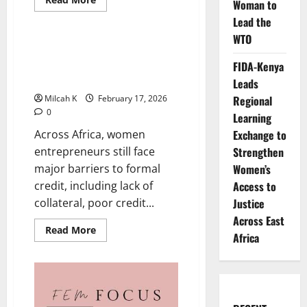
Woman to
more
Business
about
Lead the
WTO
Understanding
Gender-
Table Banking: How African
Based
Women Are Building Wealth
FIDA-Kenya
Violence:
Why
Through Collective Finance
Leads
Africa
Must
Regional
Milcah K
February 17, 2026
Act
0
Now
Learning
Exchange to
Across Africa, women
Strengthen
entrepreneurs still face
Women’s
major barriers to formal
Access to
credit, including lack of
Justice
collateral, poor credit...
Across East
Read
Read More
Africa
more
about
Table
Banking:
How
African
Women
Are