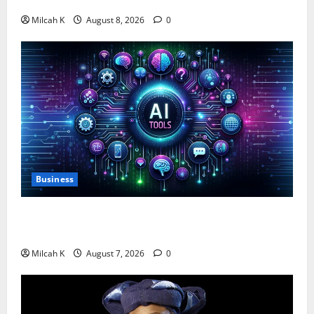
$750,000 for Female Entrepreneurs
Milcah K
August 8, 2026
0
Business
10 AI Tools For Business Owners to Boost
Productivity and Growth in 2026
Milcah K
August 7, 2026
0