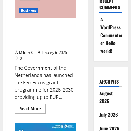
RECENT
Building
COMMENTS
Wealth
Business
Through
Collective
A
Finance
Netherlands Launches
WordPress
FemFocus Grant to Boost
Commenter
Women’s Entrepreneurship in
on
Hello
Africa
world!
Milcah K
January 6, 2026
0
The Government of the
Netherlands has launched
ARCHIVES
the FemFocus grant
programme for 2026–2030,
August
providing up to EUR...
2026
Read
Read More
more
July 2026
about
Netherlands
Launches
June 2026
FemFocus