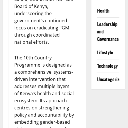
Board of Kenya,
Health
underscoring the
government’s continued
Leadership
focus on eradicating FGM
and
through coordinated
Governance
national efforts.
Lifestyle
The 10th Country
Programme is designed as
Technology
a comprehensive, systems-
Uncategorized
driven intervention that
addresses multiple layers
of Kenya’s health and social
ecosystem. Its approach
centres on strengthening
policy and accountability by
embedding gender-based