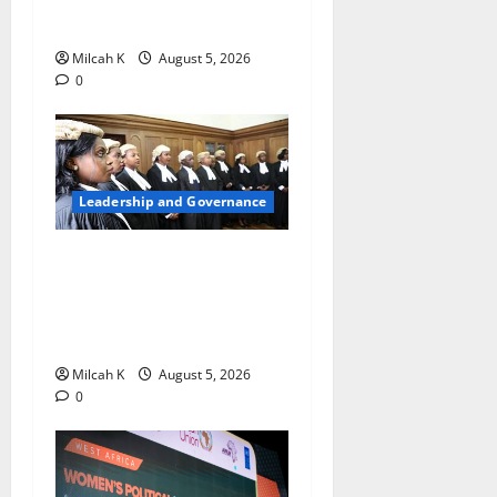
to Lead the WTO
Milcah K
August 5, 2026
0
Leadership and Governance
FIDA-Kenya Leads Regional
Learning Exchange to
Strengthen Women’s Access
to Justice Across East Africa
Milcah K
August 5, 2026
0