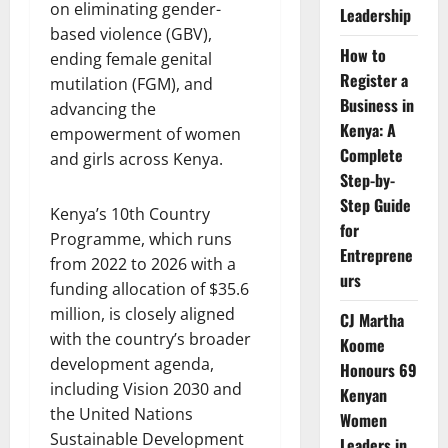
on eliminating gender-
Leadership
based violence (GBV),
How to
ending female genital
Register a
mutilation (FGM), and
Business in
advancing the
Kenya: A
empowerment of women
Complete
and girls across Kenya.
Step-by-
Step Guide
Kenya’s 10th Country
for
Programme, which runs
Entreprene
from 2022 to 2026 with a
urs
funding allocation of $35.6
million, is closely aligned
CJ Martha
with the country’s broader
Koome
development agenda,
Honours 69
including Vision 2030 and
Kenyan
the United Nations
Women
Sustainable Development
Leaders in