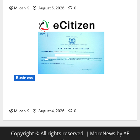
Milcah K
August 5, 2026
0
Business
How to Register a Business in Kenya: A Complete
Step-by-Step Guide for Entrepreneurs
Milcah K
August 4, 2026
0
Copyright © All rights reserved.
|
MoreNews
by AF