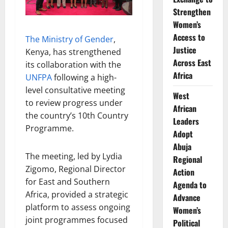
Strengthen
Women’s
Access to
The Ministry of Gender
,
Justice
Kenya, has strengthened
Across East
its collaboration with the
Africa
UNFPA
following a high-
level consultative meeting
West
to review progress under
African
the country’s 10th Country
Leaders
Programme.
Adopt
Abuja
The meeting, led by Lydia
Regional
Zigomo, Regional Director
Action
for East and Southern
Agenda to
Africa, provided a strategic
Advance
platform to assess ongoing
Women’s
joint programmes focused
Political