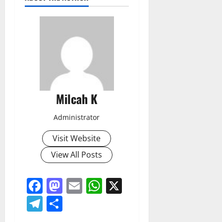
Milcah K
Administrator
Visit Website
View All Posts
Facebook
Mastodon
Email
WhatsApp
X
Telegram
Share