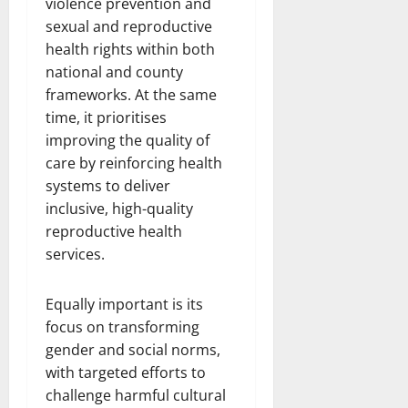
violence prevention and
sexual and reproductive
health rights within both
national and county
frameworks. At the same
time, it prioritises
improving the quality of
care by reinforcing health
systems to deliver
inclusive, high-quality
reproductive health
services.
Equally important is its
focus on transforming
gender and social norms,
with targeted efforts to
challenge harmful cultural