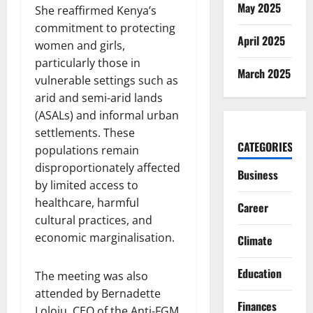
May 2025
She reaffirmed Kenya’s
commitment to protecting
April 2025
women and girls,
particularly those in
March 2025
vulnerable settings such as
arid and semi-arid lands
(ASALs) and informal urban
settlements. These
CATEGORIES
populations remain
disproportionately affected
Business
by limited access to
healthcare, harmful
Career
cultural practices, and
economic marginalisation.
Climate
Education
The meeting was also
attended by Bernadette
Finances
Loloju, CEO of the Anti-FGM