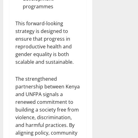
programmes
This forward-looking
strategy is designed to
ensure that progress in
reproductive health and
gender equality is both
scalable and sustainable.
The strengthened
partnership between Kenya
and UNFPA signals a
renewed commitment to
building a society free from
violence, discrimination,
and harmful practices. By
aligning policy, community