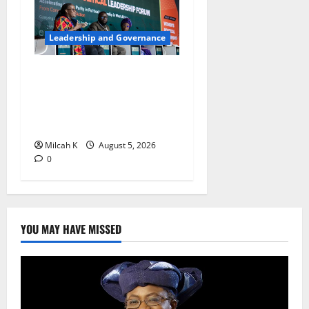
Leadership and Governance
West African Leaders Adopt
Abuja Regional Action
Agenda to Advance Women’s
Political Leadership
Milcah K
August 5, 2026
0
YOU MAY HAVE MISSED