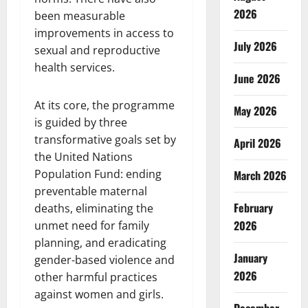
2026
been measurable
improvements in access to
July 2026
sexual and reproductive
health services.
June 2026
At its core, the programme
May 2026
is guided by three
transformative goals set by
April 2026
the United Nations
Population Fund: ending
March 2026
preventable maternal
February
deaths, eliminating the
2026
unmet need for family
planning, and eradicating
January
gender-based violence and
2026
other harmful practices
against women and girls.