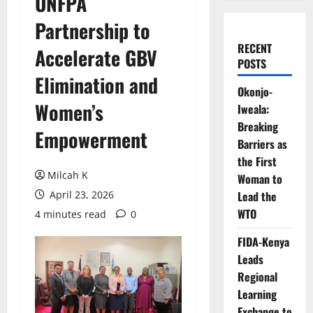
UNFPA
Partnership to
RECENT
Accelerate GBV
POSTS
Elimination and
Okonjo-
Women’s
Iweala:
Breaking
Empowerment
Barriers as
the First
Milcah K
Woman to
April 23, 2026
Lead the
WTO
4 minutes read
0
FIDA-Kenya
Leads
Regional
Learning
Exchange to