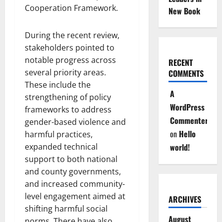
Cooperation Framework.
New Book
During the recent review,
stakeholders pointed to
notable progress across
RECENT
several priority areas.
COMMENTS
These include the
A
strengthening of policy
WordPress
frameworks to address
Commenter
gender-based violence and
on
Hello
harmful practices,
expanded technical
world!
support to both national
and county governments,
and increased community-
level engagement aimed at
ARCHIVES
shifting harmful social
August
norms. There have also