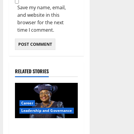
Save my name, email,
and website in this
browser for the next
time I comment.
RELATED STORIES
Career
Leadership and Governance
Okonjo-Iweala: Breaking
Barriers as the First Woman