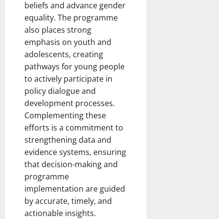
beliefs and advance gender
equality. The programme
also places strong
emphasis on youth and
adolescents, creating
pathways for young people
to actively participate in
policy dialogue and
development processes.
Complementing these
efforts is a commitment to
strengthening data and
evidence systems, ensuring
that decision-making and
programme
implementation are guided
by accurate, timely, and
actionable insights.