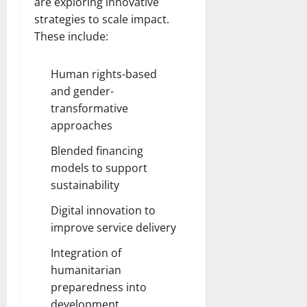
are exploring innovative
strategies to scale impact.
These include:
Human rights-based
and gender-
transformative
approaches
Blended financing
models to support
sustainability
Digital innovation to
improve service delivery
Integration of
humanitarian
preparedness into
development