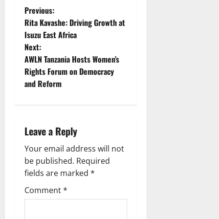
P
Previous:
Rita Kavashe: Driving Growth at
o
Isuzu East Africa
Next:
s
AWLN Tanzania Hosts Women’s
t
Rights Forum on Democracy
and Reform
n
a
Leave a Reply
v
Your email address will not
i
be published.
Required
g
fields are marked
*
Comment
*
a