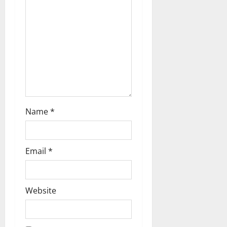
t
i
o
n
Name
*
Email
*
Website