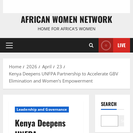
AFRICAN WOMEN NETWORK
HOME FOR AFRICA'S WOMEN
LIVE
Primary
Menu
Home
2026
April
23
Kenya Deepens UNFPA Partnership to Accelerate GBV
Elimination and Women’s Empowerment
SEARCH
Leadership and Governance
Kenya Deepens
Search