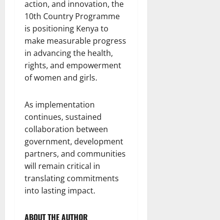
action, and innovation, the
10th Country Programme
is positioning Kenya to
make measurable progress
in advancing the health,
rights, and empowerment
of women and girls.
As implementation
continues, sustained
collaboration between
government, development
partners, and communities
will remain critical in
translating commitments
into lasting impact.
ABOUT THE AUTHOR