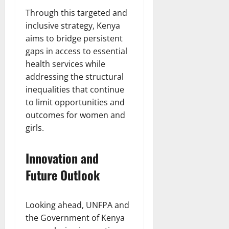
Through this targeted and
inclusive strategy, Kenya
aims to bridge persistent
gaps in access to essential
health services while
addressing the structural
inequalities that continue
to limit opportunities and
outcomes for women and
girls.
Innovation and
Future Outlook
Looking ahead, UNFPA and
the Government of Kenya