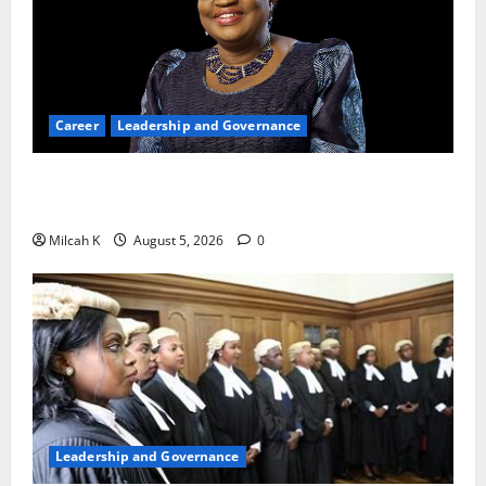
Career
Leadership and Governance
Okonjo-Iweala: Breaking Barriers as the First
Woman to Lead the WTO
Milcah K
August 5, 2026
0
Leadership and Governance