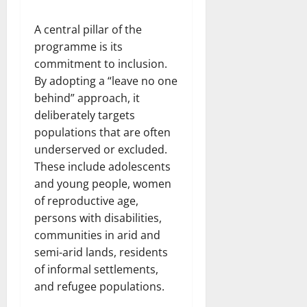
A central pillar of the
programme is its
commitment to inclusion.
By adopting a “leave no one
behind” approach, it
deliberately targets
populations that are often
underserved or excluded.
These include adolescents
and young people, women
of reproductive age,
persons with disabilities,
communities in arid and
semi-arid lands, residents
of informal settlements,
and refugee populations.