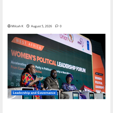
FIDA-Kenya Leads Regional Learning Exchange to
Strengthen Women’s Access to Justice Across East
Africa
Milcah K
August 5, 2026
0
Leadership and Governance
West African Leaders Adopt Abuja Regional Action
Agenda to Advance Women’s Political Leadership