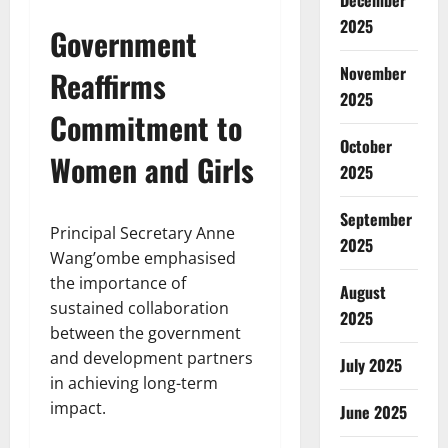
December
2025
Government
November
Reaffirms
2025
Commitment to
October
Women and Girls
2025
September
Principal Secretary Anne
2025
Wang’ombe emphasised
the importance of
August
sustained collaboration
2025
between the government
and development partners
July 2025
in achieving long-term
impact.
June 2025