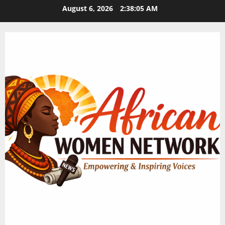
Skip
August 6, 2026
2:38:06 AM
to
content