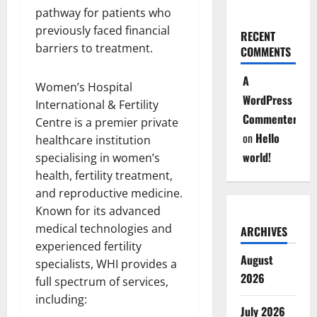
pathway for patients who
previously faced financial
RECENT
barriers to treatment.
COMMENTS
A
Women’s Hospital
WordPress
International & Fertility
Commenter
Centre is a premier private
on
Hello
healthcare institution
world!
specialising in women’s
health, fertility treatment,
and reproductive medicine.
Known for its advanced
medical technologies and
ARCHIVES
experienced fertility
August
specialists, WHI provides a
2026
full spectrum of services,
including:
July 2026