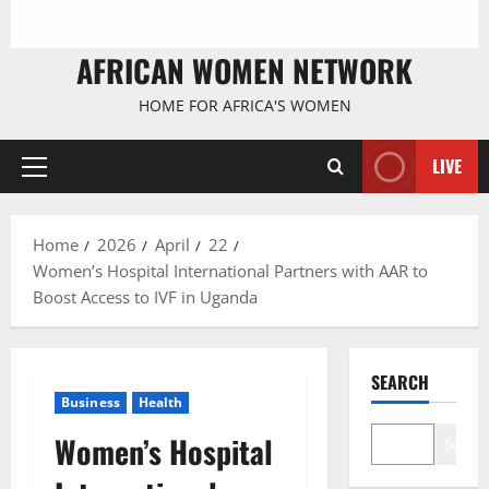
AFRICAN WOMEN NETWORK
HOME FOR AFRICA'S WOMEN
LIVE
Primary
Menu
Home
2026
April
22
Women’s Hospital International Partners with AAR to
Boost Access to IVF in Uganda
SEARCH
Business
Health
Women’s Hospital
Search