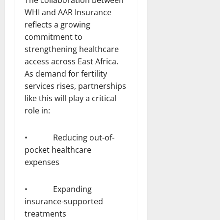
WHI and AAR Insurance
reflects a growing
commitment to
strengthening healthcare
access across East Africa.
As demand for fertility
services rises, partnerships
like this will play a critical
role in:
• Reducing out-of-
pocket healthcare
expenses
• Expanding
insurance-supported
treatments