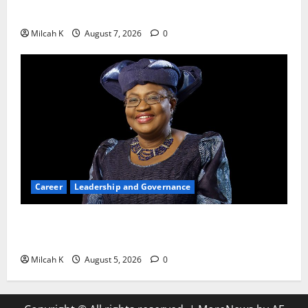
Productivity and Growth in 2026
Milcah K
August 7, 2026
0
Career
Leadership and Governance
Okonjo-Iweala: Breaking Barriers as the First
Woman to Lead the WTO
Milcah K
August 5, 2026
0