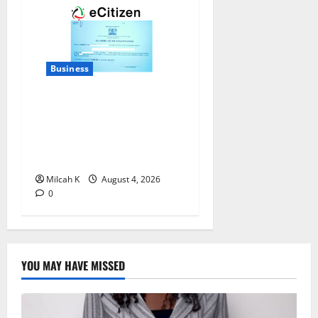
Business
How to Register a Business
in Kenya: A Complete Step-
by-Step Guide for
Entrepreneurs
Milcah K
August 4, 2026
0
YOU MAY HAVE MISSED