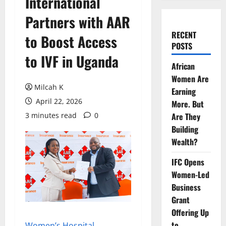
International
Partners with AAR
RECENT
to Boost Access
POSTS
to IVF in Uganda
African
Women Are
Milcah K
Earning
April 22, 2026
More. But
3 minutes read
0
Are They
Building
Wealth?
IFC Opens
Women-Led
Business
Grant
Offering Up
to
Women’s Hospital