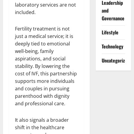
Leadership
laboratory services are not
and
included.
Governance
Fertility treatment is not
Lifestyle
just a medical service; it is
deeply tied to emotional
Technology
well-being, family
aspirations, and social
Uncategorized
stability. By lowering the
cost of IVF, this partnership
supports more individuals
and couples in pursuing
parenthood with dignity
and professional care.
It also signals a broader
shift in the healthcare