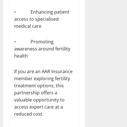
• Enhancing patient
access to specialised
medical care
• Promoting
awareness around fertility
health
If you are an AAR Insurance
member exploring fertility
treatment options, this
partnership offers a
valuable opportunity to
access expert care at a
reduced cost.