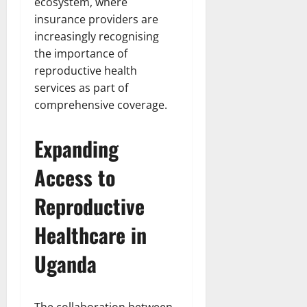
ecosystem, where
insurance providers are
increasingly recognising
the importance of
reproductive health
services as part of
comprehensive coverage.
Expanding
Access to
Reproductive
Healthcare in
Uganda
The collaboration between