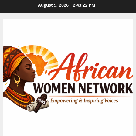
Skip
August 9, 2026
2:43:23 PM
to
content