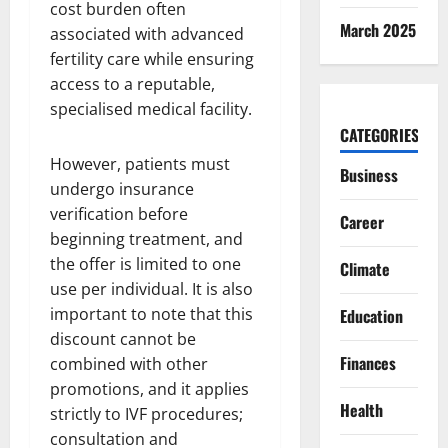
cost burden often
March 2025
associated with advanced
fertility care while ensuring
access to a reputable,
specialised medical facility.
CATEGORIES
However, patients must
Business
undergo insurance
verification before
Career
beginning treatment, and
the offer is limited to one
Climate
use per individual. It is also
important to note that this
Education
discount cannot be
Finances
combined with other
promotions, and it applies
Health
strictly to IVF procedures;
consultation and