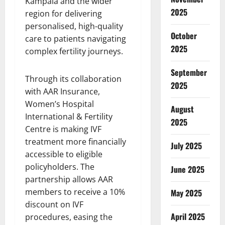
Kampala and the wider
2025
region for delivering
personalised, high-quality
October
care to patients navigating
2025
complex fertility journeys.
September
Through its collaboration
2025
with AAR Insurance,
Women’s Hospital
August
International & Fertility
2025
Centre is making IVF
treatment more financially
July 2025
accessible to eligible
policyholders. The
June 2025
partnership allows AAR
members to receive a 10%
May 2025
discount on IVF
April 2025
procedures, easing the