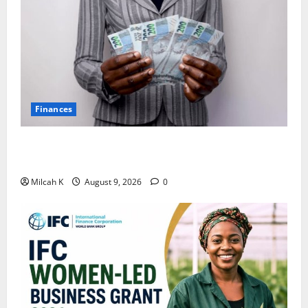
Finances
African Women Are Earning More. But Are They
Building Wealth?
Milcah K
August 9, 2026
0