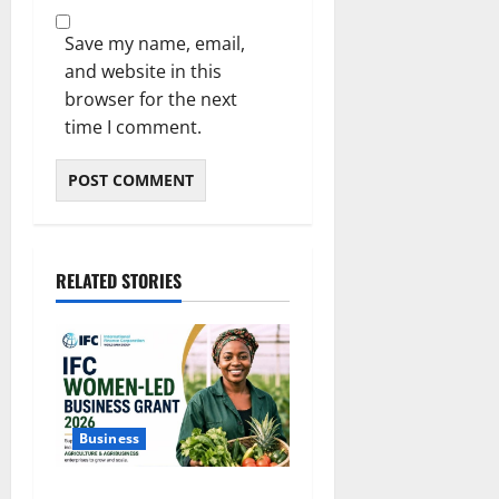
Save my name, email,
and website in this
browser for the next
time I comment.
RELATED STORIES
Business
IFC Opens Women-Led