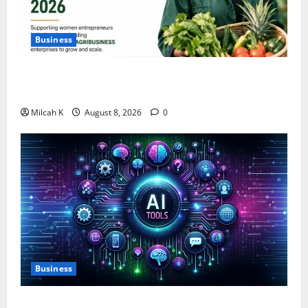
Business
IFC Opens Women-Led Business Grant Offering Up to
$750,000 for Female Entrepreneurs
Milcah K
August 8, 2026
0
Business
10 AI Tools For Business Owners to Boost