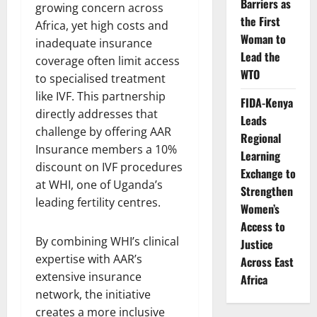
Barriers as
growing concern across
the First
Africa, yet high costs and
Woman to
inadequate insurance
Lead the
coverage often limit access
WTO
to specialised treatment
like IVF. This partnership
FIDA-Kenya
directly addresses that
Leads
challenge by offering AAR
Regional
Insurance members a 10%
Learning
discount on IVF procedures
Exchange to
at WHI, one of Uganda’s
Strengthen
leading fertility centres.
Women’s
Access to
By combining WHI’s clinical
Justice
expertise with AAR’s
Across East
extensive insurance
Africa
network, the initiative
creates a more inclusive