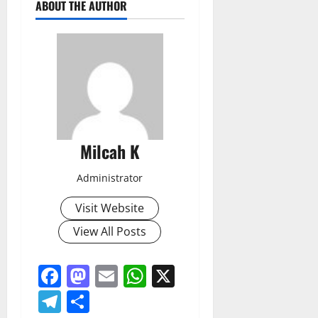
ABOUT THE AUTHOR
Milcah K
Administrator
Visit Website
View All Posts
Facebook
Mastodon
Email
WhatsApp
X
Telegram
Share