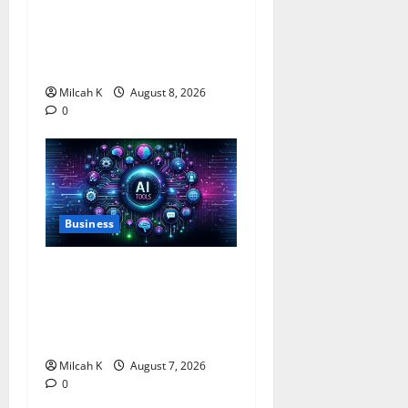
Business Grant Offering Up
to $750,000 for Female
Entrepreneurs
Milcah K
August 8, 2026
0
Business
10 AI Tools For Business
Owners to Boost
Productivity and Growth in
2026
Milcah K
August 7, 2026
0