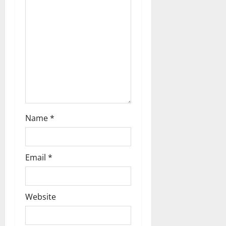
t
i
o
n
Name
*
Email
*
Website