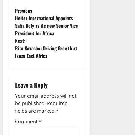
P
Previous:
Heifer International Appoints
o
Safia Boly as its new Senior Vice
President for Africa
s
Next:
t
Rita Kavashe: Driving Growth at
Isuzu East Africa
n
a
Leave a Reply
v
Your email address will not
i
be published.
Required
g
fields are marked
*
Comment
*
a