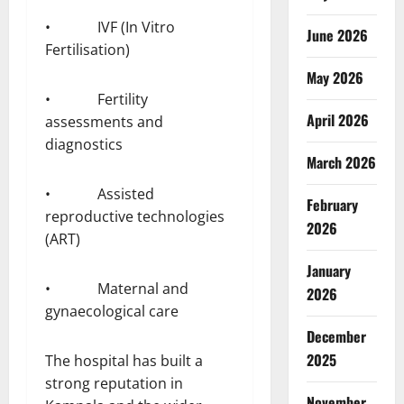
• IVF (In Vitro
June 2026
Fertilisation)
May 2026
• Fertility
April 2026
assessments and
diagnostics
March 2026
• Assisted
February
reproductive technologies
2026
(ART)
January
• Maternal and
2026
gynaecological care
December
2025
The hospital has built a
strong reputation in
November