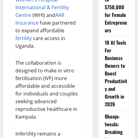
$750,000
International & Fertility
for Female
Centre
(WHI) and
AAR
Entreprene
Insurance
have partnered
urs
to expand affordable
fertility
care access in
10 AI Tools
Uganda.
For
Business
The collaboration is
Owners to
designed to make in vitro
Boost
fertilisation (IVF) more
Productivit
affordable and accessible
y and
for individuals and couples
Growth in
seeking advanced
2026
reproductive healthcare in
Okonjo-
Kampala.
Iweala:
Breaking
Infertility remains a