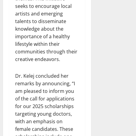
seeks to encourage local
artists and emerging
talents to disseminate
knowledge about the
importance of a healthy
lifestyle within their
communities through their
creative endeavors.
Dr. Kelej concluded her
remarks by announcing, “I
am pleased to inform you
of the call for applications
for our 2025 scholarships
targeting young doctors,
with an emphasis on
female candidates. These