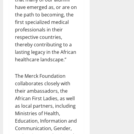
have emerged as, or are on
the path to becoming, the
first specialized medical
professionals in their
respective countries,
thereby contributing to a
lasting legacy in the African
healthcare landscape.”
The Merck Foundation
collaborates closely with
their ambassadors, the
African First Ladies, as well
as local partners, including
Ministries of Health,
Education, Information and
Communication, Gender,