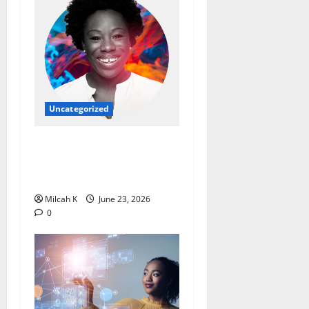
Uncategorized
Ebi Atawodi: From Startup
Founder to Global Tech
Leader
Milcah K
June 23, 2026
0