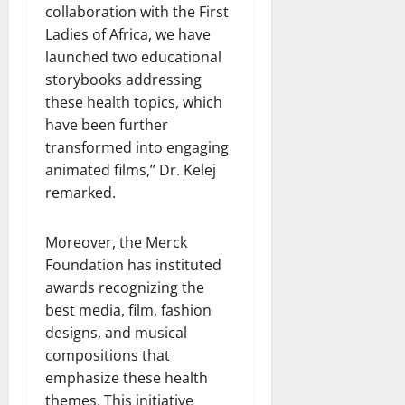
collaboration with the First
Ladies of Africa, we have
launched two educational
storybooks addressing
these health topics, which
have been further
transformed into engaging
animated films,” Dr. Kelej
remarked.
Moreover, the Merck
Foundation has instituted
awards recognizing the
best media, film, fashion
designs, and musical
compositions that
emphasize these health
themes. This initiative