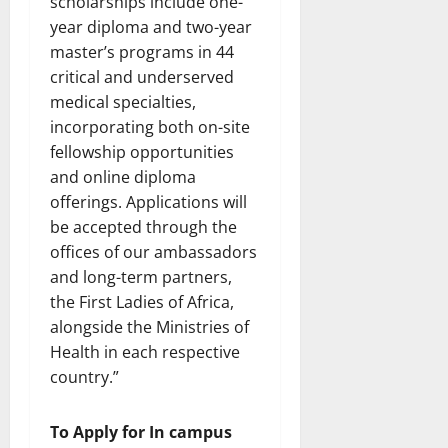
scholarships include one-
year diploma and two-year
master’s programs in 44
critical and underserved
medical specialties,
incorporating both on-site
fellowship opportunities
and online diploma
offerings. Applications will
be accepted through the
offices of our ambassadors
and long-term partners,
the First Ladies of Africa,
alongside the Ministries of
Health in each respective
country.”
To Apply for In campus