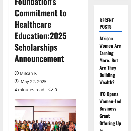
Foundation’s
Commitment to
RECENT
Healthcare
POSTS
Education:2025
African
Scholarships
Women Are
Earning
Announcement
More. But
Are They
Milcah K
Building
May 22, 2025
Wealth?
4 minutes read
0
IFC Opens
Women-Led
Business
Grant
Offering Up
to