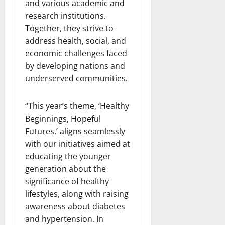
and various academic and
research institutions.
Together, they strive to
address health, social, and
economic challenges faced
by developing nations and
underserved communities.
“This year’s theme, ‘Healthy
Beginnings, Hopeful
Futures,’ aligns seamlessly
with our initiatives aimed at
educating the younger
generation about the
significance of healthy
lifestyles, along with raising
awareness about diabetes
and hypertension. In