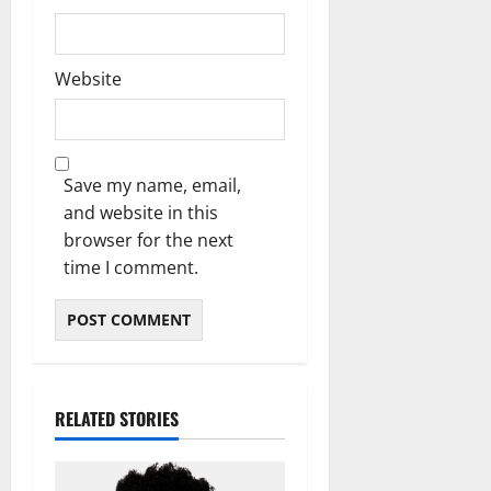
Website
Save my name, email,
and website in this
browser for the next
time I comment.
RELATED STORIES