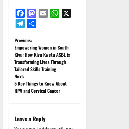
Facebook
Mastodon
Email
WhatsApp
X
Telegram
Share
P
Previous:
Empowering Women in South
o
Kivu: How Kivu Kwetu ASBL is
Transforming Lives Through
s
Tailored Skills Training
t
Next:
5 Key Things to Know About
n
HPV and Cervical Cancer
a
v
Leave a Reply
i