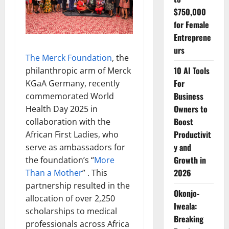
$750,000
for Female
Entreprene
urs
The Merck Foundation
, the
10 AI Tools
philanthropic arm of Merck
For
KGaA Germany, recently
Business
commemorated World
Owners to
Health Day 2025 in
Boost
collaboration with the
Productivit
African First Ladies, who
y and
serve as ambassadors for
Growth in
the foundation’s “
More
2026
Than a Mother
” . This
partnership resulted in the
Okonjo-
allocation of over 2,250
Iweala:
scholarships to medical
Breaking
professionals across Africa