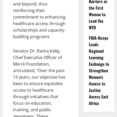
Barriers as
and beyond, thus
the First
reinforcing their
Woman to
commitment to enhancing
Lead the
healthcare access through
WTO
scholarships and capacity-
building programs.
FIDA-Kenya
Leads
Regional
Senator Dr. Rasha Kelej,
Learning
Chief Executive Officer of
Exchange to
Merck Foundation,
Strengthen
articulated, “Over the past
Women’s
13 years, our objective has
Access to
been to ensure equitable
Justice
access to healthcare
Across East
through initiatives that
Africa
focus on education,
training, and public
awareness. These