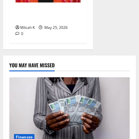
Rugby Africa Appoints
Aïcha Diop as Chief of Staff
Milcah K
May 25, 2026
0
YOU MAY HAVE MISSED
Finances