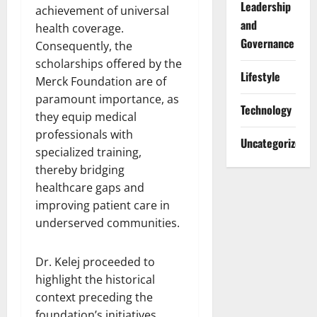
Leadership
achievement of universal
and
health coverage.
Governance
Consequently, the
scholarships offered by the
Lifestyle
Merck Foundation are of
paramount importance, as
Technology
they equip medical
professionals with
Uncategorized
specialized training,
thereby bridging
healthcare gaps and
improving patient care in
underserved communities.
Dr. Kelej proceeded to
highlight the historical
context preceding the
foundation’s initiatives,