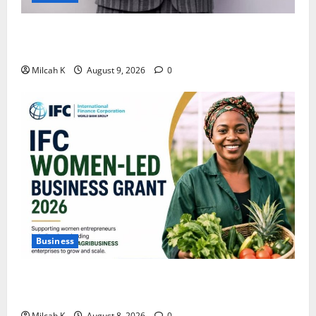
African Women Are Earning More. But Are They
Building Wealth?
Milcah K
August 9, 2026
0
Business
IFC Opens Women-Led Business Grant Offering Up to
$750,000 for Female Entrepreneurs
Milcah K
August 8, 2026
0