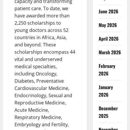
capacity and transforming
patient care. To date, we
June 2026
have awarded more than
2,250 scholarships to
May 2026
young doctors across 52
countries in Africa, Asia,
April 2026
and beyond. These
March 2026
scholarships encompass 44
vital and underserved
February
medical specialties,
2026
including Oncology,
Diabetes, Preventative
January
Cardiovascular Medicine,
2026
Endocrinology, Sexual and
Reproductive Medicine,
December
Acute Medicine,
2025
Respiratory Medicine,
Embryology and Fertility,
November