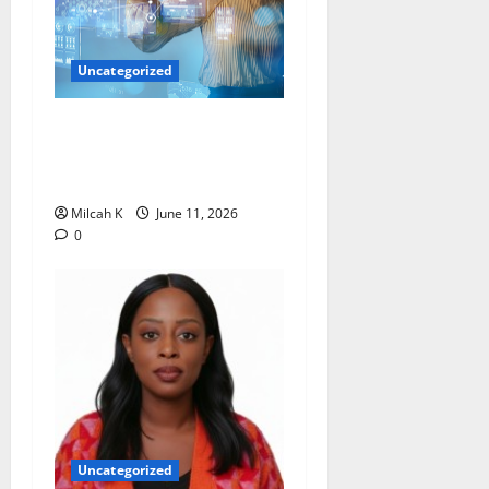
Uncategorized
How Women Are Shaping
the Future of Data and
Space Technologies in Africa
Milcah K
June 11, 2026
0
Uncategorized