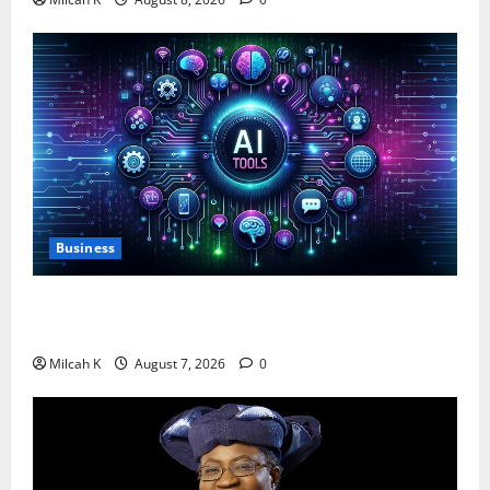
Business
10 AI Tools For Business Owners to Boost
Productivity and Growth in 2026
Milcah K
August 7, 2026
0