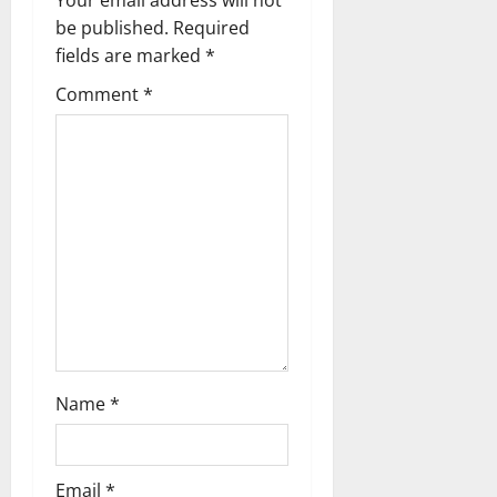
Your email address will not
g
be published.
Required
fields are marked
*
a
Comment
*
t
i
o
n
Name
*
Email
*