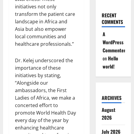
initiatives not only
transform the patient care
RECENT
COMMENTS
landscape in Africa and
Asia but also empower
A
local communities and
WordPress
healthcare professionals.”
Commenter
on
Hello
Dr. Kelej underscored the
world!
importance of these
initiatives by stating,
“Alongside our
ambassadors, the First
ARCHIVES
Ladies of Africa, we make a
concerted effort to
August
promote World Health Day
2026
every day of the year by
enhancing healthcare
July 2026