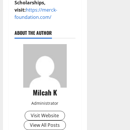
Scholarships,
visit:
https://merck-
foundation.com/
ABOUT THE AUTHOR
Milcah K
Administrator
Visit Website
View All Posts