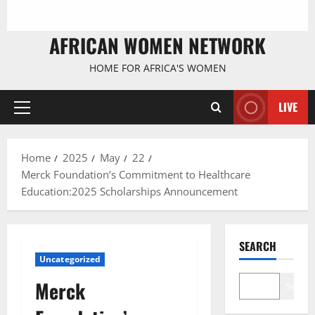
AFRICAN WOMEN NETWORK
HOME FOR AFRICA'S WOMEN
LIVE
Primary
Menu
Home
2025
May
22
Merck Foundation’s Commitment to Healthcare
Education:2025 Scholarships Announcement
SEARCH
Uncategorized
Merck
Search