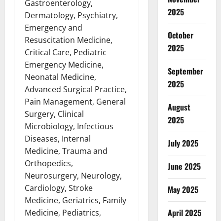
Gastroenterology,
2025
Dermatology, Psychiatry,
Emergency and
October
Resuscitation Medicine,
2025
Critical Care, Pediatric
Emergency Medicine,
September
Neonatal Medicine,
2025
Advanced Surgical Practice,
Pain Management, General
August
Surgery, Clinical
2025
Microbiology, Infectious
Diseases, Internal
July 2025
Medicine, Trauma and
Orthopedics,
June 2025
Neurosurgery, Neurology,
Cardiology, Stroke
May 2025
Medicine, Geriatrics, Family
April 2025
Medicine, Pediatrics,