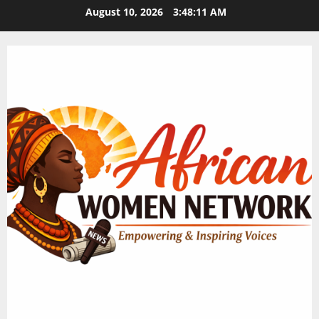
Skip
August 10, 2026
3:48:12 AM
to
content