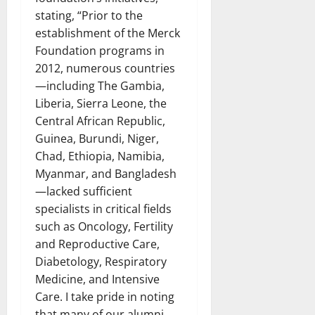
stating, “Prior to the
establishment of the Merck
Foundation programs in
2012, numerous countries
—including The Gambia,
Liberia, Sierra Leone, the
Central African Republic,
Guinea, Burundi, Niger,
Chad, Ethiopia, Namibia,
Myanmar, and Bangladesh
—lacked sufficient
specialists in critical fields
such as Oncology, Fertility
and Reproductive Care,
Diabetology, Respiratory
Medicine, and Intensive
Care. I take pride in noting
that many of our alumni