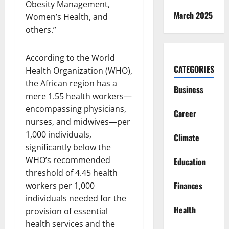
Obesity Management,
March 2025
Women’s Health, and
others.”
According to the World
CATEGORIES
Health Organization (WHO),
the African region has a
Business
mere 1.55 health workers—
encompassing physicians,
Career
nurses, and midwives—per
1,000 individuals,
Climate
significantly below the
WHO’s recommended
Education
threshold of 4.45 health
Finances
workers per 1,000
individuals needed for the
Health
provision of essential
health services and the