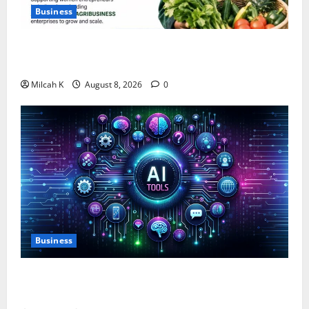
Business
IFC Opens Women-Led Business Grant Offering Up to
$750,000 for Female Entrepreneurs
Milcah K
August 8, 2026
0
Business
10 AI Tools For Business Owners to Boost
Productivity and Growth in 2026