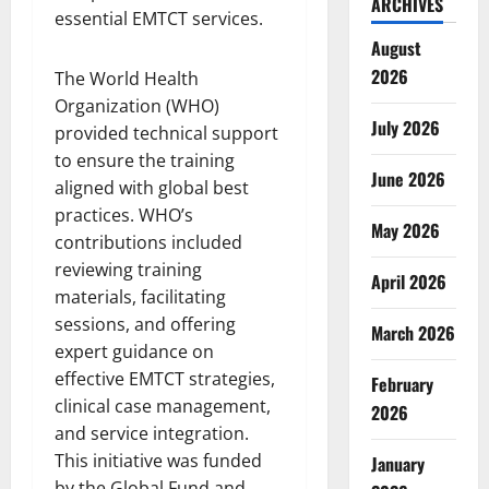
ARCHIVES
essential EMTCT services.
August
2026
The World Health
Organization (WHO)
July 2026
provided technical support
to ensure the training
June 2026
aligned with global best
practices. WHO’s
May 2026
contributions included
reviewing training
April 2026
materials, facilitating
sessions, and offering
March 2026
expert guidance on
effective EMTCT strategies,
February
clinical case management,
2026
and service integration.
This initiative was funded
January
by the Global Fund and