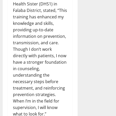
Health Sister (DHS1) in
Falaba District, stated, “This
training has enhanced my
knowledge and skills,
providing up-to-date
information on prevention,
transmission, and care.
Though I don’t work
directly with patients, I now
have a stronger foundation
in counseling,
understanding the
necessary steps before
treatment, and reinforcing
prevention strategies.
When I’m in the field for
supervision, I will know
what to look for.”