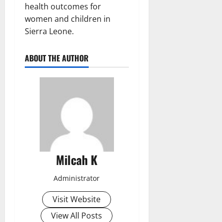
health outcomes for
women and children in
Sierra Leone.
ABOUT THE AUTHOR
Milcah K
Administrator
Visit Website
View All Posts