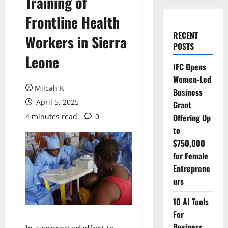
Training of
Frontline Health
RECENT
Workers in Sierra
POSTS
Leone
IFC Opens
Women-Led
Milcah K
Business
April 5, 2025
Grant
4 minutes read
0
Offering Up
to
$750,000
for Female
Entreprene
urs
10 AI Tools
For
Business