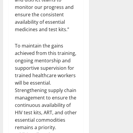
monitor our progress and
ensure the consistent
availability of essential
medicines and test kits.”
To maintain the gains
achieved from this training,
ongoing mentorship and
supportive supervision for
trained healthcare workers
will be essential.
Strengthening supply chain
management to ensure the
continuous availability of
HIV test kits, ART, and other
essential commodities
remains a priority.