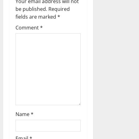
Your email address will not
g
be published.
Required
fields are marked
*
a
Comment
*
t
i
o
n
Name
*
Email
*