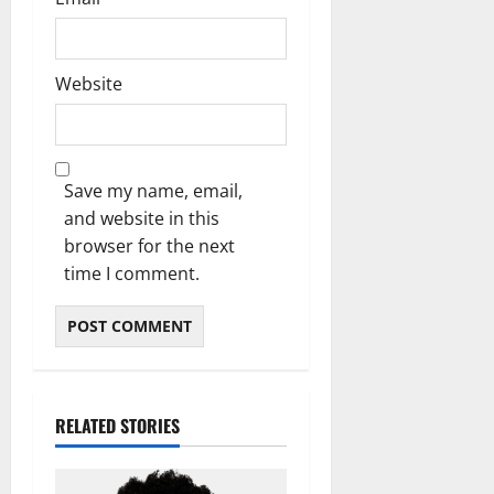
Website
Save my name, email,
and website in this
browser for the next
time I comment.
RELATED STORIES