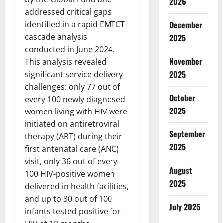
2026
addressed critical gaps
identified in a rapid EMTCT
December
cascade analysis
2025
conducted in June 2024.
November
This analysis revealed
2025
significant service delivery
challenges: only 77 out of
October
every 100 newly diagnosed
2025
women living with HIV were
initiated on antiretroviral
September
therapy (ART) during their
2025
first antenatal care (ANC)
visit, only 36 out of every
August
100 HIV-positive women
2025
delivered in health facilities,
and up to 30 out of 100
July 2025
infants tested positive for