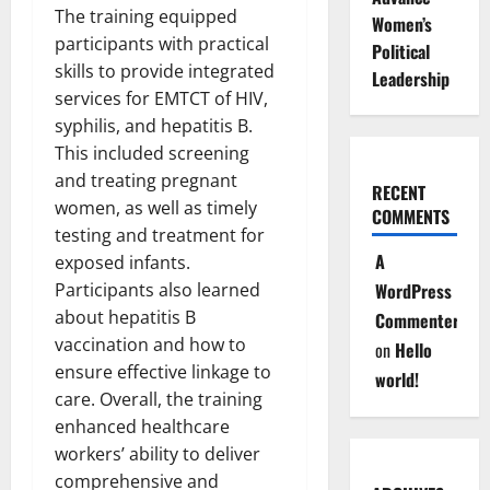
The training equipped
Women’s
participants with practical
Political
skills to provide integrated
Leadership
services for EMTCT of HIV,
syphilis, and hepatitis B.
This included screening
and treating pregnant
RECENT
women, as well as timely
COMMENTS
testing and treatment for
A
exposed infants.
Participants also learned
WordPress
about hepatitis B
Commenter
vaccination and how to
on
Hello
ensure effective linkage to
world!
care. Overall, the training
enhanced healthcare
workers’ ability to deliver
comprehensive and