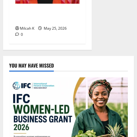
Rugby Africa Appoints
Aïcha Diop as Chief of Staff
Milcah K
May 25, 2026
0
YOU MAY HAVE MISSED