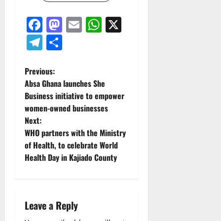
Facebook
Mastodon
Email
WhatsApp
X
Telegram
Share
P
Previous:
Absa Ghana launches She
o
Business initiative to empower
women-owned businesses
s
Next:
t
WHO partners with the Ministry
of Health, to celebrate World
n
Health Day in Kajiado County
a
v
Leave a Reply
i