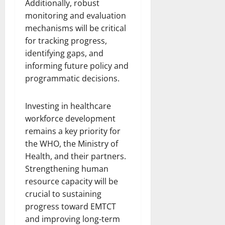
Additionally, robust
monitoring and evaluation
mechanisms will be critical
for tracking progress,
identifying gaps, and
informing future policy and
programmatic decisions.
Investing in healthcare
workforce development
remains a key priority for
the WHO, the Ministry of
Health, and their partners.
Strengthening human
resource capacity will be
crucial to sustaining
progress toward EMTCT
and improving long-term