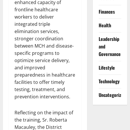
enhanced capacity of
frontline healthcare
Finances
workers to deliver
integrated triple
Health
elimination services,
stronger coordination
Leadership
between MCH and disease-
and
specific programs to
Governance
optimize service delivery,
Lifestyle
and improved
preparedness in healthcare
Technology
facilities to offer timely
testing, treatment, and
Uncategorized
prevention interventions.
Reflecting on the impact of
the training, Sr. Roberta
Macauley, the District