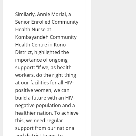
Similarly, Annie Morlai, a
Senior Enrolled Community
Health Nurse at
Kombayandeh Community
Health Centre in Kono
District, highlighted the
importance of ongoing
support: “If we, as health
workers, do the right thing
at our facilities for all HIV-
positive women, we can
build a future with an HIV-
negative population and a
healthier nation. To achieve
this, we need regular
support from our national
and district teams to