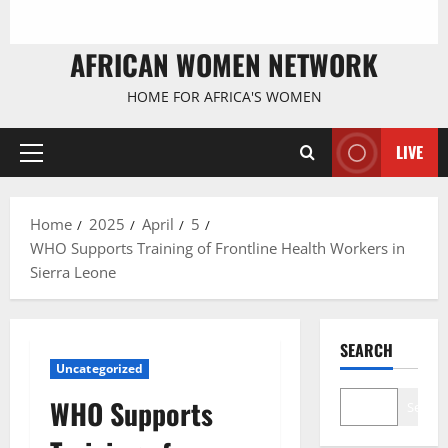
AFRICAN WOMEN NETWORK
HOME FOR AFRICA'S WOMEN
LIVE
Primary
Menu
Home
2025
April
5
WHO Supports Training of Frontline Health Workers in
Sierra Leone
SEARCH
Uncategorized
WHO Supports
Search