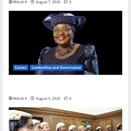
Milcah K
August 7, 2026
0
Career
Leadership and Governance
Okonjo-Iweala: Breaking Barriers as the First
Woman to Lead the WTO
Milcah K
August 5, 2026
0