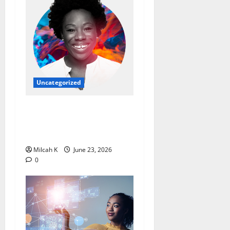
Uncategorized
Ebi Atawodi: From Startup
Founder to Global Tech
Leader
Milcah K
June 23, 2026
0