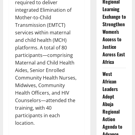
Regional
required to deliver
Learning
integrated Elimination of
Exchange to
Mother-to-Child
Strengthen
Transmission (EMTCT)
Women’s
services within maternal
Access to
and child health (MCH)
Justice
platforms. A total of 80
Across East
participants—comprising
Africa
Maternal and Child Health
Aides, Senior Enrolled
West
Community Health Nurses,
African
Midwives, Community
Leaders
Health Officers, and HIV
Adopt
Counselors—attended the
Abuja
training, with 40
Regional
participants in each
Action
location.
Agenda to
Advance