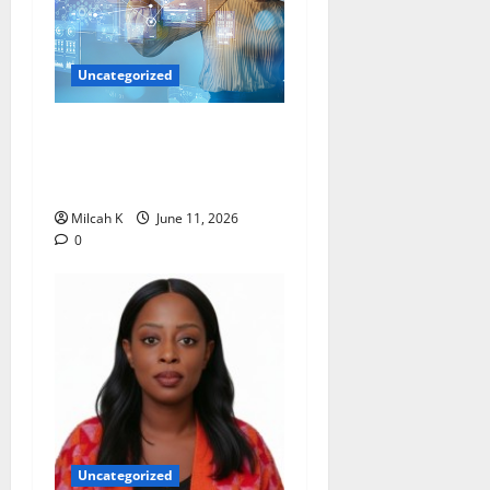
Uncategorized
How Women Are Shaping
the Future of Data and
Space Technologies in Africa
Milcah K
June 11, 2026
0
Uncategorized