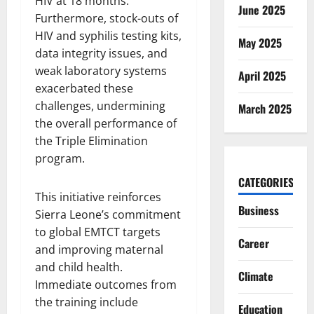
HIV at 18 months.
June 2025
Furthermore, stock-outs of
HIV and syphilis testing kits,
May 2025
data integrity issues, and
weak laboratory systems
April 2025
exacerbated these
challenges, undermining
March 2025
the overall performance of
the Triple Elimination
program.
CATEGORIES
This initiative reinforces
Business
Sierra Leone’s commitment
to global EMTCT targets
Career
and improving maternal
and child health.
Climate
Immediate outcomes from
the training include
Education