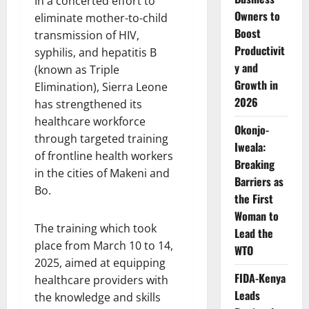
In a concerted effort to
Owners to
eliminate mother-to-child
Boost
transmission of HIV,
Productivit
syphilis, and hepatitis B
y and
(known as Triple
Growth in
Elimination), Sierra Leone
2026
has strengthened its
healthcare workforce
Okonjo-
through targeted training
Iweala:
of frontline health workers
Breaking
in the cities of Makeni and
Barriers as
Bo.
the First
Woman to
The training which took
Lead the
place from March 10 to 14,
WTO
2025, aimed at equipping
FIDA-Kenya
healthcare providers with
Leads
the knowledge and skills