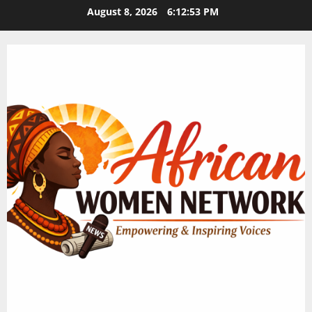
Skip
August 8, 2026
6:12:54 PM
to
content