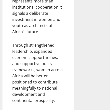
represents more than
institutional cooperation,it
signals a deliberate
investment in women and
youth as architects of
Africa’s future.
Through strengthened
leadership, expanded
economic opportunities,
and supportive policy
frameworks, women across
Africa will be better
positioned to contribute
meaningfully to national
development and
continental prosperity.