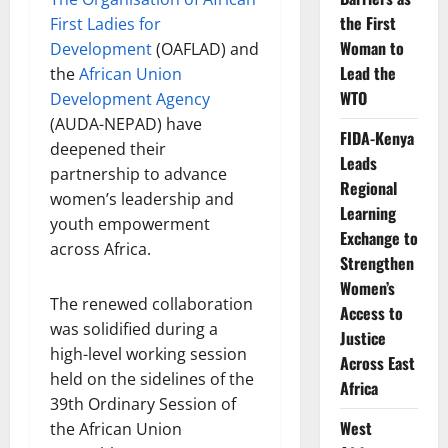
the First
First Ladies for
Woman to
Development
(OAFLAD) and
Lead the
the
African Union
WTO
Development Agency
(AUDA-NEPAD) have
FIDA-Kenya
deepened their
Leads
partnership to advance
Regional
women’s leadership and
Learning
youth empowerment
Exchange to
across Africa.
Strengthen
Women’s
The renewed collaboration
Access to
was solidified during a
Justice
high-level working session
Across East
held on the sidelines of the
Africa
39th Ordinary Session of
West
the African Union