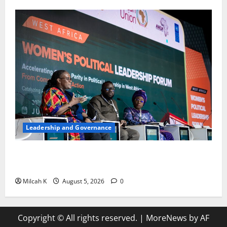
Leadership and Governance
West African Leaders Adopt Abuja Regional Action
Agenda to Advance Women’s Political Leadership
Milcah K
August 5, 2026
0
Copyright © All rights reserved.
|
MoreNews
by AF