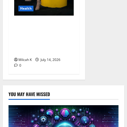
Health
Merck Foundation Opens
Applications for 2026 Song
Awards to Promote Women’s
Empowerment and Health
Awareness Across Africa
Milcah K
July 14, 2026
0
YOU MAY HAVE MISSED