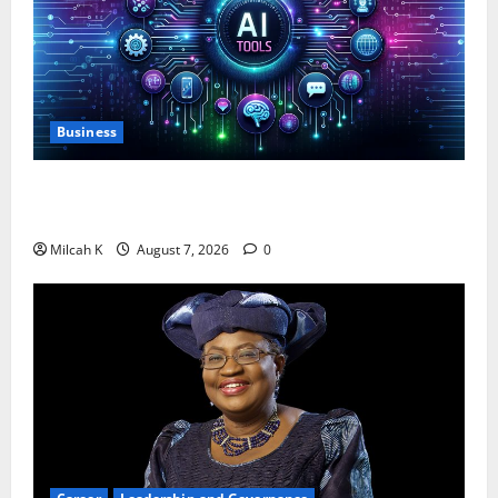
Business
10 AI Tools For Business Owners to Boost
Productivity and Growth in 2026
Milcah K
August 7, 2026
0