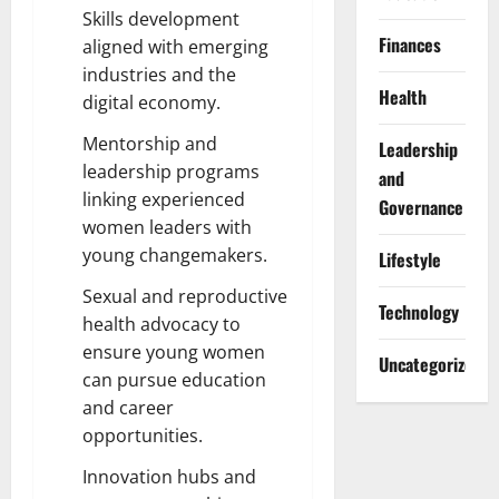
Skills development
Finances
aligned with emerging
industries and the
Health
digital economy.
Mentorship and
Leadership
leadership programs
and
linking experienced
Governance
women leaders with
young changemakers.
Lifestyle
Sexual and reproductive
Technology
health advocacy to
ensure young women
Uncategorized
can pursue education
and career
opportunities.
Innovation hubs and