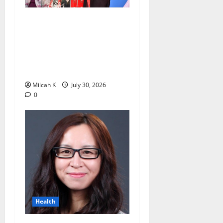
Trailblazing Education
Champion Dr. Vijoo Rattansi
Dies, Leaving a Lasting
Legacy for Kenyan Women
and Students
Milcah K
July 30, 2026
0
Health