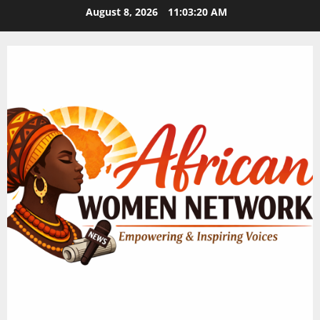
Skip
August 8, 2026
11:03:21 AM
to
content