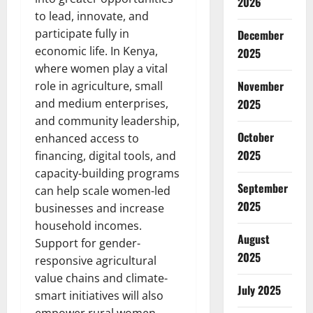
2026
to lead, innovate, and
participate fully in
December
economic life. In Kenya,
2025
where women play a vital
November
role in agriculture, small
and medium enterprises,
2025
and community leadership,
October
enhanced access to
2025
financing, digital tools, and
capacity-building programs
September
can help scale women-led
2025
businesses and increase
household incomes.
August
Support for gender-
2025
responsive agricultural
value chains and climate-
July 2025
smart initiatives will also
empower rural women