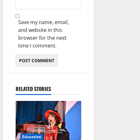
Save my name, email,
and website in this
browser for the next
time I comment.
RELATED STORIES
Education