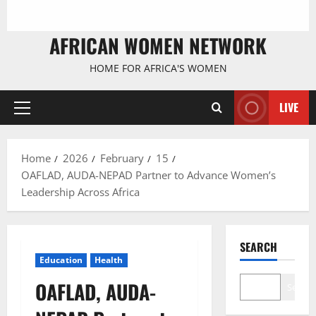
AFRICAN WOMEN NETWORK
HOME FOR AFRICA'S WOMEN
LIVE
Primary
Menu
Home
2026
February
15
OAFLAD, AUDA-NEPAD Partner to Advance Women’s
Leadership Across Africa
SEARCH
Education
Health
OAFLAD, AUDA-
Search