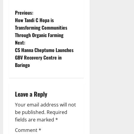
P
Previous:
How Tandi C Hopa is
o
Transforming Communities
Through Organic Farming
s
Next:
t
CS Hanna Cheptumo Launches
GBV Recovery Centre in
n
Baringo
a
v
Leave a Reply
i
Your email address will not
g
be published.
Required
fields are marked
*
a
Comment
*