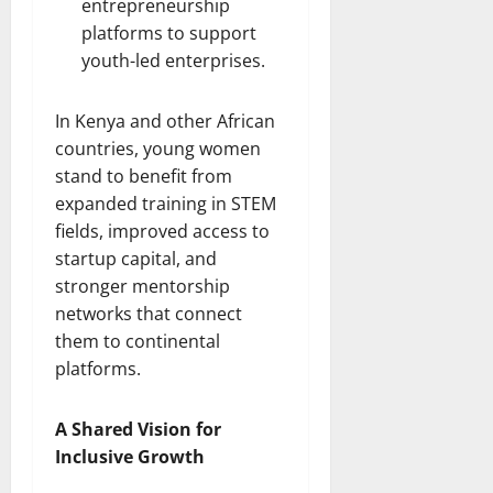
entrepreneurship
platforms to support
youth-led enterprises.
In Kenya and other African
countries, young women
stand to benefit from
expanded training in STEM
fields, improved access to
startup capital, and
stronger mentorship
networks that connect
them to continental
platforms.
A Shared Vision for
Inclusive Growth