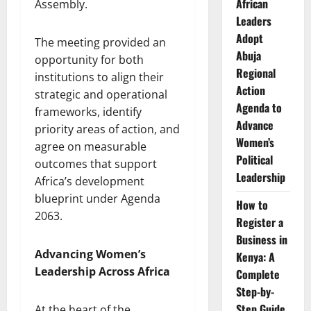
African
Assembly.
Leaders
Adopt
The meeting provided an
Abuja
opportunity for both
Regional
institutions to align their
Action
strategic and operational
Agenda to
frameworks, identify
Advance
priority areas of action, and
Women’s
agree on measurable
Political
outcomes that support
Leadership
Africa’s development
blueprint under Agenda
How to
2063.
Register a
Business in
Advancing Women’s
Kenya: A
Leadership Across Africa
Complete
Step-by-
Step Guide
At the heart of the