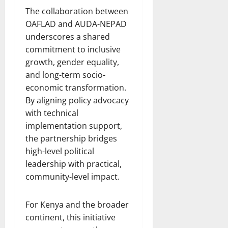
The collaboration between
OAFLAD and AUDA-NEPAD
underscores a shared
commitment to inclusive
growth, gender equality,
and long-term socio-
economic transformation.
By aligning policy advocacy
with technical
implementation support,
the partnership bridges
high-level political
leadership with practical,
community-level impact.
For Kenya and the broader
continent, this initiative