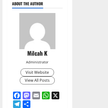
ABOUT THE AUTHOR
Milcah K
Administrator
Visit Website
View All Posts
Facebook
Mastodon
Email
WhatsApp
X
Telegram
Share