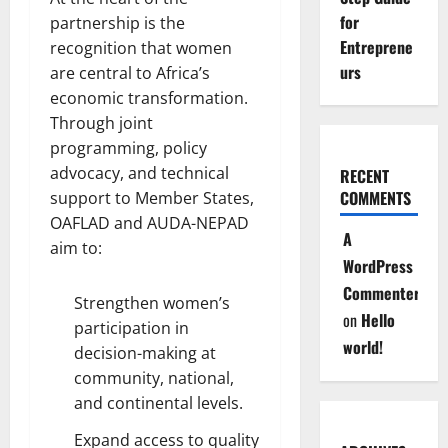
for
partnership is the
Entreprene
recognition that women
urs
are central to Africa’s
economic transformation.
Through joint
programming, policy
advocacy, and technical
RECENT
COMMENTS
support to Member States,
OAFLAD and AUDA-NEPAD
A
aim to:
WordPress
Commenter
Strengthen women’s
on
Hello
participation in
world!
decision-making at
community, national,
and continental levels.
Expand access to quality