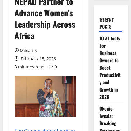
NEPAD Partner to
Advance Women’s
RECENT
Leadership Across
POSTS
Africa
10 AI Tools
For
Milcah K
Business
February 15, 2026
Owners to
3 minutes read
0
Boost
Productivit
y and
Growth in
2026
Okonjo-
Iweala:
Breaking
Barriers as
The Organisation of African