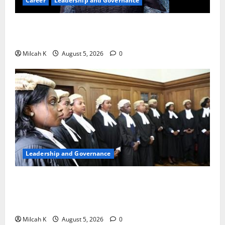
Career
Leadership and Governance
Okonjo-Iweala: Breaking Barriers as the First
Woman to Lead the WTO
Milcah K
August 5, 2026
0
Leadership and Governance
FIDA-Kenya Leads Regional Learning Exchange to
Strengthen Women’s Access to Justice Across East
Africa
Milcah K
August 5, 2026
0