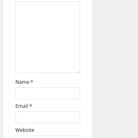
t
i
o
n
Name
*
Email
*
Website