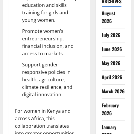
ARCHIVES
education and skills
training for girls and
August
young women.
2026
Promote women’s
July 2026
entrepreneurship,
financial inclusion, and
June 2026
access to markets.
May 2026
Support gender-
responsive policies in
April 2026
health, agriculture,
climate resilience, and
March 2026
digital innovation.
February
For women in Kenya and
2026
across Africa, this
collaboration translates
January
into greater opportunities