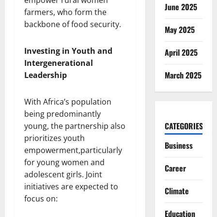
June 2025
farmers, who form the
backbone of food security.
May 2025
Investing in Youth and
April 2025
Intergenerational
March 2025
Leadership
With Africa’s population
being predominantly
CATEGORIES
young, the partnership also
prioritizes youth
Business
empowerment,particularly
for young women and
Career
adolescent girls. Joint
initiatives are expected to
Climate
focus on:
Education