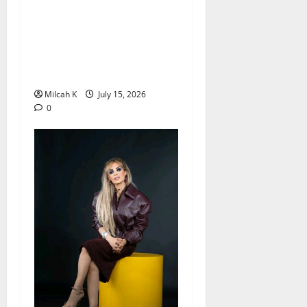
Can Fewer Periods Extend
Female Fertility? Dr.
Hongmei Wang’s
Groundbreaking Research
Offers New Hope
Milcah K
July 15, 2026
0