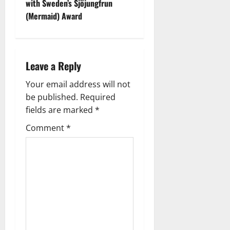
t
with Sweden’s Sjöjungfrun
(Mermaid) Award
n
a
Leave a Reply
v
Your email address will not
i
be published.
Required
g
fields are marked
*
Comment
*
a
t
i
o
n