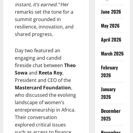
instant, it’s earned.”
Her
June 2026
remarks set the tone for a
summit grounded in
May 2026
resilience, innovation, and
shared progress.
April 2026
Day two featured an
March 2026
engaging and candid
fireside chat between
Theo
February
Sowa
and
Reeta Roy
,
2026
President and CEO of the
Mastercard Foundation
,
January
who discussed the evolving
2026
landscape of women’s
entrepreneurship in Africa.
December
Their conversation
2025
explored critical issues
such as access to finance,
November