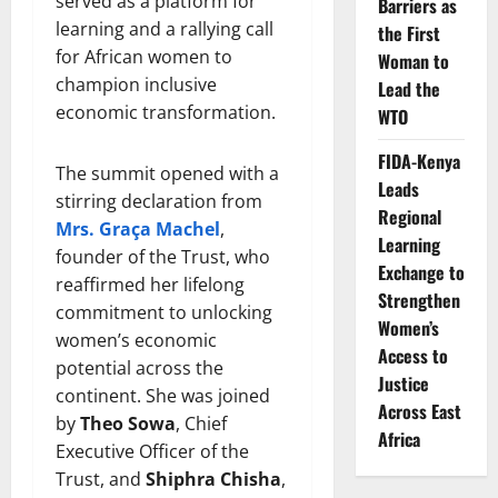
served as a platform for
Barriers as
learning and a rallying call
the First
for African women to
Woman to
champion inclusive
Lead the
economic transformation.
WTO
FIDA-Kenya
The summit opened with a
Leads
stirring declaration from
Regional
Mrs. Graça Machel
,
Learning
founder of the Trust, who
Exchange to
reaffirmed her lifelong
Strengthen
commitment to unlocking
Women’s
women’s economic
Access to
potential across the
Justice
continent. She was joined
Across East
by
Theo Sowa
, Chief
Africa
Executive Officer of the
Trust, and
Shiphra Chisha
,