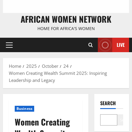
AFRICAN WOMEN NETWORK
HOME FOR AFRICA'S WOMEN
LIVE
Primary
Menu
Home
2025
October
24
Women Creating Wealth Summit 2025: Inspiring
Leadership and Legacy
SEARCH
Business
Women Creating
Search