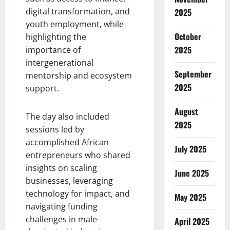
digital transformation, and
2025
youth employment, while
October
highlighting the
2025
importance of
intergenerational
September
mentorship and ecosystem
2025
support.
August
The day also included
2025
sessions led by
accomplished African
July 2025
entrepreneurs who shared
insights on scaling
June 2025
businesses, leveraging
technology for impact, and
May 2025
navigating funding
challenges in male-
April 2025