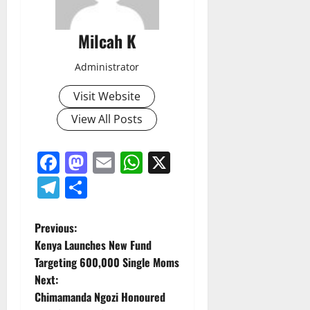
Milcah K
Administrator
Visit Website
View All Posts
Facebook
Mastodon
Email
WhatsApp
X
Telegram
Share
P
Previous:
Kenya Launches New Fund
o
Targeting 600,000 Single Moms
Next:
s
Chimamanda Ngozi Honoured