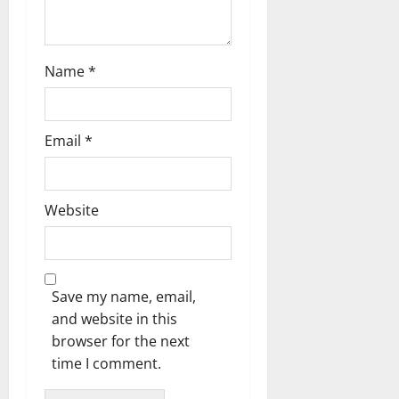
Name
*
Email
*
Website
Save my name, email,
and website in this
browser for the next
time I comment.