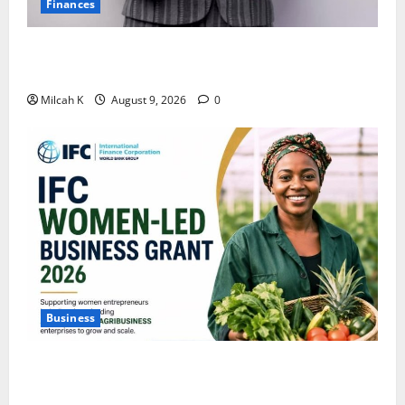
Finances
African Women Are Earning More. But Are They
Building Wealth?
Milcah K
August 9, 2026
0
Business
IFC Opens Women-Led Business Grant Offering Up to
$750,000 for Female Entrepreneurs