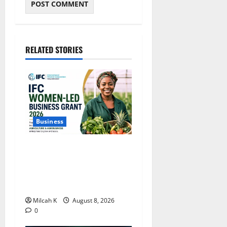
RELATED STORIES
Business
IFC Opens Women-Led
Business Grant Offering Up
to $750,000 for Female
Entrepreneurs
Milcah K
August 8, 2026
0