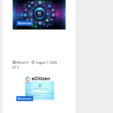
Business
10 AI Tools For Business
Owners to Boost
Productivity and Growth in
2026
Milcah K
August 7, 2026
0
Business
How to Register a Business