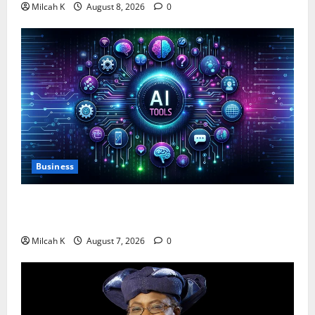
Milcah K
August 8, 2026
0
Business
10 AI Tools For Business Owners to Boost
Productivity and Growth in 2026
Milcah K
August 7, 2026
0