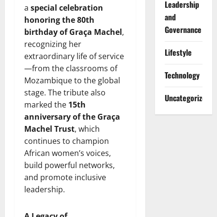
Leadership
a
special celebration
and
honoring the 80th
Governance
birthday of Graça Machel
,
recognizing her
Lifestyle
extraordinary life of service
—from the classrooms of
Technology
Mozambique to the global
stage. The tribute also
Uncategorized
marked the
15th
anniversary of the Graça
Machel Trust
, which
continues to champion
African women’s voices,
build powerful networks,
and promote inclusive
leadership.
A Legacy of