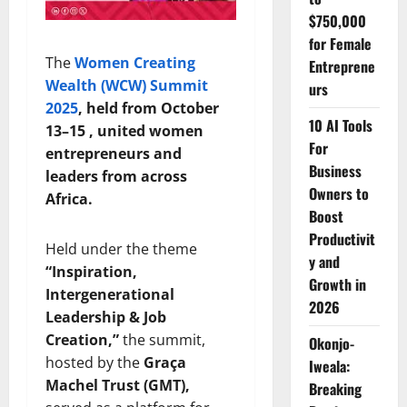
$750,000
for Female
The
Women Creating
Entreprene
Wealth (WCW) Summit
urs
2025
, held from October
10 AI Tools
13–15 , united women
For
entrepreneurs and
Business
leaders from across
Owners to
Africa.
Boost
Productivit
Held under the theme
y and
“Inspiration,
Growth in
Intergenerational
2026
Leadership & Job
Creation,”
the summit,
Okonjo-
hosted by the
Graça
Iweala:
Machel Trust (GMT),
Breaking