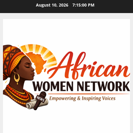
Skip
August 10, 2026
7:15:00 PM
to
content