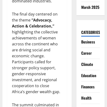
dominated industries.
March 2025
The final day centered on
the theme
“Advocacy,
Action & Celebration,”
highlighting the collective
CATEGORIES
achievements of women
Business
across the continent who
are driving social and
Career
economic change.
Participants called for
Climate
stronger policy support,
gender-responsive
Education
investment, and regional
cooperation to close
Finances
Africa’s gender wealth gap.
Health
The summit culminated in