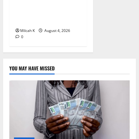
in Kenya: A Complete Step-
by-Step Guide for
Entrepreneurs
Milcah K
August 4, 2026
0
YOU MAY HAVE MISSED