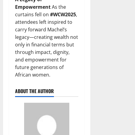
Empowerment
As the
curtains fell on
#WCW2025
,
attendees left inspired to
carry forward Machel’s
legacy—creating wealth not
only in financial terms but
through impact, dignity,
and empowerment for
future generations of
African women.
ABOUT THE AUTHOR