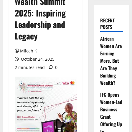
Wealth Summit
2025: Inspiring
RECENT
Leadership and
POSTS
Legacy
African
Women Are
Milcah K
Earning
October 24, 2025
More. But
2 minutes read
0
Are They
Building
Wealth?
IFC Opens
Women-Led
Business
Grant
Offering Up
to