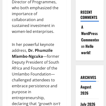
Director of Programmes,
who both emphasized the
RECENT
importance of
COMMENTS
collaboration and
sustained investment in
A
women-led enterprises.
WordPress
Commenter
In her powerful keynote
on
Hello
address,
Dr. Phumzile
world!
Mlambo-Ngcuka
—former
Deputy President of South
Africa and Founder of the
Umlambo Foundation—
ARCHIVES
challenged attendees to
embrace persistence and
August
purpose in
2026
entrepreneurship,
declaring that
“growth isn’t
July 2026