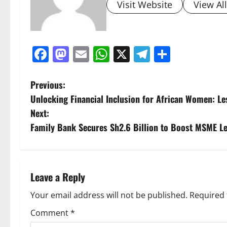
Visit Website
View Al
Facebook
Mastodon
Email
WhatsApp
X
Telegram
Share
P
Previous:
Unlocking Financial Inclusion for African Women: L
o
Next:
s
Family Bank Secures Sh2.6 Billion to Boost MSME L
t
n
Leave a Reply
a
Your email address will not be published.
Required 
v
Comment
*