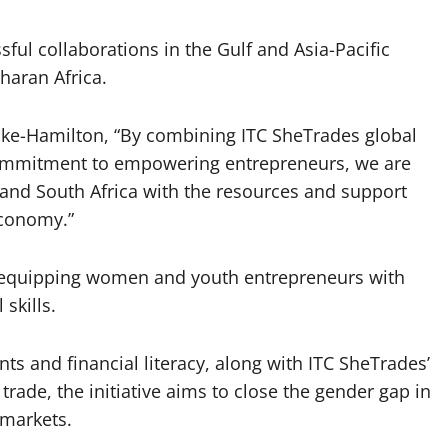
ful collaborations in the Gulf and Asia-Pacific
haran Africa.
oke-Hamilton, “By combining ITC SheTrades global
 commitment to empowering entrepreneurs, we are
nd South Africa with the resources and support
economy.”
 equipping women and youth entrepreneurs with
 skills.
nts and financial literacy, along with ITC SheTrades’
ade, the initiative aims to close the gender gap in
markets.