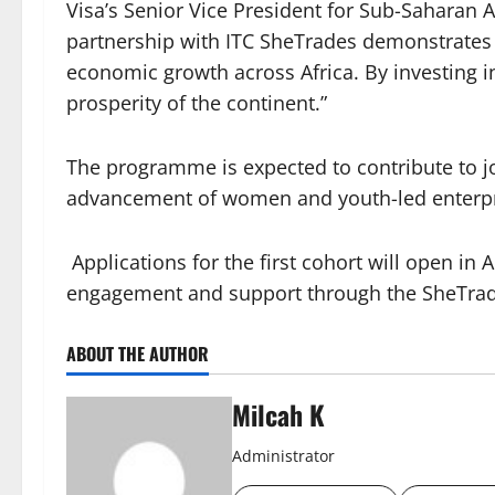
Visa’s Senior Vice President for Sub-Saharan 
partnership with ITC SheTrades demonstrates 
economic growth across Africa. By investing i
prosperity of the continent.”
The programme is expected to contribute to jo
advancement of women and youth-led enterpri
Applications for the first cohort will open in
engagement and support through the SheTrade
ABOUT THE AUTHOR
Milcah K
Administrator