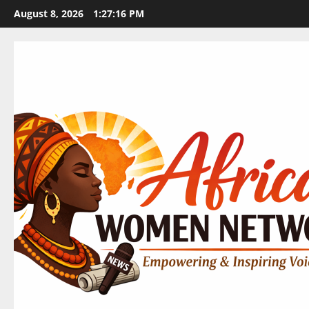
Skip
August 8, 2026
1:27:17 PM
to
content