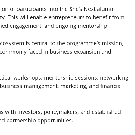
ion of participants into the She’s Next alumni
 This will enable entrepreneurs to benefit from
ained engagement, and ongoing mentorship.
ecosystem is central to the programme’s mission,
commonly faced in business expansion and
ractical workshops, mentorship sessions, networking
e business management, marketing, and financial
s with investors, policymakers, and established
nd partnership opportunities.