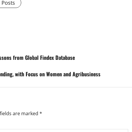
l Posts
essons from Global Findex Database
ending, with Focus on Women and Agribusiness
fields are marked
*