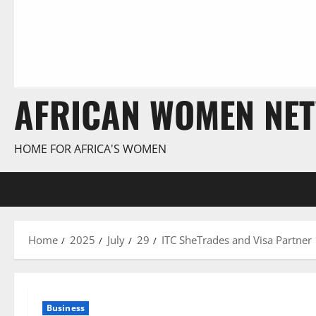
AFRICAN WOMEN NE
HOME FOR AFRICA'S WOMEN
Home
2025
July
29
ITC SheTrades and Visa Partne
Business