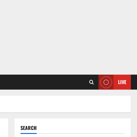
LIVE
SEARCH