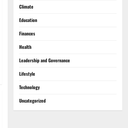
Climate
Education
Finances
Health
Leadership and Governance
Lifestyle
Technology
Uncategorized