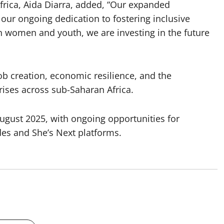
Africa, Aida Diarra, added, “Our expanded
our ongoing dedication to fostering inclusive
n women and youth, we are investing in the future
b creation, economic resilience, and the
ses across sub-Saharan Africa.
 August 2025, with ongoing opportunities for
s and She’s Next platforms.