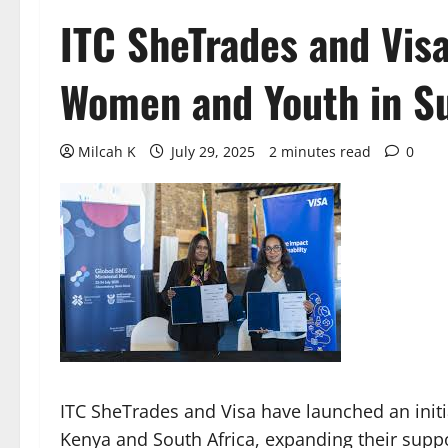
ITC SheTrades and Vis
Women and Youth in Su
Milcah K
July 29, 2025
2 minutes read
0
ITC SheTrades and Visa have launched an init
Kenya and South Africa, expanding their suppo