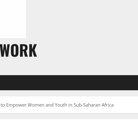
TWORK
r to Empower Women and Youth in Sub-Saharan Africa