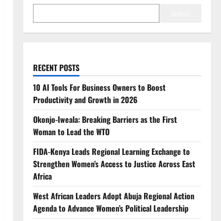
Search
RECENT POSTS
10 AI Tools For Business Owners to Boost
Productivity and Growth in 2026
Okonjo-Iweala: Breaking Barriers as the First
Woman to Lead the WTO
FIDA-Kenya Leads Regional Learning Exchange to
Strengthen Women’s Access to Justice Across East
Africa
West African Leaders Adopt Abuja Regional Action
Agenda to Advance Women’s Political Leadership