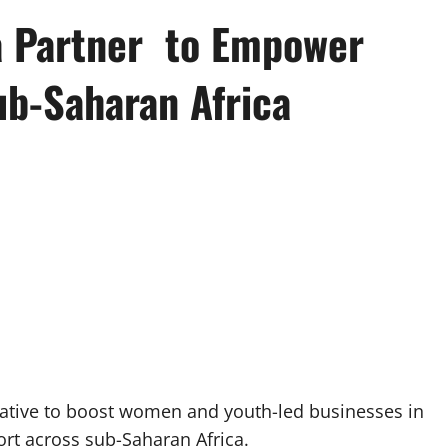
a Partner to Empower
b-Saharan Africa
iative to boost women and youth-led businesses in
rt across sub-Saharan Africa.