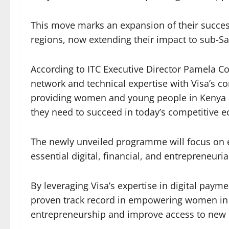
This move marks an expansion of their success
regions, now extending their impact to sub-Sa
According to ITC Executive Director Pamela C
network and technical expertise with Visa’s
providing women and young people in Kenya a
they need to succeed in today’s competitive 
The newly unveiled programme will focus on
essential digital, financial, and entrepreneurial
By leveraging Visa’s expertise in digital payme
proven track record in empowering women in tr
entrepreneurship and improve access to new 