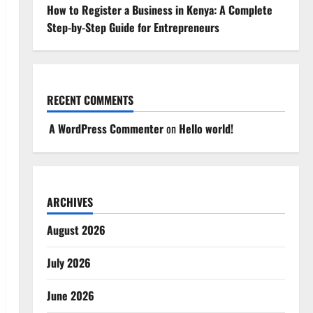
How to Register a Business in Kenya: A Complete
Step-by-Step Guide for Entrepreneurs
RECENT COMMENTS
A WordPress Commenter
on
Hello world!
ARCHIVES
August 2026
July 2026
June 2026