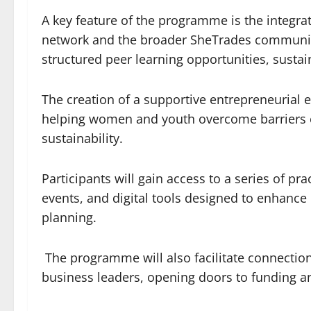
A key feature of the programme is the integrat
network and the broader SheTrades community.
structured peer learning opportunities, sust
The creation of a supportive entrepreneurial 
helping women and youth overcome barriers 
sustainability.
Participants will gain access to a series of p
events, and digital tools designed to enhanc
planning.
The programme will also facilitate connection
business leaders, opening doors to funding a