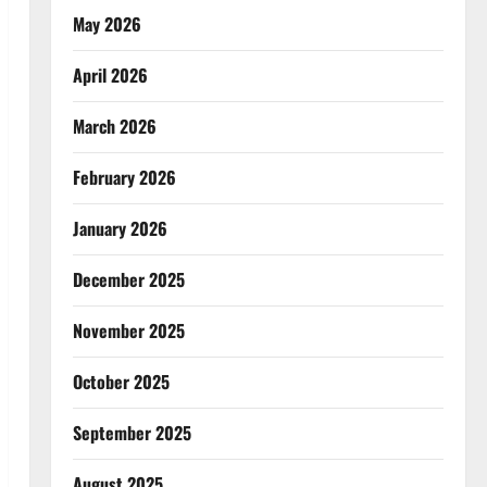
May 2026
April 2026
March 2026
February 2026
January 2026
December 2025
November 2025
October 2025
September 2025
August 2025