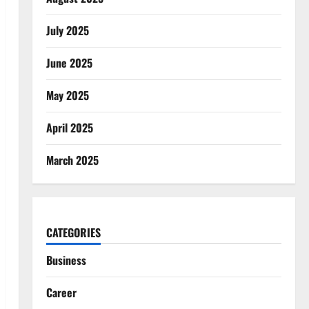
July 2025
June 2025
May 2025
April 2025
March 2025
CATEGORIES
Business
Career