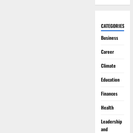
CATEGORIES
Business
Career
Climate
Education
Finances
Health
Leadership
and