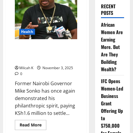
RECENT
POSTS
African
Women Are
Health
Earning
Mike Sonko Pays KSh1.6 Million
More. But
to Free Over 100 Mothers
Are They
Detained at Mama Lucy Hospital
Building
Milcah K
November 3, 2025
Wealth?
0
IFC Opens
Former Nairobi Governor
Women-Led
Mike Sonko has once again
Business
demonstrated his
Grant
philanthropic spirit, paying
Offering Up
KSh1.6 million to settle...
to
Read
Read More
$750,000
more
about