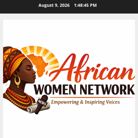
Skip
August 9, 2026
1:48:46 PM
to
content