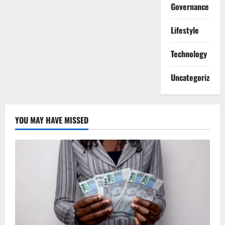
Governance
Lifestyle
Technology
Uncategorized
YOU MAY HAVE MISSED