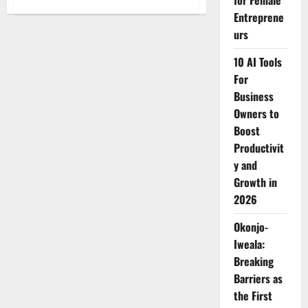
for Female
Mike
Entreprene
Sonko
Pays
urs
KSh1.6
Million
to
10 AI Tools
Free
Over
For
100
Business
Mothers
Detained
Owners to
at
Mama
Boost
Lucy
Hospital
Productivit
y and
Growth in
2026
Okonjo-
Iweala:
Breaking
Barriers as
the First