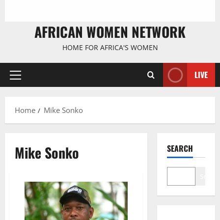
AFRICAN WOMEN NETWORK
HOME FOR AFRICA'S WOMEN
LIVE
Primary
Menu
Home
Mike Sonko
Mike Sonko
SEARCH
Search