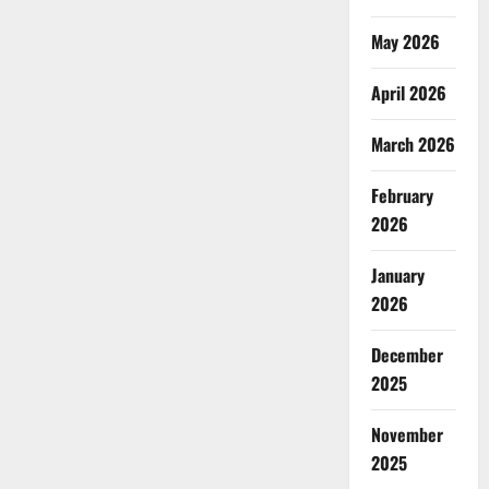
May 2026
April 2026
March 2026
February
2026
January
2026
December
2025
November
2025