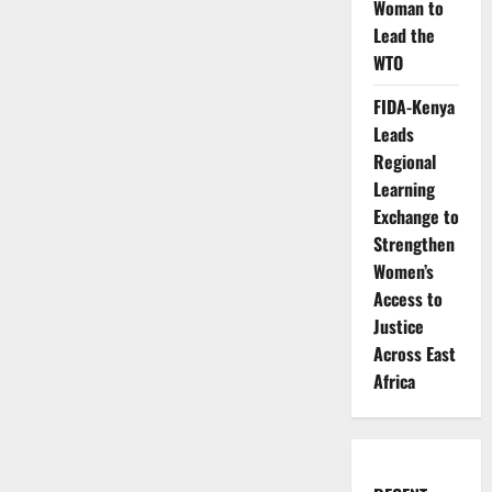
Woman to
Lead the
WTO
FIDA-Kenya
Leads
Regional
Learning
Exchange to
Strengthen
Women’s
Access to
Justice
Across East
Africa