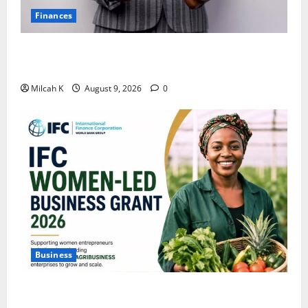
Finances
African Women Are Earning More. But Are They
Building Wealth?
Milcah K
August 9, 2026
0
Business
IFC Opens Women-Led Business Grant Offering Up to