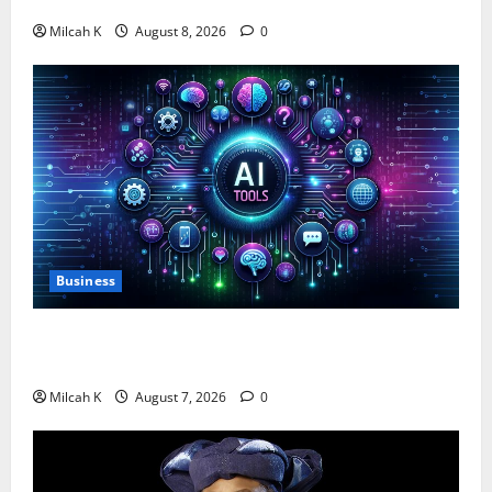
$750,000 for Female Entrepreneurs
Milcah K
August 8, 2026
0
Business
10 AI Tools For Business Owners to Boost
Productivity and Growth in 2026
Milcah K
August 7, 2026
0