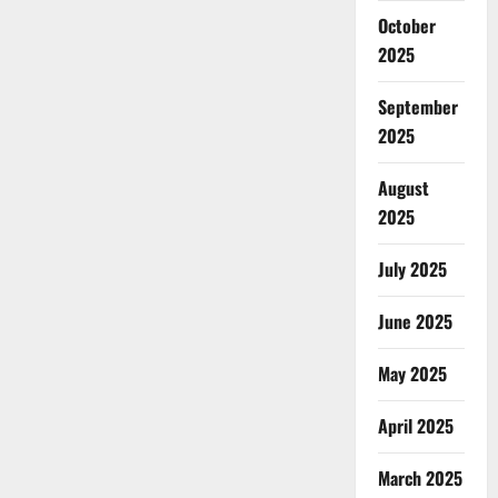
October
2025
September
2025
August
2025
July 2025
June 2025
May 2025
April 2025
March 2025