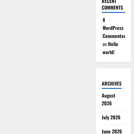
RECENT
COMMENTS
A
WordPress
Commenter
on
Hello
world!
ARCHIVES
August
2026
July 2026
June 2026