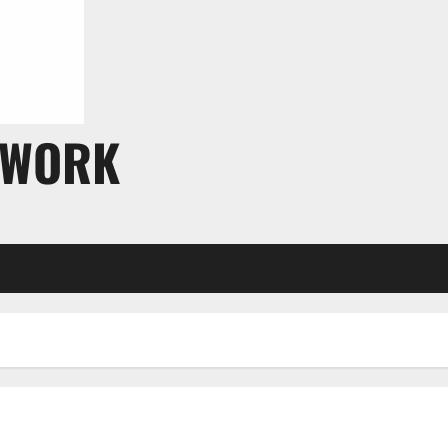
TWORK