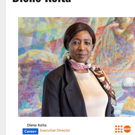
Career