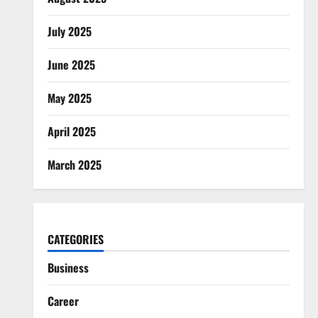
July 2025
June 2025
May 2025
April 2025
March 2025
CATEGORIES
Business
Career