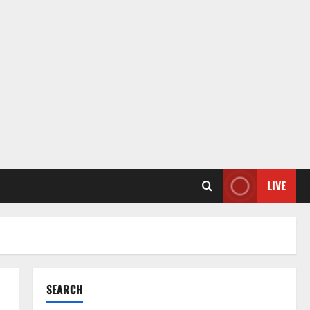
LIVE
SEARCH