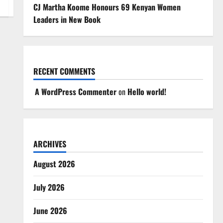
CJ Martha Koome Honours 69 Kenyan Women
Leaders in New Book
RECENT COMMENTS
A WordPress Commenter
on
Hello world!
ARCHIVES
August 2026
July 2026
June 2026