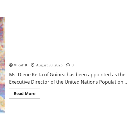
Guinea’s Diene Keita Appointed Executive Director UNFPA
Milcah K
August 30, 2025
0
Ms. Diene Keita of Guinea has been appointed as the
Executive Director of the United Nations Population...
Read
Read More
more
about
Guinea’s
Diene
Keita
Appointed
Executive
Director
UNFPA