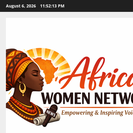
Skip
August 6, 2026
11:52:14 PM
to
content