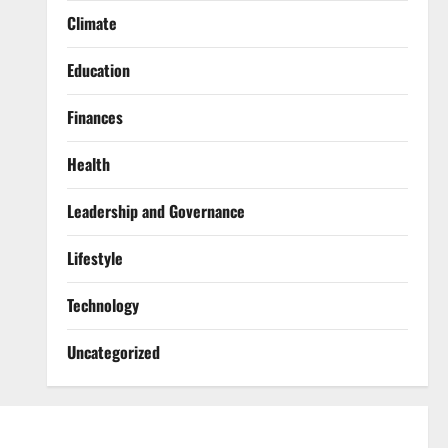
Climate
Education
Finances
Health
Leadership and Governance
Lifestyle
Technology
Uncategorized