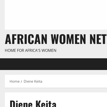
AFRICAN WOMEN NE
HOME FOR AFRICA'S WOMEN
Home
Diene Keita
Diene Keita