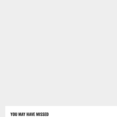
YOU MAY HAVE MISSED