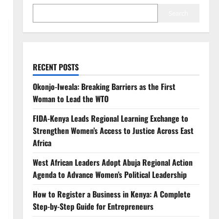
Search
RECENT POSTS
Okonjo-Iweala: Breaking Barriers as the First
Woman to Lead the WTO
FIDA-Kenya Leads Regional Learning Exchange to
Strengthen Women’s Access to Justice Across East
Africa
West African Leaders Adopt Abuja Regional Action
Agenda to Advance Women’s Political Leadership
How to Register a Business in Kenya: A Complete
Step-by-Step Guide for Entrepreneurs