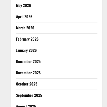
May 2026
April 2026
March 2026
February 2026
January 2026
December 2025
November 2025
October 2025
September 2025
August 2025