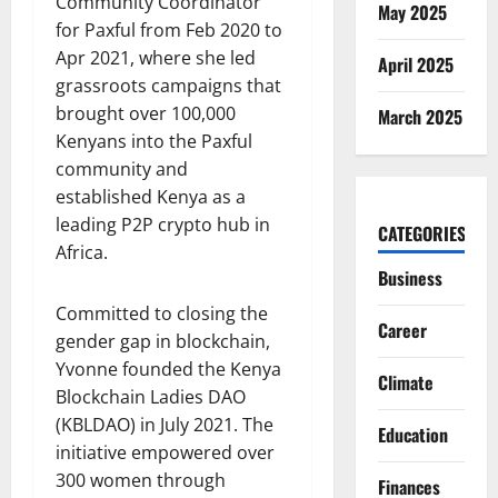
Community Coordinator
May 2025
for Paxful from Feb 2020 to
Apr 2021, where she led
April 2025
grassroots campaigns that
brought over 100,000
March 2025
Kenyans into the Paxful
community and
established Kenya as a
leading P2P crypto hub in
CATEGORIES
Africa.
Business
Committed to closing the
Career
gender gap in blockchain,
Yvonne founded the Kenya
Climate
Blockchain Ladies DAO
(KBLDAO) in July 2021. The
Education
initiative empowered over
300 women through
Finances