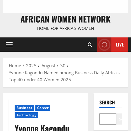
AFRICAN WOMEN NETWORK
HOME FOR AFRICA'S WOMEN
LIVE
Primary
Menu
Home
2025
August
30
Yvonne Kagondu Named among Business Daily Africa’s
Top 40 under 40 Women 2025
SEARCH
Business
Career
Technology
Search
Yvonne Kagondu