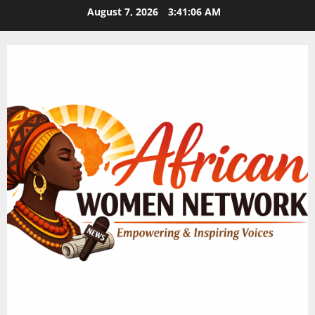
Skip
August 7, 2026
3:41:07 AM
to
content