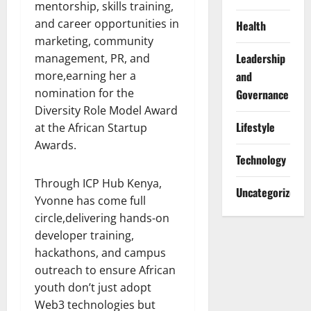
mentorship, skills training,
and career opportunities in
Health
marketing, community
Leadership
management, PR, and
more,earning her a
and
nomination for the
Governance
Diversity Role Model Award
Lifestyle
at the African Startup
Awards.
Technology
Through ICP Hub Kenya,
Uncategorized
Yvonne has come full
circle,delivering hands-on
developer training,
hackathons, and campus
outreach to ensure African
youth don’t just adopt
Web3 technologies but