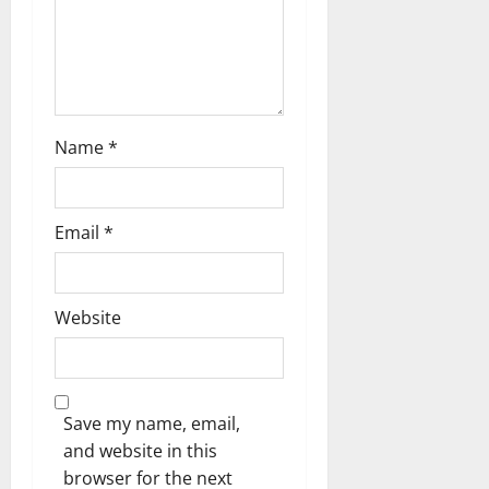
n
Name
*
Email
*
Website
Save my name, email,
and website in this
browser for the next