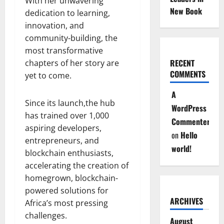
With her unwavering
New Book
dedication to learning,
innovation, and
community-building, the
most transformative
RECENT
chapters of her story are
COMMENTS
yet to come.
A
Since its launch,the hub
WordPress
has trained over 1,000
Commenter
aspiring developers,
on
Hello
entrepreneurs, and
world!
blockchain enthusiasts,
accelerating the creation of
homegrown, blockchain-
powered solutions for
ARCHIVES
Africa’s most pressing
challenges.
August