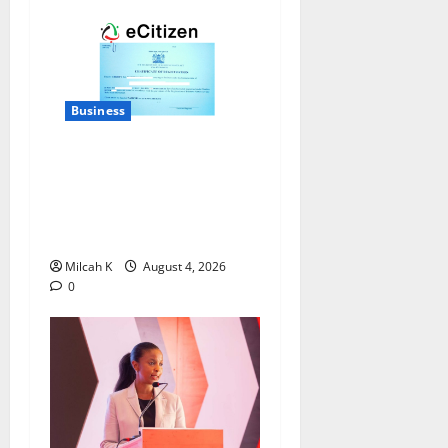
Business
How to Register a Business
in Kenya: A Complete Step-
by-Step Guide for
Entrepreneurs
Milcah K
August 4, 2026
0