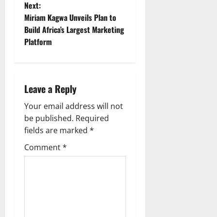
s
Next:
t
Miriam Kagwa Unveils Plan to
Build Africa’s Largest Marketing
n
Platform
a
v
Leave a Reply
i
Your email address will not
g
be published.
Required
fields are marked
*
a
Comment
*
t
i
o