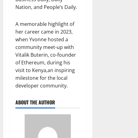
Nation, and People’s Daily.
A memorable highlight of
her career came in 2023,
when Yvonne hosted a
community meet-up with
Vitalik Buterin, co-founder
of Ethereum, during his
visit to Kenya,an inspiring
milestone for the local
developer community.
ABOUT THE AUTHOR