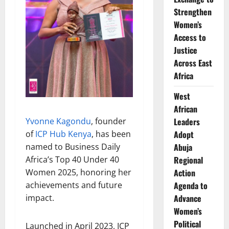
Strengthen
Women’s
Access to
Justice
Across East
Africa
West
African
Yvonne Kagondu
, founder
Leaders
of
ICP Hub Kenya
, has been
Adopt
named to Business Daily
Abuja
Africa’s Top 40 Under 40
Regional
Women 2025, honoring her
Action
achievements and future
Agenda to
impact.
Advance
Women’s
Political
Launched in April 2023, ICP