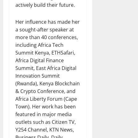
actively build their future.
Her influence has made her
a sought-after speaker at
more than 40 conferences,
including Africa Tech
Summit Kenya, ETHSafari,
Africa Digital Finance
Summit, East Africa Digital
Innovation Summit
(Rwanda), Kenya Blockchain
& Crypto Conference, and
Africa Liberty Forum (Cape
Town). Her work has been
featured in major media
outlets such as Citizen TV,
Y254 Channel, KTN News,
Business Daily, Daily