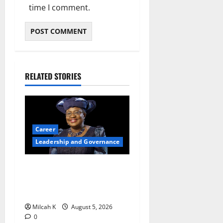
time I comment.
RELATED STORIES
Career
Leadership and Governance
Okonjo-Iweala: Breaking
Barriers as the First Woman
to Lead the WTO
Milcah K
August 5, 2026
0