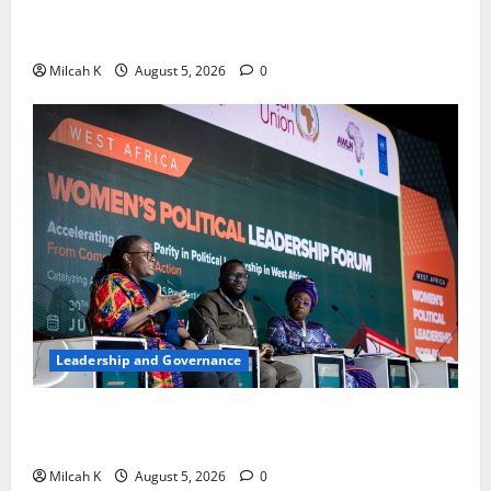
Strengthen Women’s Access to Justice Across East
Africa
Milcah K
August 5, 2026
0
Leadership and Governance
West African Leaders Adopt Abuja Regional Action
Agenda to Advance Women’s Political Leadership
Milcah K
August 5, 2026
0