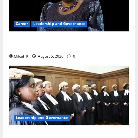
Career
Leadership and Governance
Okonjo-Iweala: Breaking Barriers as the First
Woman to Lead the WTO
Milcah K
August 5, 2026
0
Leadership and Governance
FIDA-Kenya Leads Regional Learning Exchange to