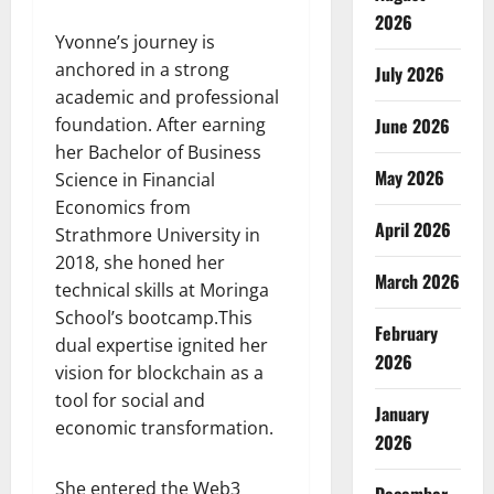
2026
Yvonne’s journey is
anchored in a strong
July 2026
academic and professional
foundation. After earning
June 2026
her Bachelor of Business
May 2026
Science in Financial
Economics from
April 2026
Strathmore University in
2018, she honed her
March 2026
technical skills at Moringa
School’s bootcamp.This
February
dual expertise ignited her
2026
vision for blockchain as a
tool for social and
January
economic transformation.
2026
She entered the Web3