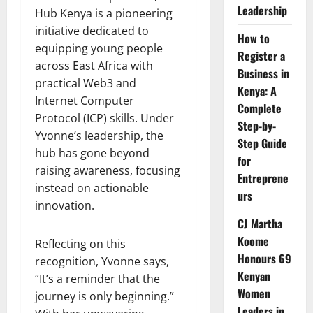
Leadership
Hub Kenya is a pioneering
initiative dedicated to
How to
equipping young people
Register a
across East Africa with
Business in
practical Web3 and
Kenya: A
Internet Computer
Complete
Protocol (ICP) skills. Under
Step-by-
Yvonne’s leadership, the
Step Guide
hub has gone beyond
for
raising awareness, focusing
Entreprene
instead on actionable
urs
innovation.
CJ Martha
Koome
Reflecting on this
Honours 69
recognition, Yvonne says,
Kenyan
“It’s a reminder that the
Women
journey is only beginning.”
Leaders in