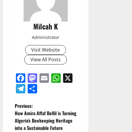
Milcah K
Administrator
Visit Website
View All Posts
Facebook
Mastodon
Email
WhatsApp
X
Telegram
Share
P
Previous:
How Amira Affaf Bellil is Turning
o
Algeria’s Beekeeping Heritage
into a Sustainable Future