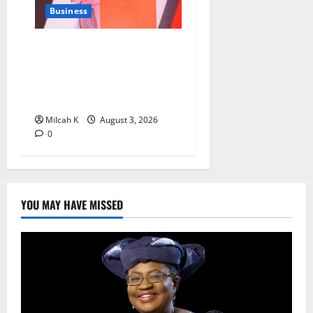
Business
From Airtel Money to Visa:
Anne Kinuthia-Otieno’s
Journey to the Top of East
Africa’s Fintech Industry
Milcah K
August 3, 2026
0
YOU MAY HAVE MISSED