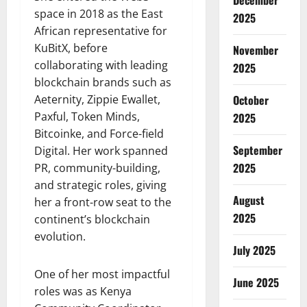
December
space in 2018 as the East
2025
African representative for
KuBitX, before
November
collaborating with leading
2025
blockchain brands such as
Aeternity, Zippie Ewallet,
October
Paxful, Token Minds,
2025
Bitcoinke, and Force-field
September
Digital. Her work spanned
2025
PR, community-building,
and strategic roles, giving
August
her a front-row seat to the
2025
continent’s blockchain
evolution.
July 2025
One of her most impactful
June 2025
roles was as Kenya