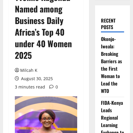
Named among
Business Daily
RECENT
POSTS
Africa’s Top 40
Okonjo-
under 40 Women
Iweala:
2025
Breaking
Barriers as
the First
Milcah K
Woman to
August 30, 2025
Lead the
3 minutes read
0
WTO
FIDA-Kenya
Leads
Regional
Learning
Exchange to