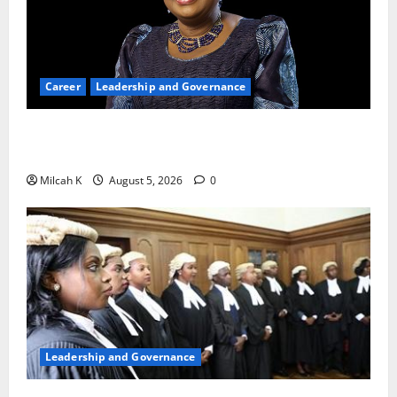
Career
Leadership and Governance
Okonjo-Iweala: Breaking Barriers as the First
Woman to Lead the WTO
Milcah K
August 5, 2026
0
Leadership and Governance