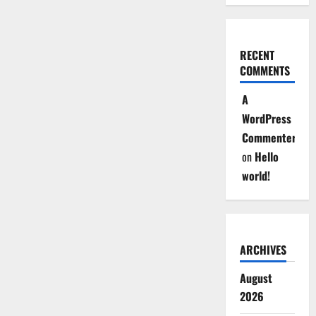
RECENT
COMMENTS
A
WordPress
Commenter
on
Hello
world!
ARCHIVES
August
2026