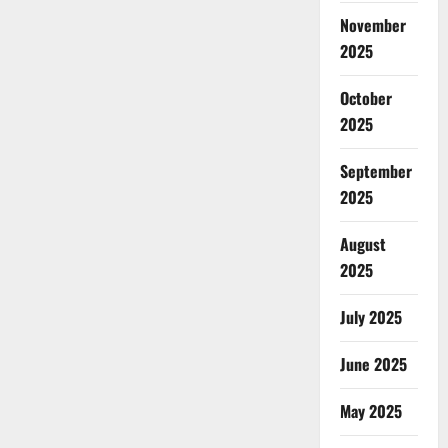
November
2025
October
2025
September
2025
August
2025
July 2025
June 2025
May 2025