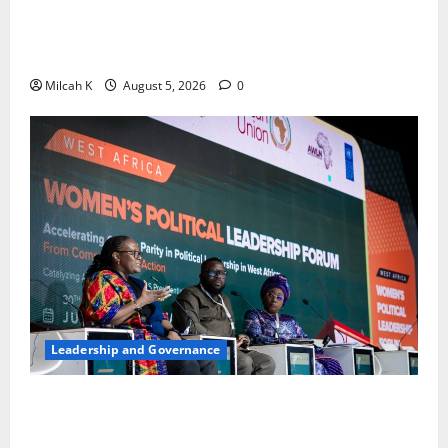
FIDA-Kenya Leads Regional Learning Exchange to
Strengthen Women’s Access to Justice Across East
Africa
Milcah K
August 5, 2026
0
Leadership and Governance
West African Leaders Adopt Abuja Regional Action
Agenda to Advance Women’s Political Leadership