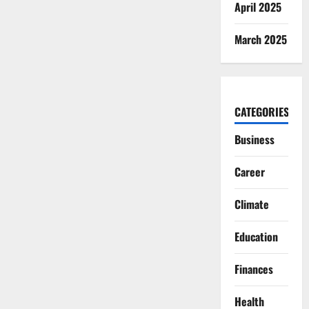
April 2025
March 2025
CATEGORIES
Business
Career
Climate
Education
Finances
Health