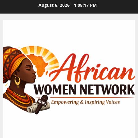
Skip
August 6, 2026
1:08:17 PM
to
content