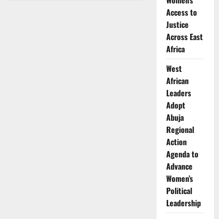
Women’s
Nganga:
CEO
Access to
at
30
Justice
–
Across East
Redefining
Leadership
Africa
West
African
Leaders
Adopt
Abuja
Regional
Action
Agenda to
Advance
Women’s
Political
Leadership