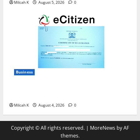
Milcah K
August 5, 2026
0
Business
How to Register a Business in Kenya: A Complete
Step-by-Step Guide for Entrepreneurs
Milcah K
August 4, 2026
0
Copyright © All rights reserved.
|
MoreNews
by AF
themes.