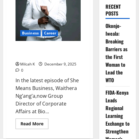
RECENT
POSTS
Okonjo-
Iweala:
Business
Career
Breaking
Waithera Nganga: CEO at 30 –
Barriers as
Redefining Leadership
the First
Woman to
Milcah K
December 9, 2025
0
Lead the
WTO
In the latest episode of She
Means Business, Waithera
FIDA-Kenya
Ng’ang’a,now Group
Leads
Director of Corporate
Regional
Affairs at Bio...
Learning
Exchange to
Read
Read More
more
Strengthen
about
Waithera