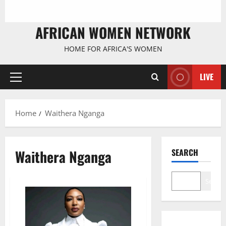
AFRICAN WOMEN NETWORK
HOME FOR AFRICA'S WOMEN
LIVE
Primary
Menu
Home
Waithera Nganga
Waithera Nganga
SEARCH
Search