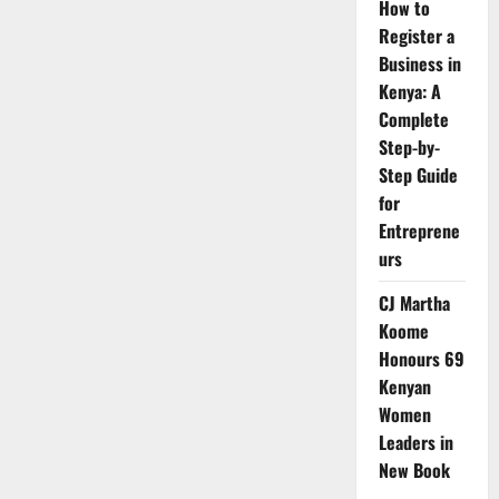
How to
Register a
Business in
Kenya: A
Complete
Step-by-
Step Guide
for
Entreprene
urs
CJ Martha
Koome
Honours 69
Kenyan
Women
Leaders in
New Book