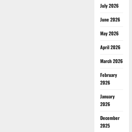
July 2026
June 2026
May 2026
April 2026
March 2026
February
2026
January
2026
December
2025