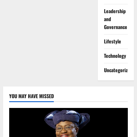
Leadership
and
Governance
Lifestyle
Technology
Uncategorized
YOU MAY HAVE MISSED