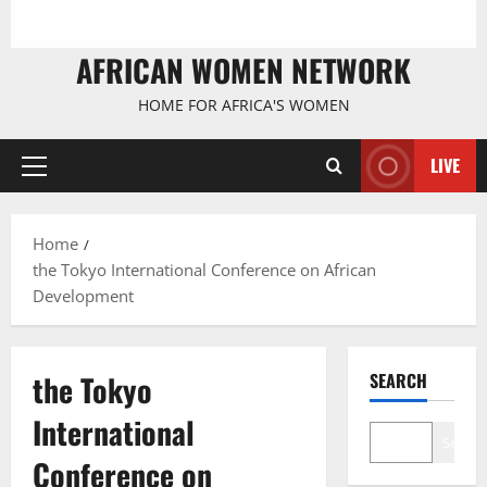
AFRICAN WOMEN NETWORK
HOME FOR AFRICA'S WOMEN
LIVE
Primary
Menu
Home
the Tokyo International Conference on African
Development
the Tokyo
SEARCH
International
Search
Conference on