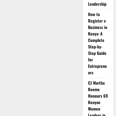
Leadership
How to
Register a
Business in
Kenya: A
Complete
Step-by-
Step Guide
for
Entreprene
urs
CJ Martha
Koome
Honours 69
Kenyan
Women
Leaders in