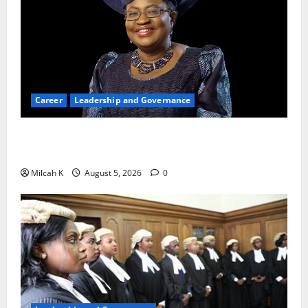
Career
Leadership and Governance
Okonjo-Iweala: Breaking Barriers as the First
Woman to Lead the WTO
Milcah K
August 5, 2026
0