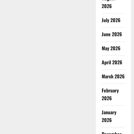
2026
July 2026
June 2026
May 2026
April 2026
March 2026
February
2026
January
2026