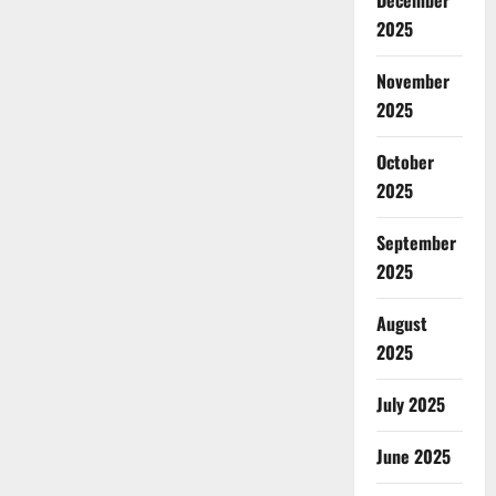
December
2025
November
2025
October
2025
September
2025
August
2025
July 2025
June 2025