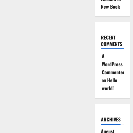
New Book
RECENT
COMMENTS
A
WordPress
Commenter
on
Hello
world!
ARCHIVES
August