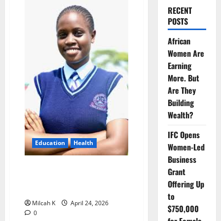
RECENT
POSTS
African
Women Are
Earning
More. But
Are They
Building
Wealth?
IFC Opens
Education
Health
Women-Led
Business
Angela Rose: A 14-Year-Old
Grant
Leading the Fight Against
Offering Up
Malaria
to
Milcah K
April 24, 2026
$750,000
0