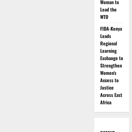
Woman to
Lead the
WTO
FIDA-Kenya
Leads
Regional
Learning
Exchange to
Strengthen
Women’s
Access to
Justice
Across East
Africa