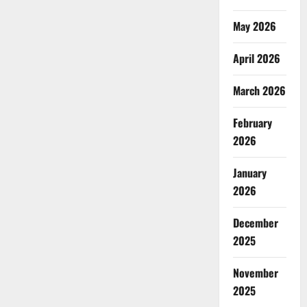
May 2026
April 2026
March 2026
February
2026
January
2026
December
2025
November
2025