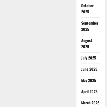
October
2025
September
2025
August
2025
July 2025
June 2025
May 2025
April 2025
March 2025