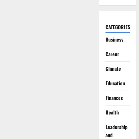
CATEGORIES
Business
Career
Climate
Education
Finances
Health
Leadership
and