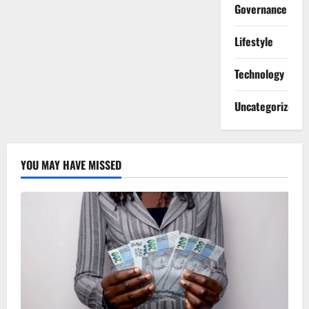
Governance
Lifestyle
Technology
Uncategorized
YOU MAY HAVE MISSED