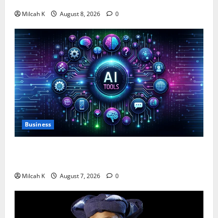
$750,000 for Female Entrepreneurs
Milcah K
August 8, 2026
0
Business
10 AI Tools For Business Owners to Boost
Productivity and Growth in 2026
Milcah K
August 7, 2026
0