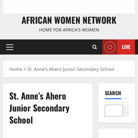
AFRICAN WOMEN NETWORK
HOME FOR AFRICA'S WOMEN
LIVE
Primary
Menu
Home
St. Anne’s Ahero Junior Secondary School
St. Anne’s Ahero
SEARCH
Junior Secondary
Search
School