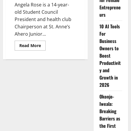
for Female
Angela Rose is a 14-year-
Entreprene
old Student Council
urs
President and health club
10 AI Tools
Chairperson at St. Anne’s
For
Ahero Junior...
Business
Read
Read More
Owners to
more
about
Boost
Angela
Rose:
Productivit
A
y and
14-
Year-
Growth in
Old
Leading
2026
the
Fight
Against
Okonjo-
Malaria
Iweala:
Breaking
Barriers as
the First