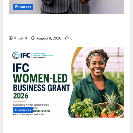
Finances
African Women Are Earning More. But Are They
Building Wealth?
Milcah K
August 9, 2026
0
Business
IFC Opens Women-Led Business Grant Offering Up to