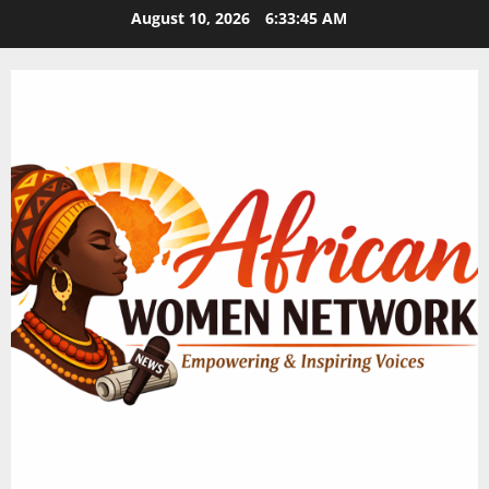
Skip
August 10, 2026
6:33:45 AM
to
content