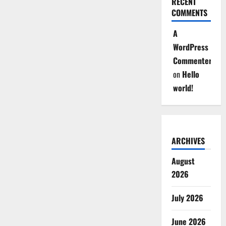
RECENT
COMMENTS
A
WordPress
Commenter
on
Hello
world!
ARCHIVES
August
2026
July 2026
June 2026