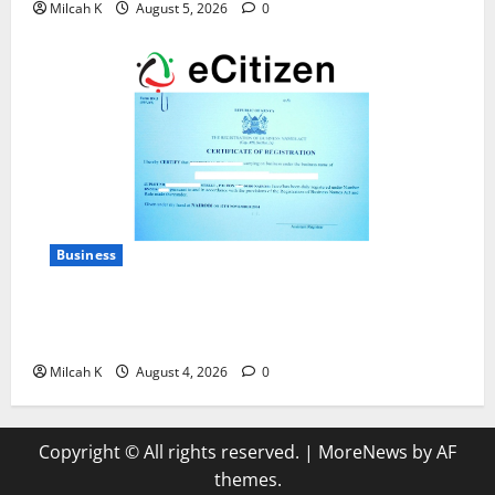
Milcah K
August 5, 2026
0
Business
How to Register a Business in Kenya: A Complete
Step-by-Step Guide for Entrepreneurs
Milcah K
August 4, 2026
0
Copyright © All rights reserved.
|
MoreNews
by AF
themes.