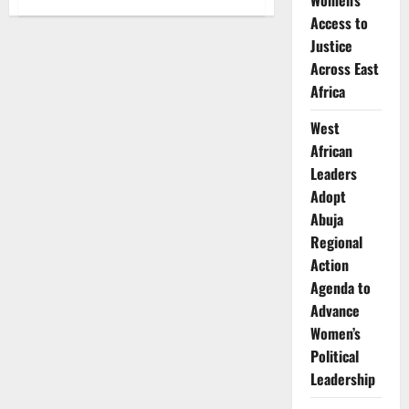
Women’s
How
Access to
Phuthi
Mahanyele-
Justice
Dabengwa
Is
Across East
Leading
Global
Africa
Investment
at
Naspers
West
African
Leaders
Adopt
Abuja
Regional
Action
Agenda to
Advance
Women’s
Political
Leadership