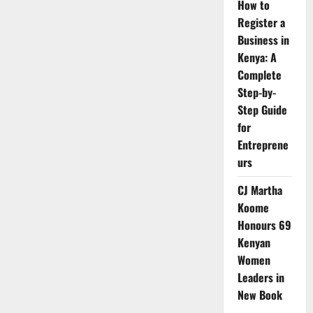
How to
Register a
Business in
Kenya: A
Complete
Step-by-
Step Guide
for
Entreprene
urs
CJ Martha
Koome
Honours 69
Kenyan
Women
Leaders in
New Book