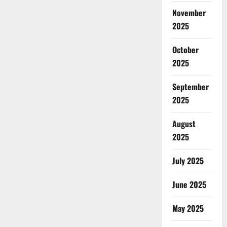
November
2025
October
2025
September
2025
August
2025
July 2025
June 2025
May 2025