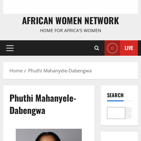
AFRICAN WOMEN NETWORK
HOME FOR AFRICA'S WOMEN
LIVE
Primary
Menu
Home
Phuthi Mahanyele-Dabengwa
Phuthi Mahanyele-
SEARCH
Dabengwa
Search