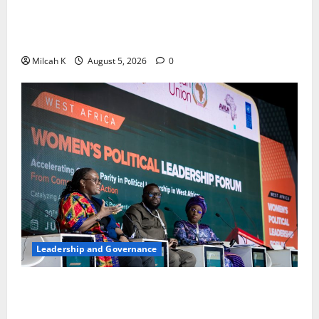
FIDA-Kenya Leads Regional Learning Exchange to
Strengthen Women’s Access to Justice Across East
Africa
Milcah K
August 5, 2026
0
Leadership and Governance
West African Leaders Adopt Abuja Regional Action
Agenda to Advance Women’s Political Leadership