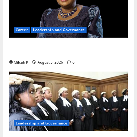
Career
Leadership and Governance
Okonjo-Iweala: Breaking Barriers as the First
Woman to Lead the WTO
Milcah K
August 5, 2026
0
Leadership and Governance