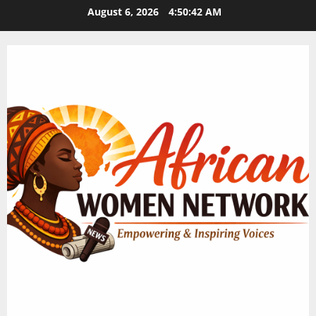
Skip
August 6, 2026
4:50:42 AM
to
content