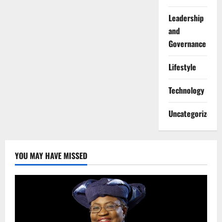
Leadership
and
Governance
Lifestyle
Technology
Uncategorized
YOU MAY HAVE MISSED