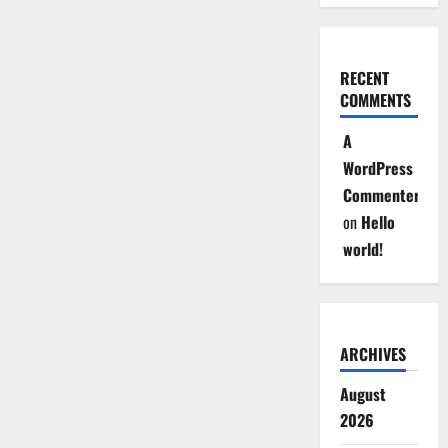
RECENT
COMMENTS
A
WordPress
Commenter
on
Hello
world!
ARCHIVES
August
2026