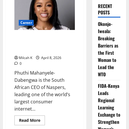
RECENT
POSTS
Career
Okonjo-
Iweala:
How Phuthi Mahanyele-
Breaking
Dabengwa Is Leading Global
Barriers as
Investment at Naspers
the First
Milcah K
April 8, 2026
Woman to
0
Lead the
Phuthi Mahanyele-
WTO
Dabengwa is the South
FIDA-Kenya
African CEO of Naspers,
Leads
leading one of the world’s
Regional
largest consumer
Learning
internet...
Exchange to
Read
Read More
Strengthen
more
about