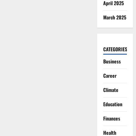
April 2025
March 2025
CATEGORIES
Business
Career
Climate
Education
Finances
Health