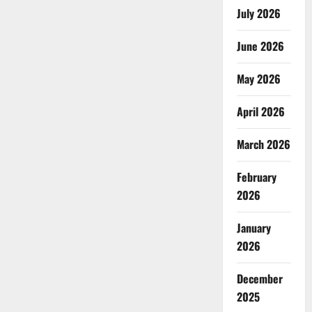
July 2026
June 2026
May 2026
April 2026
March 2026
February
2026
January
2026
December
2025