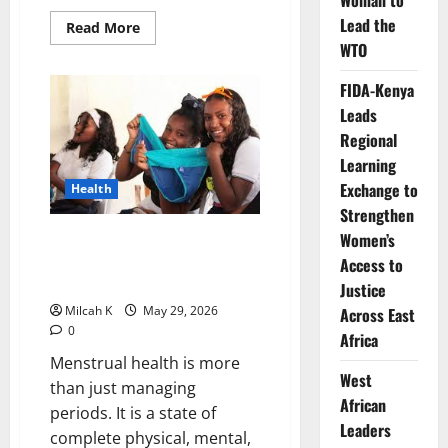
Woman to
Lead the
Read
Read More
more
WTO
about
How
Blandine
FIDA-Kenya
Umuziranenge
Is
Leads
Fighting
Regional
Period
Poverty
Learning
and
Transforming
Exchange to
Health
Women’s
Health
Strengthen
Across
Africa
Women’s
Menstrual Health in Africa: How
Period Poverty and Stigma
Access to
Affect Girls and Women
Justice
Milcah K
May 29, 2026
Across East
0
Africa
Menstrual health is more
West
than just managing
African
periods. It is a state of
Leaders
complete physical, mental,