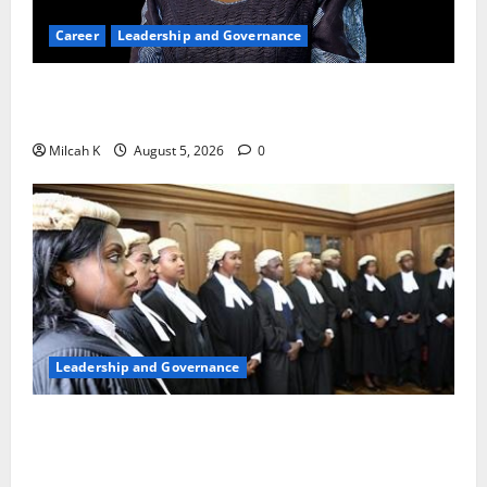
Career
Leadership and Governance
Okonjo-Iweala: Breaking Barriers as the First
Woman to Lead the WTO
Milcah K
August 5, 2026
0
Leadership and Governance
FIDA-Kenya Leads Regional Learning Exchange to
Strengthen Women’s Access to Justice Across East
Africa