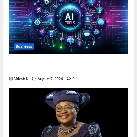
Business
10 AI Tools For Business Owners to Boost
Productivity and Growth in 2026
Milcah K
August 7, 2026
0