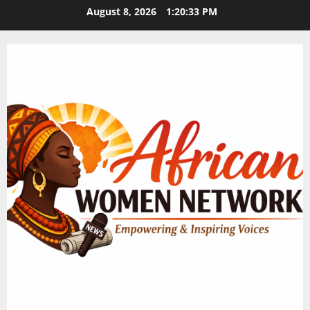
Skip
August 8, 2026
1:20:34 PM
to
content