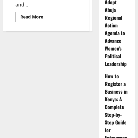
Adopt
and...
Abuja
Read
Regional
Read More
more
Action
about
Menstrual
Agenda to
Health
in
Advance
Africa:
How
Women’s
Period
Political
Poverty
and
Leadership
Stigma
Affect
Girls
How to
and
Women
Register a
Business in
Kenya: A
Complete
Step-by-
Step Guide
for
Entreprene