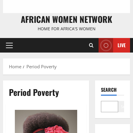
AFRICAN WOMEN NETWORK
HOME FOR AFRICA'S WOMEN
LIVE
Primary
Menu
Home
Period Poverty
Period Poverty
SEARCH
Search