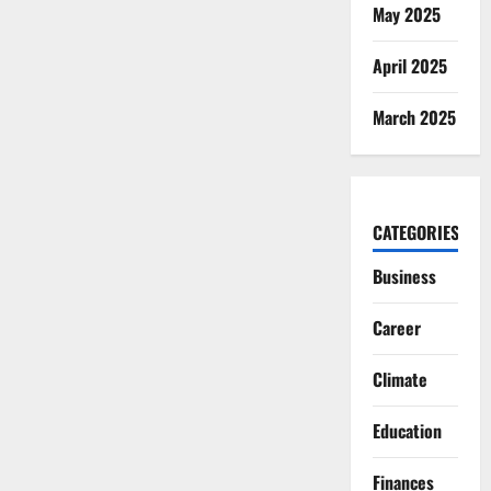
May 2025
April 2025
March 2025
CATEGORIES
Business
Career
Climate
Education
Finances