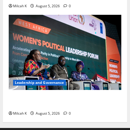
Milcah K
August 5, 2026
0
Leadership and Governance
West African Leaders Adopt Abuja Regional Action
Agenda to Advance Women’s Political Leadership
Milcah K
August 5, 2026
0