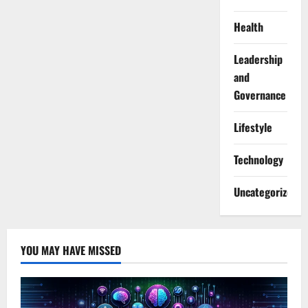
Health
Leadership
and
Governance
Lifestyle
Technology
Uncategorized
YOU MAY HAVE MISSED