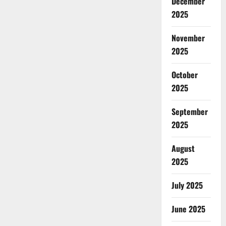
December
2025
November
2025
October
2025
September
2025
August
2025
July 2025
June 2025