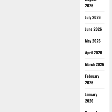
2026
July 2026
June 2026
May 2026
April 2026
March 2026
February
2026
January
2026