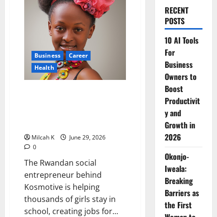
RECENT
POSTS
10 AI Tools
For
Business
Career
Business
Health
Owners to
Boost
How Blandine Umuziranenge Is
Productivit
Fighting Period Poverty and
y and
Transforming Women’s Health
Across Africa
Growth in
2026
Milcah K
June 29, 2026
0
Okonjo-
The Rwandan social
Iweala:
entrepreneur behind
Breaking
Kosmotive is helping
Barriers as
thousands of girls stay in
the First
school, creating jobs for...