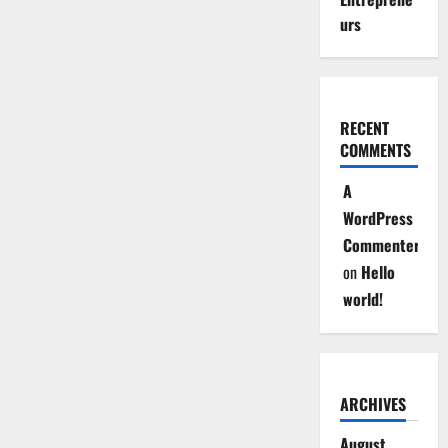
urs
RECENT
COMMENTS
A
WordPress
Commenter
on
Hello
world!
ARCHIVES
August