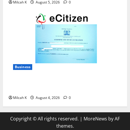
Milcah K
August 5, 2026
0
Business
How to Register a Business in Kenya: A Complete
Step-by-Step Guide for Entrepreneurs
Milcah K
August 4, 2026
0
Copyright © All rights reserved.
|
MoreNews
by AF
themes.