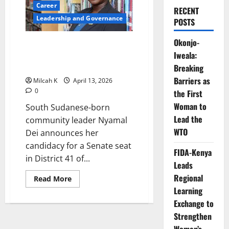
Career
RECENT
Leadership and Governance
POSTS
Okonjo-
South Sudanese-Born Nyamal
Iweala:
Dei Launches Senate Bid in the
US
Breaking
Barriers as
Milcah K
April 13, 2026
0
the First
Woman to
South Sudanese-born
Lead the
community leader Nyamal
WTO
Dei announces her
candidacy for a Senate seat
FIDA-Kenya
in District 41 of...
Leads
Regional
Read
Read More
more
Learning
about
South
Exchange to
Sudanese-
Born
Strengthen
Nyamal
Dei