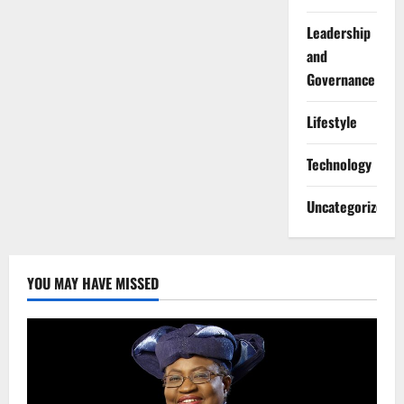
Leadership
and
Governance
Lifestyle
Technology
Uncategorized
YOU MAY HAVE MISSED