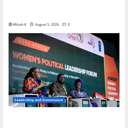
FIDA-Kenya Leads Regional Learning Exchange to
Strengthen Women’s Access to Justice Across East
Africa
Milcah K
August 5, 2026
0
Leadership and Governance
West African Leaders Adopt Abuja Regional Action
Agenda to Advance Women’s Political Leadership