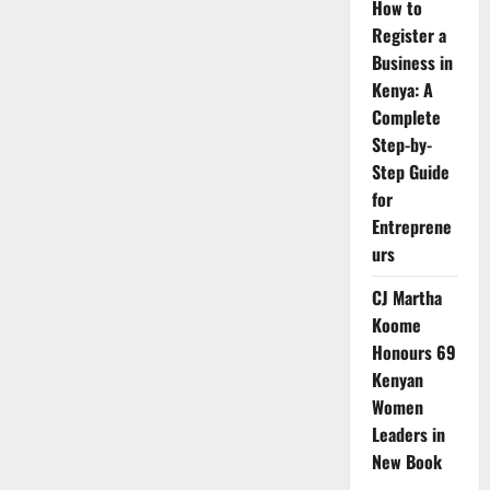
How to
Register a
Business in
Kenya: A
Complete
Step-by-
Step Guide
for
Entreprene
urs
CJ Martha
Koome
Honours 69
Kenyan
Women
Leaders in
New Book