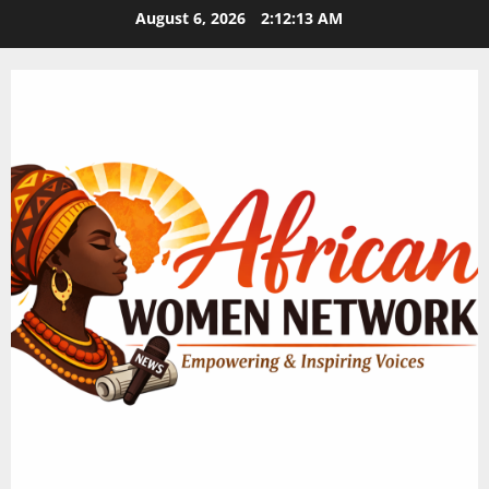
Skip
August 6, 2026
2:12:14 AM
to
content