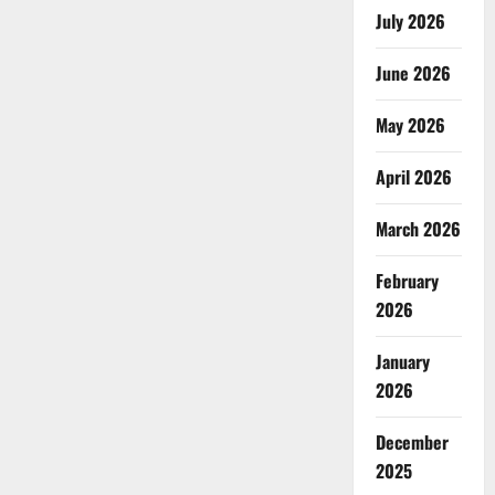
July 2026
June 2026
May 2026
April 2026
March 2026
February
2026
January
2026
December
2025