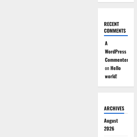
RECENT
COMMENTS
A
WordPress
Commenter
on
Hello
world!
ARCHIVES
August
2026