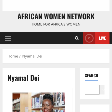
AFRICAN WOMEN NETWORK
HOME FOR AFRICA'S WOMEN
LIVE
Primary
Menu
Home
Nyamal Dei
Nyamal Dei
SEARCH
Search