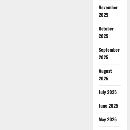
November
2025
October
2025
September
2025
August
2025
July 2025
June 2025
May 2025