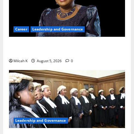
Career
Leadership and Governance
Okonjo-Iweala: Breaking Barriers as the First
Woman to Lead the WTO
Milcah K
August 5, 2026
0
Leadership and Governance