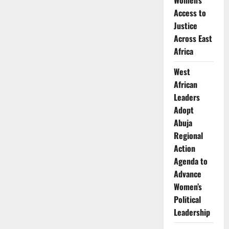
Women’s
Launches
Access to
Senate
Bid
Justice
in
the
Across East
US
Africa
West
African
Leaders
Adopt
Abuja
Regional
Action
Agenda to
Advance
Women’s
Political
Leadership