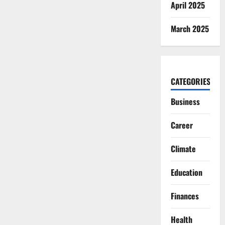
April 2025
March 2025
CATEGORIES
Business
Career
Climate
Education
Finances
Health