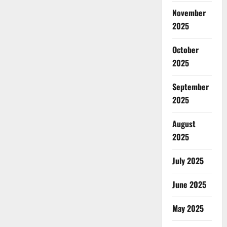
November
2025
October
2025
September
2025
August
2025
July 2025
June 2025
May 2025