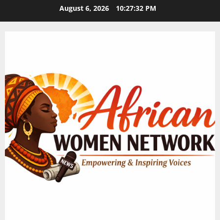
Skip
August 6, 2026
10:27:33 PM
to
content