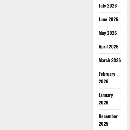
July 2026
June 2026
May 2026
April 2026
March 2026
February
2026
January
2026
December
2025