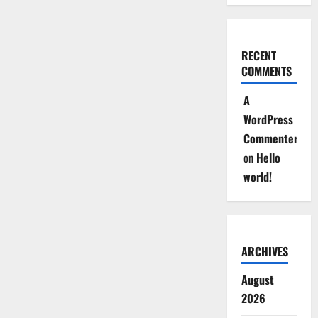
RECENT
COMMENTS
A
WordPress
Commenter
on
Hello
world!
ARCHIVES
August
2026