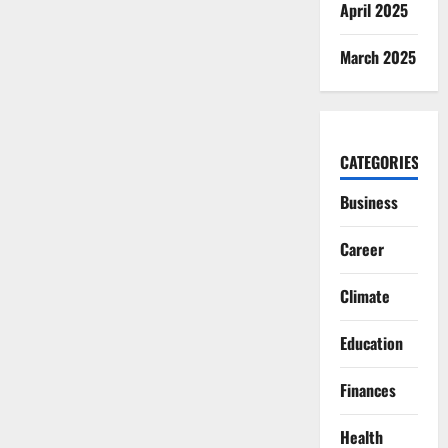
April 2025
March 2025
CATEGORIES
Business
Career
Climate
Education
Finances
Health