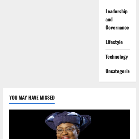
Leadership
and
Governance
Lifestyle
Technology
Uncategorized
YOU MAY HAVE MISSED