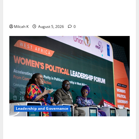
FIDA-Kenya Leads Regional Learning Exchange to
Strengthen Women’s Access to Justice Across East
Africa
Milcah K
August 5, 2026
0
Leadership and Governance
West African Leaders Adopt Abuja Regional Action
Agenda to Advance Women’s Political Leadership