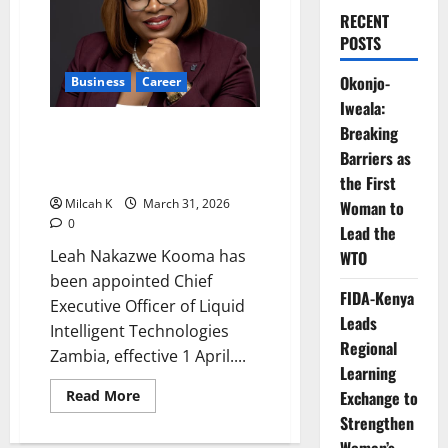
RECENT
POSTS
Okonjo-
Business
Career
Iweala:
Leah Nakazwe Appointed CEO of
Breaking
Liquid Intelligent Technologies
Barriers as
Zambia
the First
Milcah K
March 31, 2026
Woman to
0
Lead the
Leah Nakazwe Kooma has
WTO
been appointed Chief
FIDA-Kenya
Executive Officer of Liquid
Leads
Intelligent Technologies
Regional
Zambia, effective 1 April....
Learning
Read
Read More
Exchange to
more
Strengthen
about
Leah