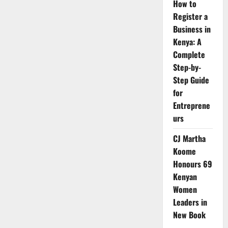
How to
Register a
Business in
Kenya: A
Complete
Step-by-
Step Guide
for
Entreprene
urs
CJ Martha
Koome
Honours 69
Kenyan
Women
Leaders in
New Book