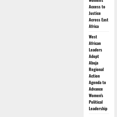
Women’s
Nakazwe
Appointed
Access to
CEO
of
Justice
Liquid
Intelligent
Across East
Technologies
Africa
Zambia
West
African
Leaders
Adopt
Abuja
Regional
Action
Agenda to
Advance
Women’s
Political
Leadership