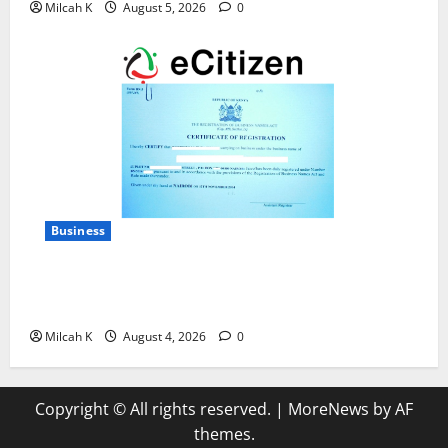
Milcah K
August 5, 2026
0
Business
How to Register a Business in Kenya: A Complete
Step-by-Step Guide for Entrepreneurs
Milcah K
August 4, 2026
0
Copyright © All rights reserved.
|
MoreNews
by AF
themes.