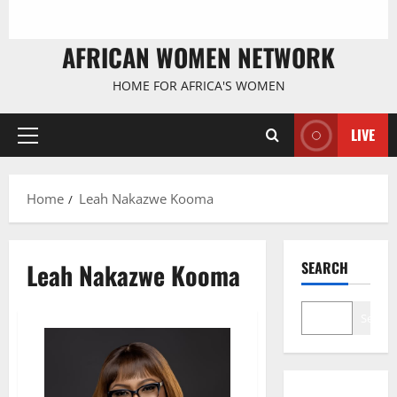
AFRICAN WOMEN NETWORK
HOME FOR AFRICA'S WOMEN
LIVE
Primary
Menu
Home
Leah Nakazwe Kooma
Leah Nakazwe Kooma
SEARCH
Search