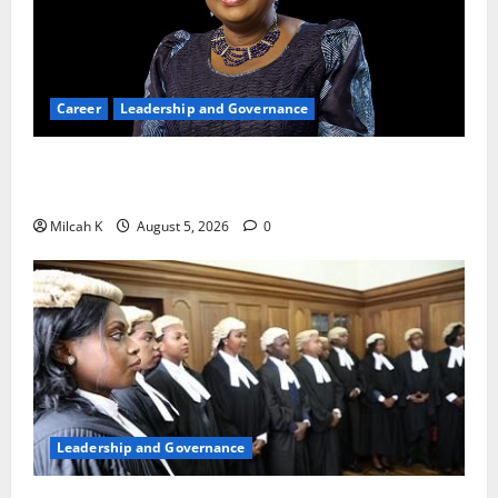
Career
Leadership and Governance
Okonjo-Iweala: Breaking Barriers as the First
Woman to Lead the WTO
Milcah K
August 5, 2026
0
Leadership and Governance