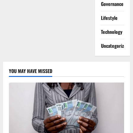
Governance
Lifestyle
Technology
Uncategorized
YOU MAY HAVE MISSED