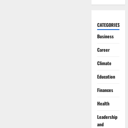
CATEGORIES
Business
Career
Climate
Education
Finances
Health
Leadership
and