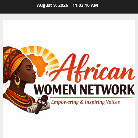
Skip
August 9, 2026
11:03:11 AM
to
content