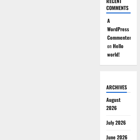
RECENT
COMMENTS
A
WordPress
Commenter
on
Hello
world!
ARCHIVES
August
2026
July 2026
June 2026