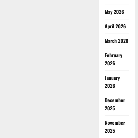
May 2026
April 2026
March 2026
February
2026
January
2026
December
2025
November
2025