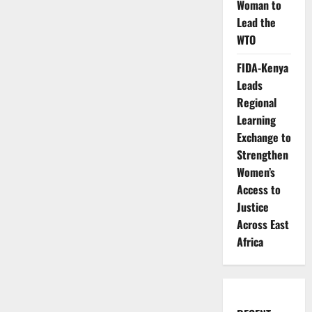
Woman to
Lead the
WTO
FIDA-Kenya
Leads
Regional
Learning
Exchange to
Strengthen
Women’s
Access to
Justice
Across East
Africa