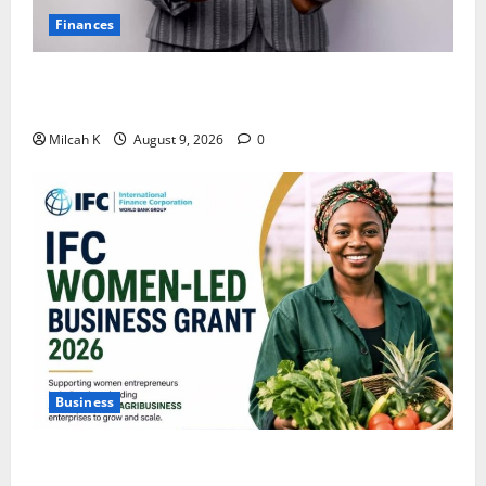
Finances
African Women Are Earning More. But Are They
Building Wealth?
Milcah K
August 9, 2026
0
Business
IFC Opens Women-Led Business Grant Offering Up to