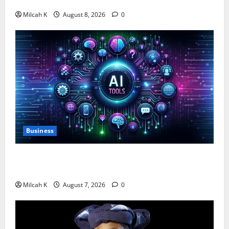
$750,000 for Female Entrepreneurs
Milcah K
August 8, 2026
0
Business
10 AI Tools For Business Owners to Boost
Productivity and Growth in 2026
Milcah K
August 7, 2026
0