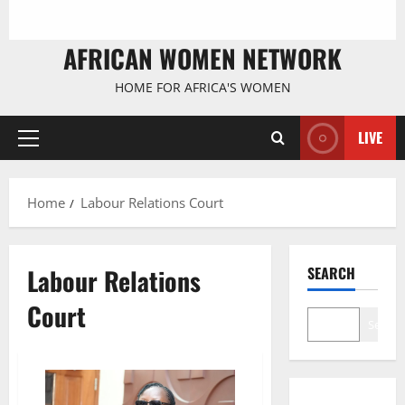
AFRICAN WOMEN NETWORK
HOME FOR AFRICA'S WOMEN
LIVE
Primary
Menu
Home
Labour Relations Court
Labour Relations
SEARCH
Court
Search