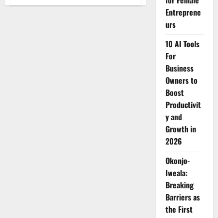
for Female
Justice
Monica
Entreprene
Mbaru
Elected
urs
Principal
Judge
10 AI Tools
of
Kenya’s
For
Employment
and
Business
Labour
Relations
Owners to
Court
Boost
Productivit
y and
Growth in
2026
Okonjo-
Iweala:
Breaking
Barriers as
the First