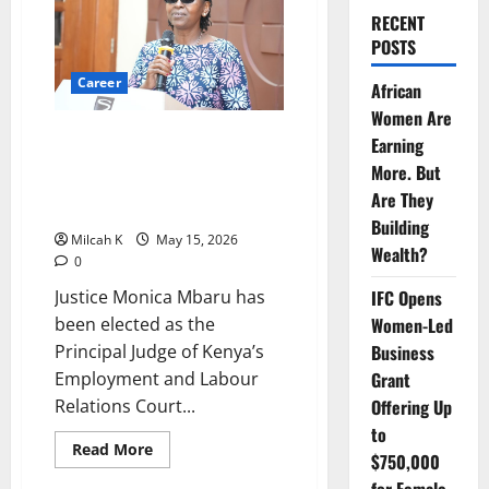
RECENT
POSTS
Career
African
Women Are
Justice Monica Mbaru Elected
Earning
Principal Judge of Kenya’s
More. But
Employment and Labour
Are They
Relations Court
Building
Milcah K
May 15, 2026
Wealth?
0
Justice Monica Mbaru has
IFC Opens
been elected as the
Women-Led
Principal Judge of Kenya’s
Business
Employment and Labour
Grant
Relations Court...
Offering Up
to
Read
Read More
$750,000
more
about