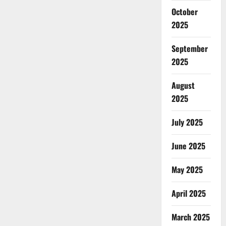
October
2025
September
2025
August
2025
July 2025
June 2025
May 2025
April 2025
March 2025