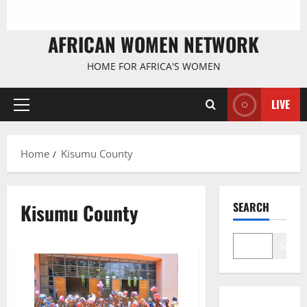
AFRICAN WOMEN NETWORK
HOME FOR AFRICA'S WOMEN
LIVE
Primary
Menu
Home
Kisumu County
Kisumu County
SEARCH
Search