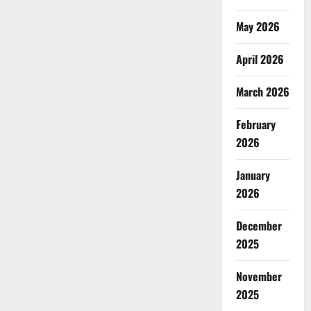
May 2026
April 2026
March 2026
February
2026
January
2026
December
2025
November
2025