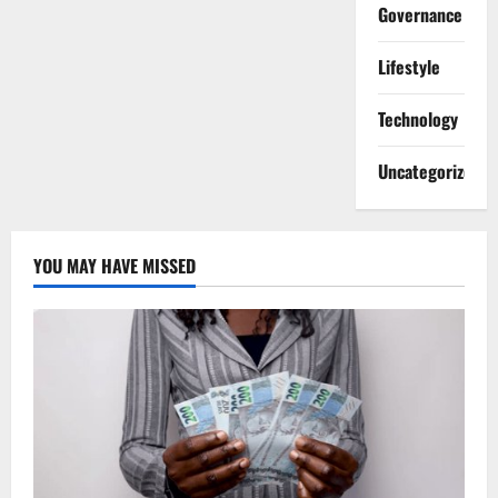
Governance
Lifestyle
Technology
Uncategorized
YOU MAY HAVE MISSED