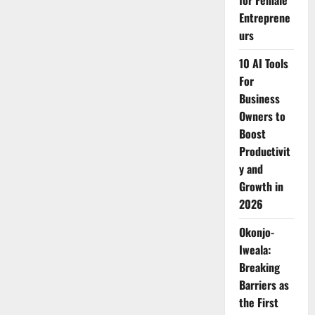
for Female
Sigoti
Entreprene
Girls
with
urs
Sanitary
Pads
10 AI Tools
For
Business
Owners to
Boost
Productivit
y and
Growth in
2026
Okonjo-
Iweala:
Breaking
Barriers as
the First