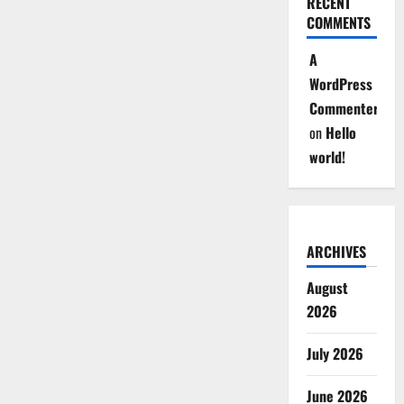
RECENT
COMMENTS
A
WordPress
Commenter
on
Hello
world!
ARCHIVES
August
2026
July 2026
June 2026