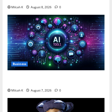
$750,000 for Female Entrepreneurs
Milcah K
August 8, 2026
0
Business
10 AI Tools For Business Owners to Boost
Productivity and Growth in 2026
Milcah K
August 7, 2026
0