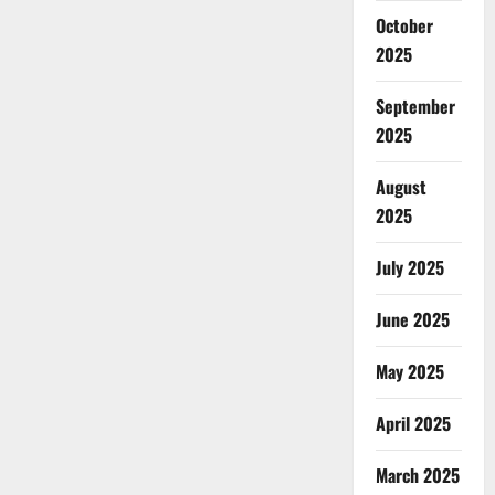
October
2025
September
2025
August
2025
July 2025
June 2025
May 2025
April 2025
March 2025