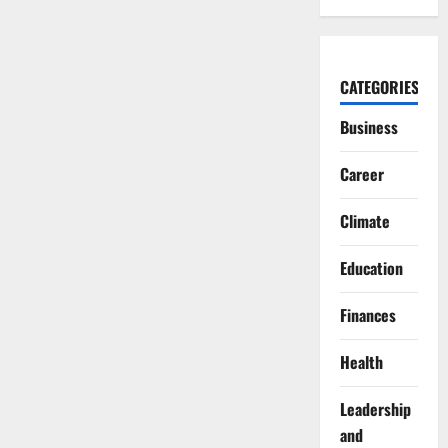
CATEGORIES
Business
Career
Climate
Education
Finances
Health
Leadership
and