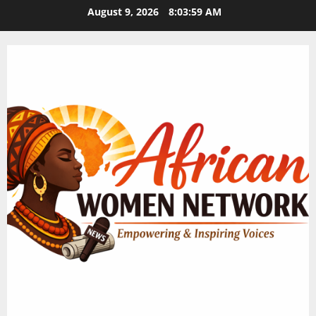
Skip
August 9, 2026
8:04:00 AM
to
content