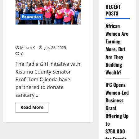
RECENT
POSTS
Education
African
Pad a Girl Initiative Empowers
Women Are
Sigoti Girls with Sanitary Pads
Earning
Milcah K
July 28, 2025
More. But
0
Are They
The Pad a Girl Initiative with
Building
Kisumu County Senator
Wealth?
Prof. Tom Ojienda have
IFC Opens
partnered to donate
Women-Led
sanitary...
Business
Read
Grant
Read More
more
Offering Up
about
Pad
to
a
Girl
$750,000
Initiative
Empowers