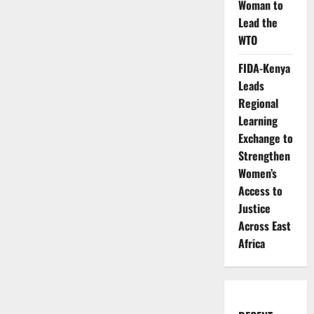
Woman to
Lead the
WTO
FIDA-Kenya
Leads
Regional
Learning
Exchange to
Strengthen
Women’s
Access to
Justice
Across East
Africa