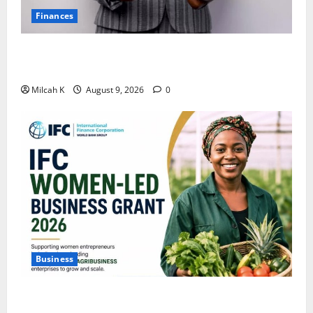
Finances
African Women Are Earning More. But Are They
Building Wealth?
Milcah K
August 9, 2026
0
Business
IFC Opens Women-Led Business Grant Offering Up to