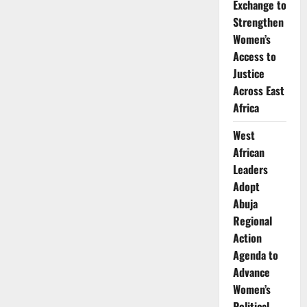
Exchange to
Strengthen
Women’s
Access to
Justice
Across East
Africa
West
African
Leaders
Adopt
Abuja
Regional
Action
Agenda to
Advance
Women’s
Political