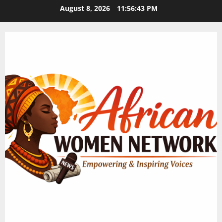
Skip
August 8, 2026
11:56:44 PM
to
content