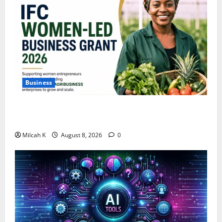
Business
IFC Opens Women-Led Business Grant Offering Up to
$750,000 for Female Entrepreneurs
Milcah K
August 8, 2026
0