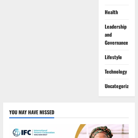
Health
Leadership
and
Governance
Lifestyle
Technology
Uncategorized
YOU MAY HAVE MISSED