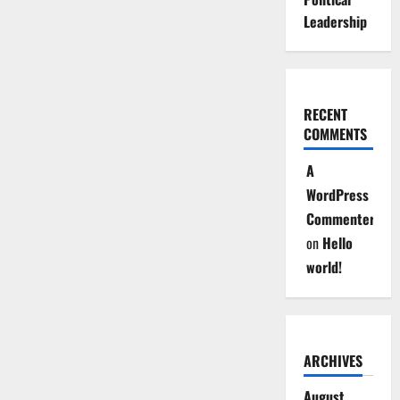
Leadership
RECENT
COMMENTS
A
WordPress
Commenter
on
Hello
world!
ARCHIVES
August