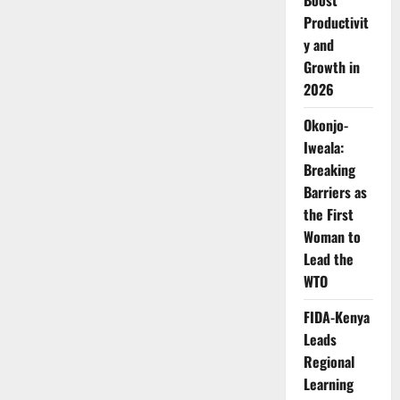
Boost
to
Boost
Productivit
Rural
Development
y and
Growth in
2026
Okonjo-
Iweala:
Breaking
Barriers as
the First
Woman to
Lead the
WTO
FIDA-Kenya
Leads
Regional
Learning