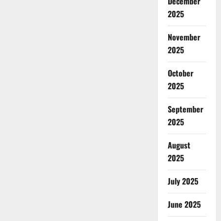
December
2025
November
2025
October
2025
September
2025
August
2025
July 2025
June 2025