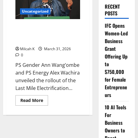
RECENT
Uncategorized
POSTS
IFC Opens
Government Launches Last Mile
Women-Led
Electrification Project to Boost
Rural Development
Business
Grant
Milcah K
March 31, 2026
0
Offering Up
to
PS Gender Ann Wang’ombe
$750,000
and PS Energy Alex Wachira
for Female
unveiled the rollout of the
Entreprene
Last Mile Electrification...
urs
Read
Read More
more
10 AI Tools
about
Government
For
Launches
Last
Business
Mile
Owners to
Electrification
Project