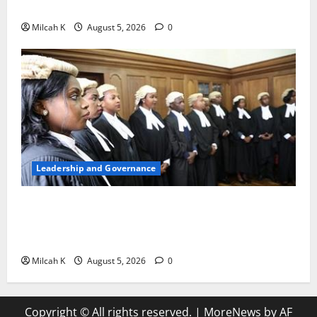
Woman to Lead the WTO
Milcah K
August 5, 2026
0
Leadership and Governance
FIDA-Kenya Leads Regional Learning Exchange to
Strengthen Women’s Access to Justice Across East
Africa
Milcah K
August 5, 2026
0
Copyright © All rights reserved.
|
MoreNews
by AF