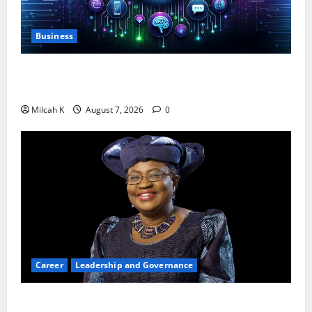
Business
10 AI Tools For Business Owners to Boost
Productivity and Growth in 2026
Milcah K
August 7, 2026
0
Career
Leadership and Governance
Okonjo-Iweala: Breaking Barriers as the First