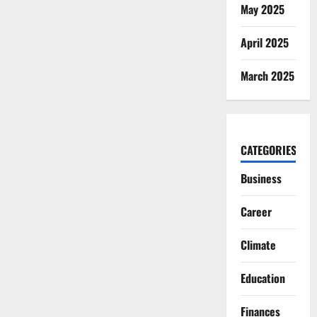
May 2025
April 2025
March 2025
CATEGORIES
Business
Career
Climate
Education
Finances