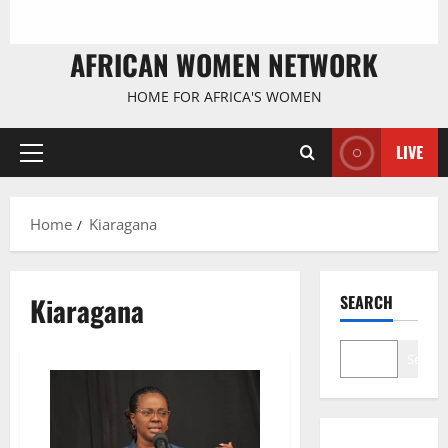
AFRICAN WOMEN NETWORK
HOME FOR AFRICA'S WOMEN
LIVE
Primary
Menu
Home
Kiaragana
Kiaragana
SEARCH
Search