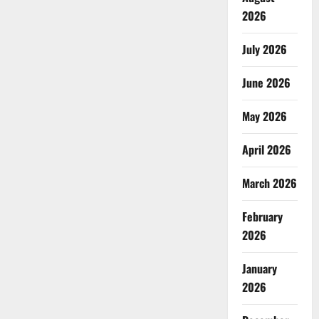
2026
July 2026
June 2026
May 2026
April 2026
March 2026
February
2026
January
2026