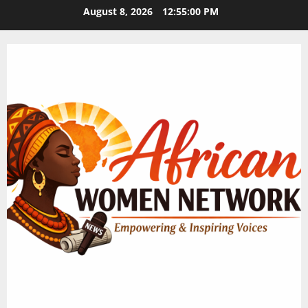
Skip
August 8, 2026
12:55:00 PM
to
content