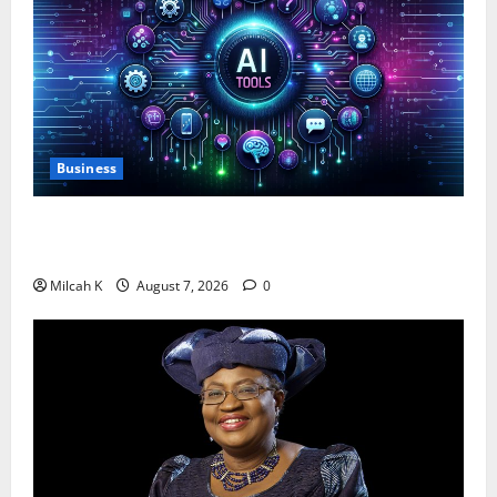
Business
10 AI Tools For Business Owners to Boost
Productivity and Growth in 2026
Milcah K
August 7, 2026
0