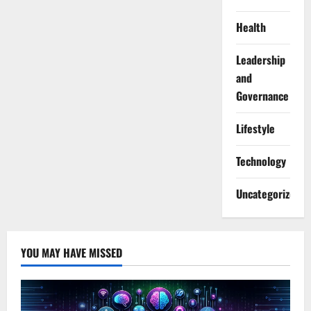
Health
Leadership
and
Governance
Lifestyle
Technology
Uncategorized
YOU MAY HAVE MISSED