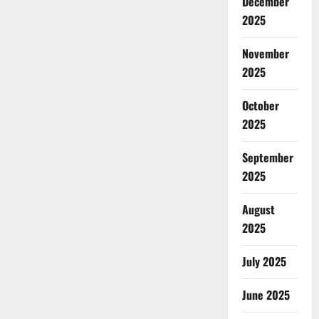
December
2025
November
2025
October
2025
September
2025
August
2025
July 2025
June 2025