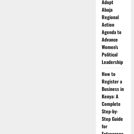
Adopt
Abuja
Regional
Action
Agenda to
Advance
Women’s
Political
Leadership
How to
Register a
Business in
Kenya: A
Complete
Step-by-
Step Guide
for
Entreprene