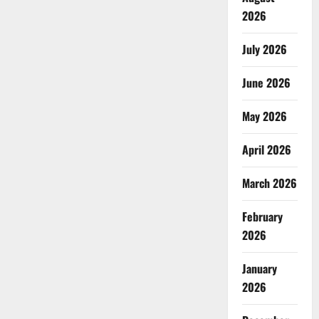
2026
July 2026
June 2026
May 2026
April 2026
March 2026
February
2026
January
2026