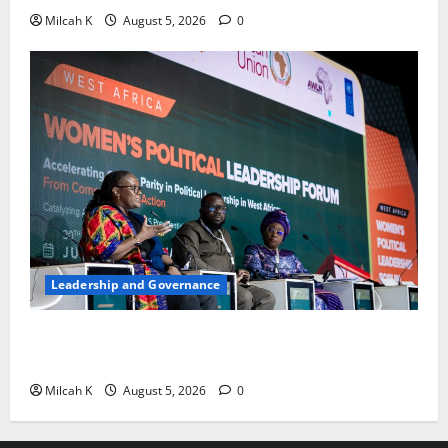
Milcah K
August 5, 2026
0
Leadership and Governance
West African Leaders Adopt Abuja Regional Action
Agenda to Advance Women’s Political Leadership
Milcah K
August 5, 2026
0