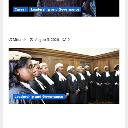
Career
Leadership and Governance
Okonjo-Iweala: Breaking Barriers as the First
Woman to Lead the WTO
Milcah K
August 5, 2026
0
Leadership and Governance
FIDA-Kenya Leads Regional Learning Exchange to
Strengthen Women’s Access to Justice Across East
Africa