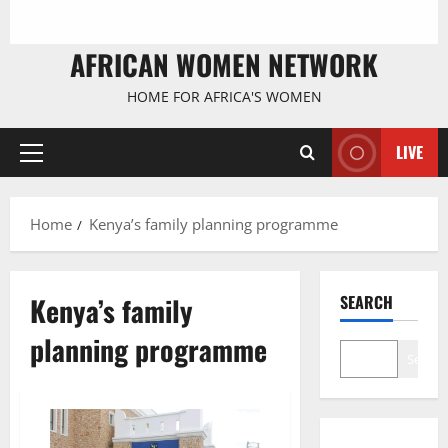
AFRICAN WOMEN NETWORK
HOME FOR AFRICA'S WOMEN
LIVE
Primary
Menu
Home
Kenya’s family planning programme
Kenya’s family
SEARCH
planning programme
Search