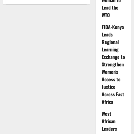
Woman to
Kenya
faces
Lead the
renewed
WTO
pressure
over
family
FIDA-Kenya
planning
funding
Leads
as
shortages
Regional
bite
health
Learning
facilities
Exchange to
Strengthen
Women’s
Access to
Justice
Across East
Africa
West
African
Leaders