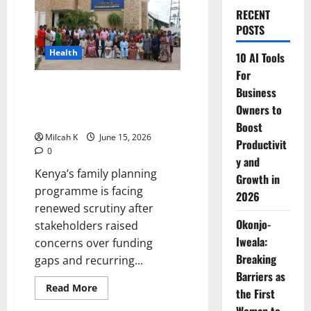
RECENT
POSTS
Health
10 AI Tools
For
Kenya faces renewed pressure
Business
over family planning funding as
Owners to
shortages bite health facilities
Boost
Milcah K
June 15, 2026
Productivit
0
y and
Kenya’s family planning
Growth in
programme is facing
2026
renewed scrutiny after
Okonjo-
stakeholders raised
Iweala:
concerns over funding
Breaking
gaps and recurring...
Barriers as
Read
Read More
the First
more
about