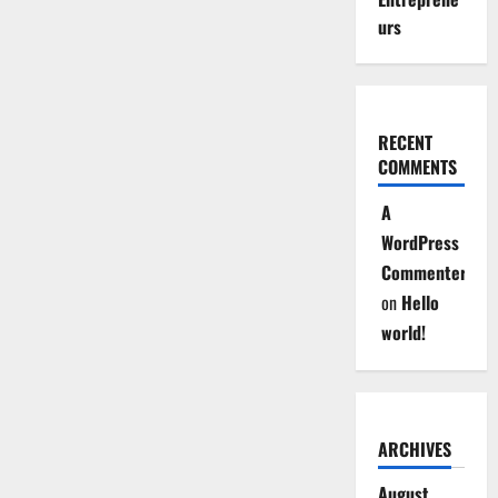
urs
RECENT
COMMENTS
A
WordPress
Commenter
on
Hello
world!
ARCHIVES
August