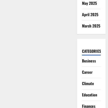
May 2025
April 2025
March 2025
CATEGORIES
Business
Career
Climate
Education
Finances