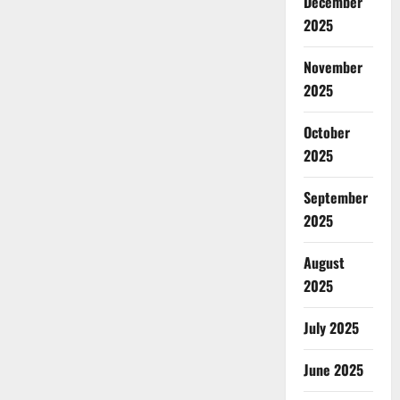
December
2025
November
2025
October
2025
September
2025
August
2025
July 2025
June 2025