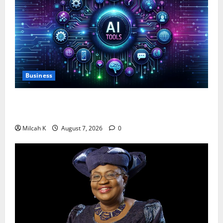
Business
10 AI Tools For Business Owners to Boost
Productivity and Growth in 2026
Milcah K
August 7, 2026
0