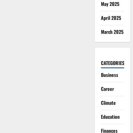
May 2025
April 2025
March 2025
CATEGORIES
Business
Career
Climate
Education
Finances