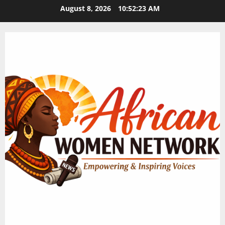
Skip
August 8, 2026
10:52:23 AM
to
content