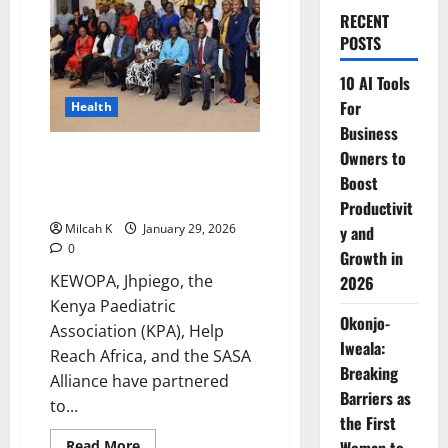
RECENT
POSTS
10 AI Tools
For
Health
Business
KEWOPA, Kenya Paediatric
Owners to
Association Partner to Boost
Boost
FP/MNCH Advocacy in Kenya
Productivit
Milcah K
January 29, 2026
y and
0
Growth in
KEWOPA, Jhpiego, the
2026
Kenya Paediatric
Okonjo-
Association (KPA), Help
Iweala:
Reach Africa, and the SASA
Breaking
Alliance have partnered
Barriers as
to...
the First
Read
Read More