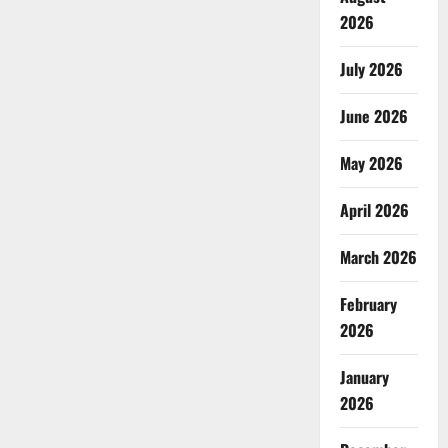
2026
July 2026
June 2026
May 2026
April 2026
March 2026
February
2026
January
2026