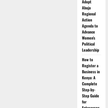
Adopt
Abuja
Regional
Action
Agenda to
Advance
Women’s
Political
Leadership
How to
Register a
Business in
Kenya: A
Complete
Step-by-
Step Guide
for
Entreprene