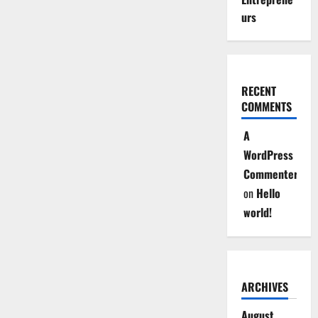
urs
RECENT
COMMENTS
A
WordPress
Commenter
on
Hello
world!
ARCHIVES
August