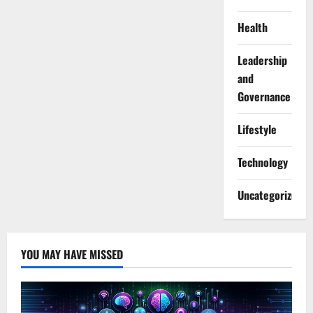
Health
Leadership
and
Governance
Lifestyle
Technology
Uncategorized
YOU MAY HAVE MISSED