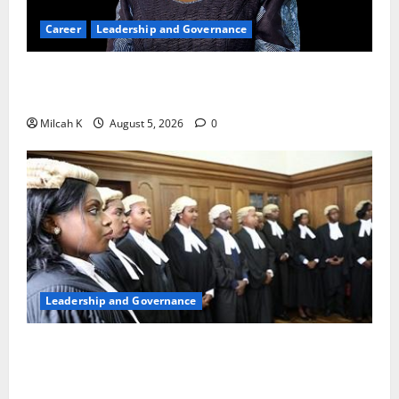
Career
Leadership and Governance
Okonjo-Iweala: Breaking Barriers as the First
Woman to Lead the WTO
Milcah K
August 5, 2026
0
Leadership and Governance
FIDA-Kenya Leads Regional Learning Exchange to
Strengthen Women’s Access to Justice Across East
Africa