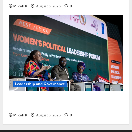
Milcah K
August 5, 2026
0
Leadership and Governance
West African Leaders Adopt Abuja Regional Action
Agenda to Advance Women’s Political Leadership
Milcah K
August 5, 2026
0