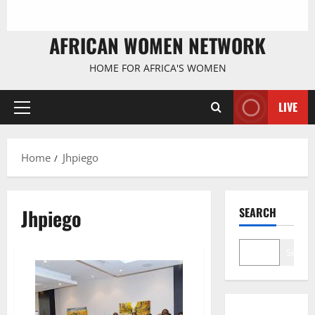
AFRICAN WOMEN NETWORK
HOME FOR AFRICA'S WOMEN
LIVE
Primary
Menu
Home
Jhpiego
Jhpiego
SEARCH
Search