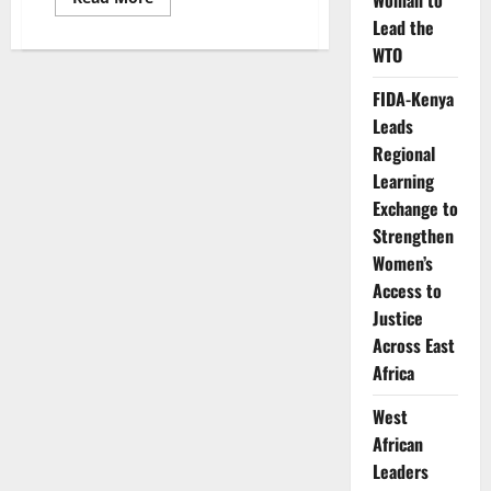
Woman to
more
Lead the
about
KEWOPA,
WTO
Kenya
Paediatric
Association
FIDA-Kenya
Partner
to
Leads
Boost
FP/MNCH
Regional
Advocacy
Learning
in
Kenya
Exchange to
Strengthen
Women’s
Access to
Justice
Across East
Africa
West
African
Leaders