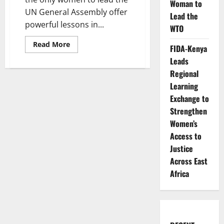
Woman to
UN General Assembly offer
Lead the
powerful lessons in...
WTO
Read
Read More
FIDA-Kenya
more
about
Leads
Five
Women
Regional
Who
Learning
Changed
Global
Exchange to
Diplomacy
Strengthen
Women’s
Access to
Justice
Across East
Africa