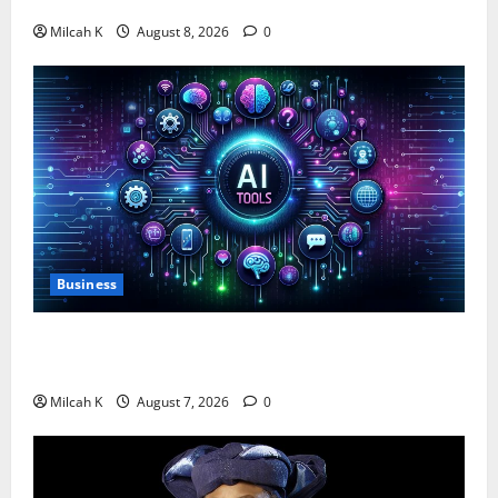
$750,000 for Female Entrepreneurs
Milcah K
August 8, 2026
0
Business
10 AI Tools For Business Owners to Boost
Productivity and Growth in 2026
Milcah K
August 7, 2026
0