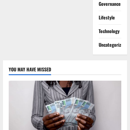
Governance
Lifestyle
Technology
Uncategorized
YOU MAY HAVE MISSED