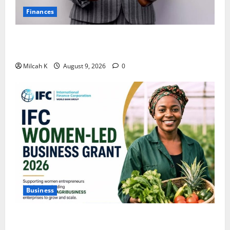
Finances
African Women Are Earning More. But Are They
Building Wealth?
Milcah K
August 9, 2026
0
Business
IFC Opens Women-Led Business Grant Offering Up to