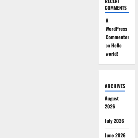
RECENT
COMMENTS
A
WordPress
Commenter
on
Hello
world!
ARCHIVES
August
2026
July 2026
June 2026