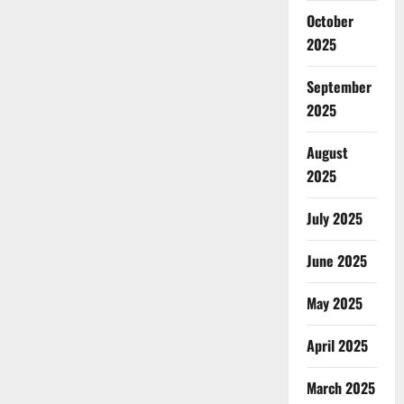
October
2025
September
2025
August
2025
July 2025
June 2025
May 2025
April 2025
March 2025