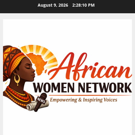
Skip
August 9, 2026
2:28:11 PM
to
content