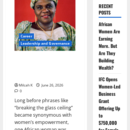
RECENT
POSTS
African
Women Are
Career
Earning
Leadership and Governance
More. But
Are They
Before Glass Ceilings Had a
Building
Name: How Angie Brooks
Wealth?
Changed Global Diplomacy for
African Women
IFC Opens
Milcah K
June 26, 2026
Women-Led
0
Business
Long before phrases like
Grant
“breaking the glass ceiling”
Offering Up
became synonymous with
to
women’s empowerment,
$750,000
one African woman was...