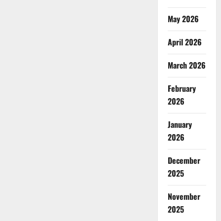
May 2026
April 2026
March 2026
February
2026
January
2026
December
2025
November
2025