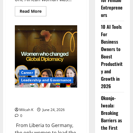
for Female
Entreprene
Read
Read More
urs
more
about
Before
10 AI Tools
Glass
Ceilings
For
Had
a
Business
Name:
Owners to
How
Angie
Boost
Brooks
Changed
Productivit
Global
Diplomacy
y and
Career
for
African
Growth in
Leadership and Governance
Women
2026
Five Women Who Changed
Okonjo-
Global Diplomacy
Iweala:
Milcah K
June 24, 2026
Breaking
0
Barriers as
From Liberia to Germany,
the First
the only women to lead the