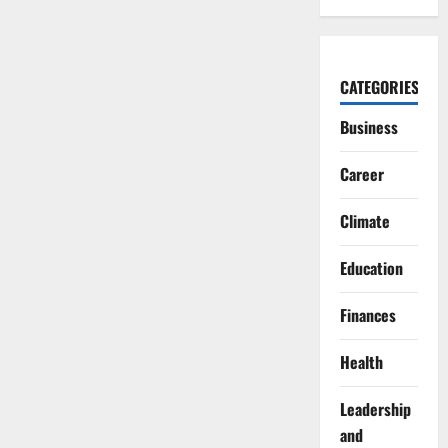
CATEGORIES
Business
Career
Climate
Education
Finances
Health
Leadership
and