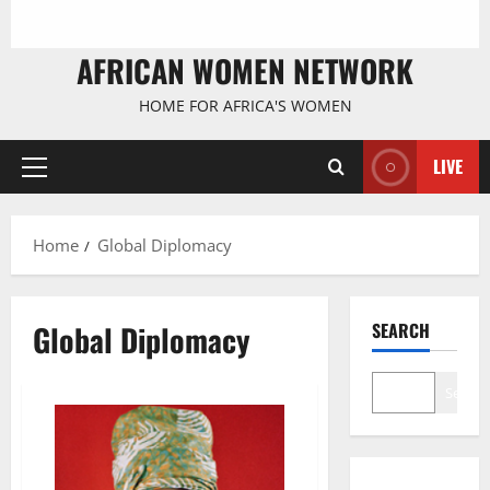
AFRICAN WOMEN NETWORK
HOME FOR AFRICA'S WOMEN
LIVE
Primary
Menu
Home
Global Diplomacy
Global Diplomacy
SEARCH
Search