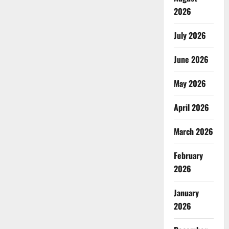
2026
July 2026
June 2026
May 2026
April 2026
March 2026
February
2026
January
2026