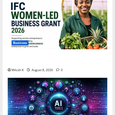
Business
IFC Opens Women-Led Business Grant Offering Up to
$750,000 for Female Entrepreneurs
Milcah K
August 8, 2026
0