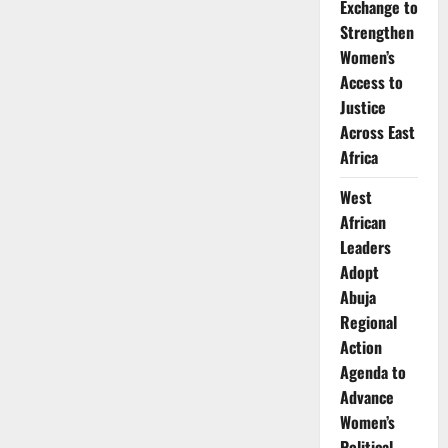
Exchange to
Strengthen
Women’s
Access to
Justice
Across East
Africa
West
African
Leaders
Adopt
Abuja
Regional
Action
Agenda to
Advance
Women’s
Political