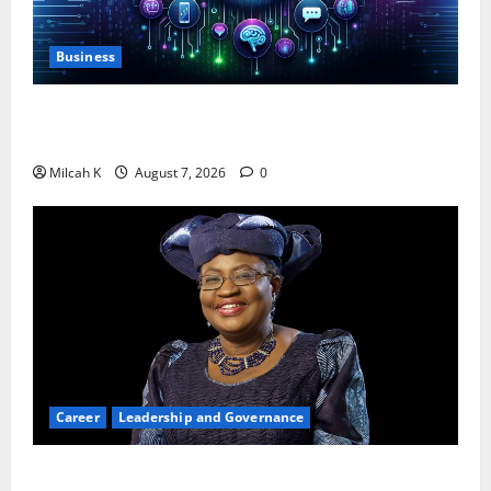
Business
10 AI Tools For Business Owners to Boost
Productivity and Growth in 2026
Milcah K
August 7, 2026
0
Career
Leadership and Governance
Okonjo-Iweala: Breaking Barriers as the First