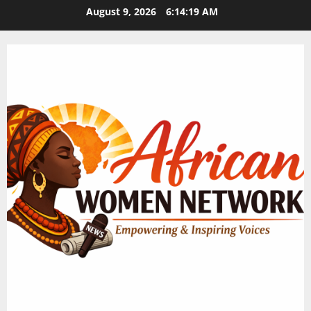
Skip
August 9, 2026
6:14:20 AM
to
content