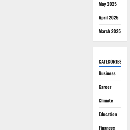
May 2025
April 2025
March 2025
CATEGORIES
Business
Career
Climate
Education
Finances