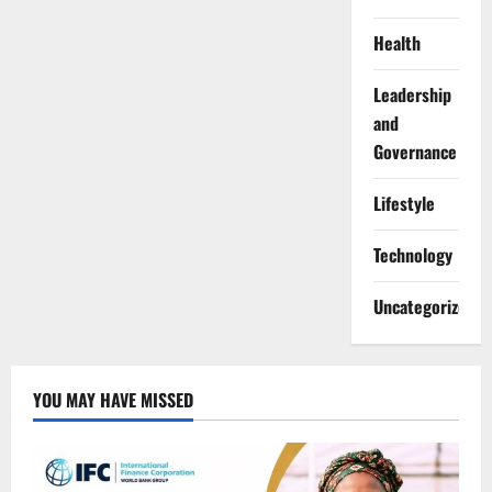
Health
Leadership
and
Governance
Lifestyle
Technology
Uncategorized
YOU MAY HAVE MISSED