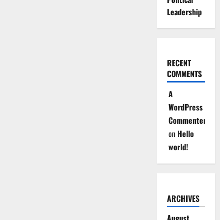
Leadership
RECENT
COMMENTS
A
WordPress
Commenter
on
Hello
world!
ARCHIVES
August