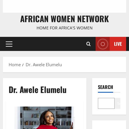
AFRICAN WOMEN NETWORK
HOME FOR AFRICA'S WOMEN
LIVE
Primary
Menu
Home
Dr. Awele Elumelu
Dr. Awele Elumelu
SEARCH
Search