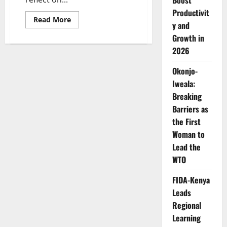
Boost
Productivit
Read
Read More
y and
more
about
Growth in
Beyond
Mrs.
2026
TOE:
How
Dr.
Okonjo-
Awele
Iweala:
Elumelu
Built
Breaking
a
Legacy
Barriers as
of
Healthcare,
the First
Entrepreneurship
and
Woman to
Impact
Lead the
WTO
FIDA-Kenya
Leads
Regional
Learning