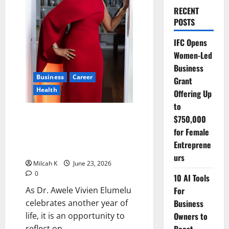
RECENT
POSTS
IFC Opens
Women-Led
Business
Business
Career
Grant
Health
Offering Up
to
Beyond Mrs. TOE: How Dr. Awele
$750,000
Elumelu Built a Legacy of
for Female
Healthcare, Entrepreneurship
Entreprene
and Impact
urs
Milcah K
June 23, 2026
0
10 AI Tools
For
As Dr. Awele Vivien Elumelu
Business
celebrates another year of
Owners to
life, it is an opportunity to
reflect on...