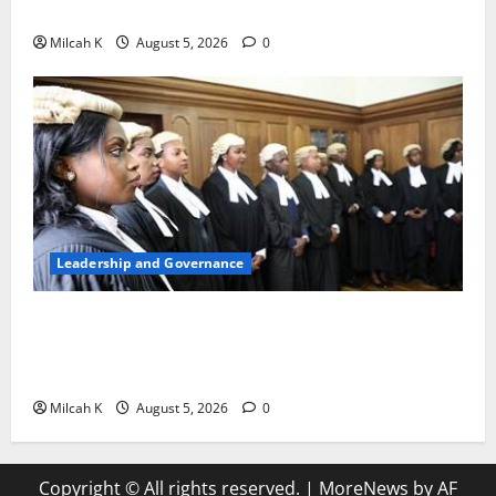
Woman to Lead the WTO
Milcah K
August 5, 2026
0
Leadership and Governance
FIDA-Kenya Leads Regional Learning Exchange to
Strengthen Women’s Access to Justice Across East
Africa
Milcah K
August 5, 2026
0
Copyright © All rights reserved.
|
MoreNews
by AF