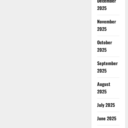
December
2025
November
2025
October
2025
September
2025
August
2025
July 2025
June 2025