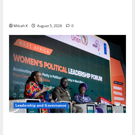
FIDA-Kenya Leads Regional Learning Exchange to
Strengthen Women’s Access to Justice Across East
Africa
Milcah K
August 5, 2026
0
Leadership and Governance
West African Leaders Adopt Abuja Regional Action
Agenda to Advance Women’s Political Leadership