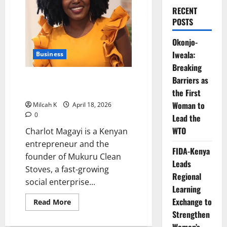
RECENT
POSTS
Okonjo-
Iweala:
Business
Breaking
Charlot Magayi: Transforming
Barriers as
Kenya’s Clean Cooking Industry
the First
Woman to
Milcah K
April 18, 2026
0
Lead the
WTO
Charlot Magayi is a Kenyan
entrepreneur and the
FIDA-Kenya
founder of Mukuru Clean
Leads
Stoves, a fast-growing
Regional
social enterprise...
Learning
Exchange to
Read
Read More
more
Strengthen
about
Charlot