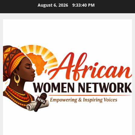
Skip
August 6, 2026
9:33:40 PM
to
content