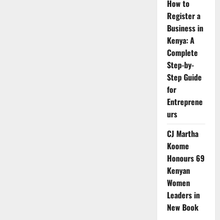
How to
Register a
Business in
Kenya: A
Complete
Step-by-
Step Guide
for
Entreprene
urs
CJ Martha
Koome
Honours 69
Kenyan
Women
Leaders in
New Book