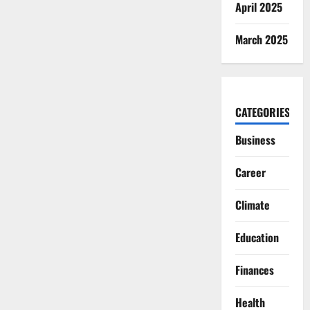
April 2025
March 2025
CATEGORIES
Business
Career
Climate
Education
Finances
Health