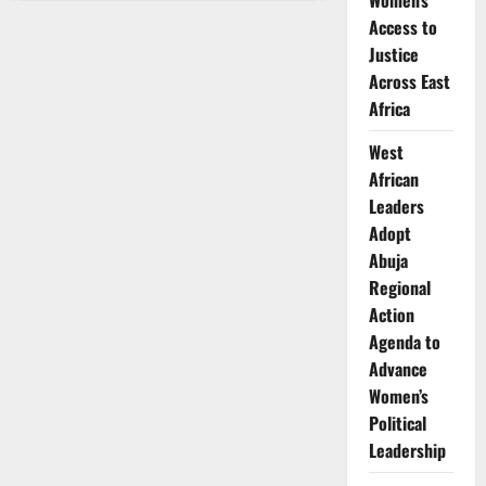
Women’s
Magayi:
Transforming
Access to
Kenya’s
Clean
Justice
Cooking
Across East
Industry
Africa
West
African
Leaders
Adopt
Abuja
Regional
Action
Agenda to
Advance
Women’s
Political
Leadership