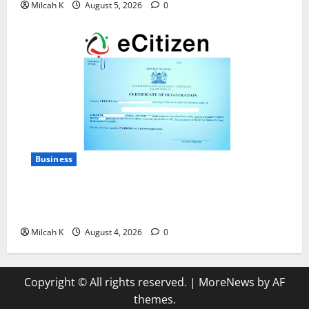
Milcah K
August 5, 2026
0
Business
How to Register a Business in Kenya: A Complete
Step-by-Step Guide for Entrepreneurs
Milcah K
August 4, 2026
0
Copyright © All rights reserved.
|
MoreNews
by AF
themes.