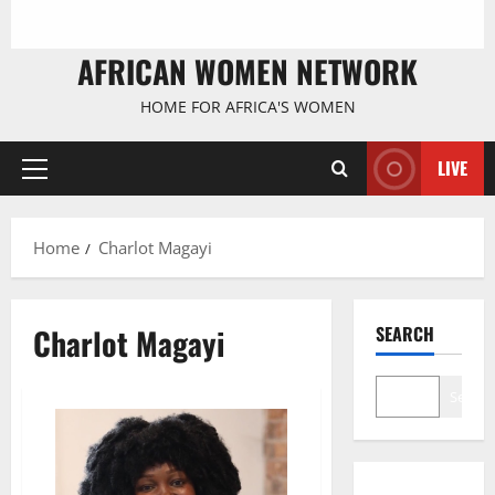
AFRICAN WOMEN NETWORK
HOME FOR AFRICA'S WOMEN
LIVE
Primary
Menu
Home
Charlot Magayi
Charlot Magayi
SEARCH
Search