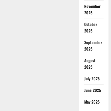
November
2025
October
2025
September
2025
August
2025
July 2025
June 2025
May 2025