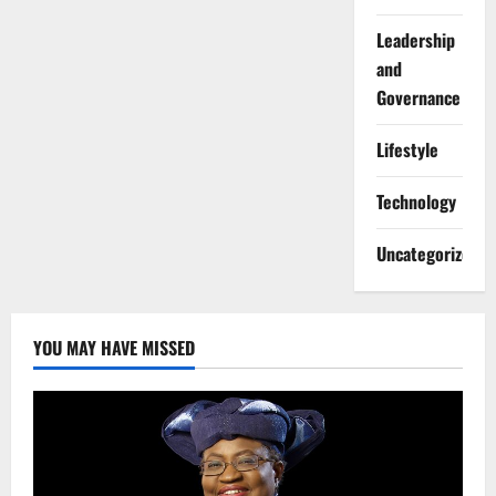
Leadership
and
Governance
Lifestyle
Technology
Uncategorized
YOU MAY HAVE MISSED