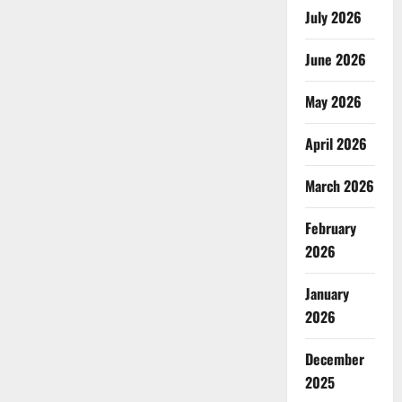
July 2026
June 2026
May 2026
April 2026
March 2026
February
2026
January
2026
December
2025