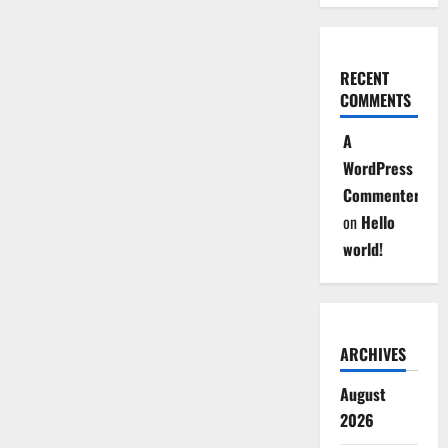
RECENT
COMMENTS
A
WordPress
Commenter
on
Hello
world!
ARCHIVES
August
2026