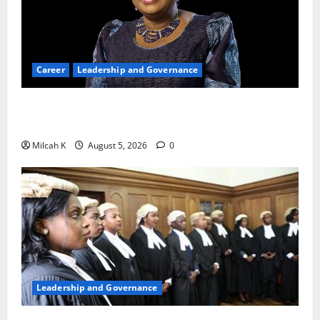
Career
Leadership and Governance
Okonjo-Iweala: Breaking Barriers as the First
Woman to Lead the WTO
Milcah K
August 5, 2026
0
Leadership and Governance