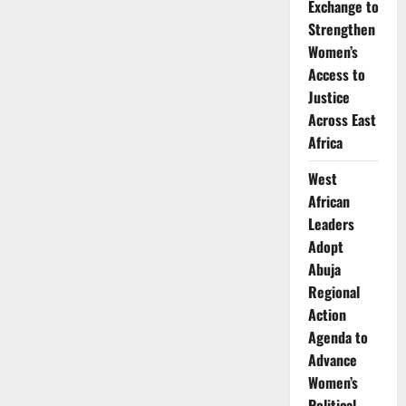
Exchange to
Strengthen
Women’s
Access to
Justice
Across East
Africa
West
African
Leaders
Adopt
Abuja
Regional
Action
Agenda to
Advance
Women’s
Political