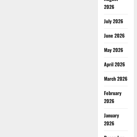
2026
July 2026
June 2026
May 2026
April 2026
March 2026
February
2026
January
2026