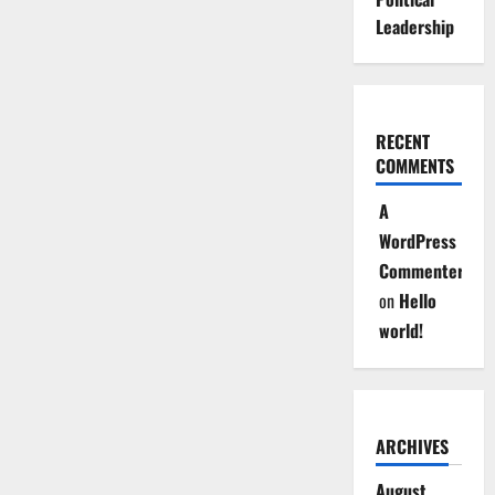
Leadership
RECENT
COMMENTS
A
WordPress
Commenter
on
Hello
world!
ARCHIVES
August