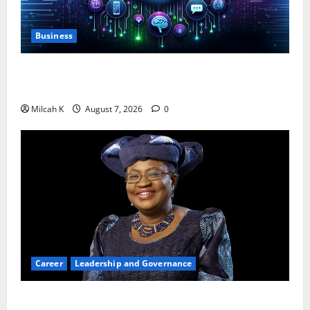
Business
10 AI Tools For Business Owners to Boost
Productivity and Growth in 2026
Milcah K
August 7, 2026
0
Career
Leadership and Governance
Okonjo-Iweala: Breaking Barriers as the First