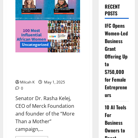
RECENT
POSTS
IFC Opens
Women-Led
Business
Uncategorized
Grant
Offering Up
Dr. Rasha Kelej Named Among
to
Africa’s Most Influential Women
$750,000
for Sixth Consecutive Year
for Female
Milcah K
May 1, 2025
Entreprene
0
urs
Senator Dr. Rasha Kelej,
CEO of Merck Foundation
10 AI Tools
and founder of the “More
For
Than a Mother”
Business
campaign,...
Owners to