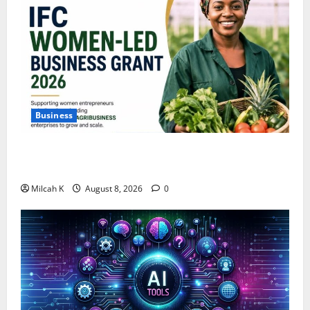
Business
IFC Opens Women-Led Business Grant Offering Up to
$750,000 for Female Entrepreneurs
Milcah K
August 8, 2026
0