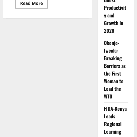
Boost
Read
Read More
Productivit
more
about
y and
Dr.
Rasha
Growth in
Kelej
Named
2026
Among
Africa’s
Most
Okonjo-
Influential
Iweala:
Women
for
Breaking
Sixth
Consecutive
Barriers as
Year
the First
Woman to
Lead the
WTO
FIDA-Kenya
Leads
Regional
Learning