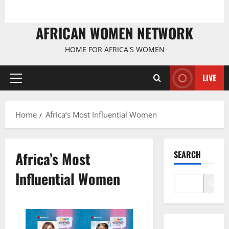
AFRICAN WOMEN NETWORK
HOME FOR AFRICA'S WOMEN
LIVE
Primary
Menu
Home
Africa’s Most Influential Women
Africa’s Most
SEARCH
Influential Women
Search