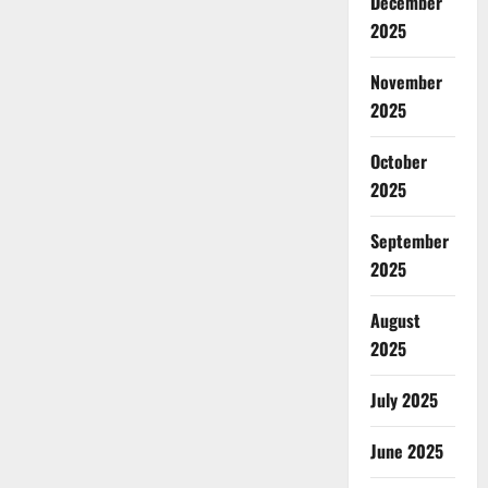
December
2025
November
2025
October
2025
September
2025
August
2025
July 2025
June 2025