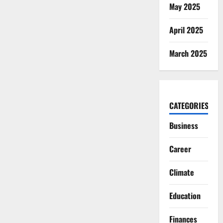
May 2025
April 2025
March 2025
CATEGORIES
Business
Career
Climate
Education
Finances