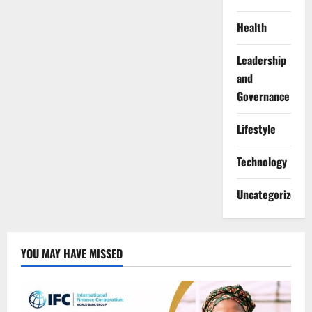
Health
Leadership
and
Governance
Lifestyle
Technology
Uncategorized
YOU MAY HAVE MISSED