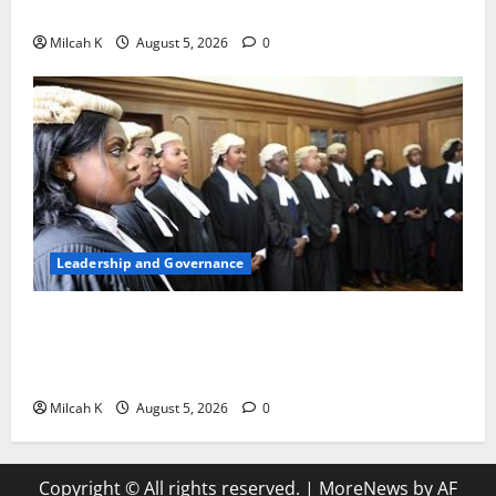
Woman to Lead the WTO
Milcah K
August 5, 2026
0
Leadership and Governance
FIDA-Kenya Leads Regional Learning Exchange to
Strengthen Women’s Access to Justice Across East
Africa
Milcah K
August 5, 2026
0
Copyright © All rights reserved.
|
MoreNews
by AF