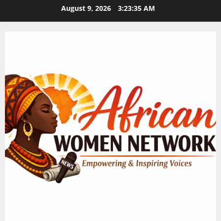
Skip
August 9, 2026
3:23:36 AM
to
content