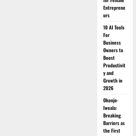
for Female
Champions
Entreprene
Safer
Digital
urs
Spaces
for
Children
10 AI Tools
at
Africa
For
Forward
Business
Summit
in
Owners to
Nairobi
Boost
Productivit
y and
Growth in
2026
Okonjo-
Iweala:
Breaking
Barriers as
the First