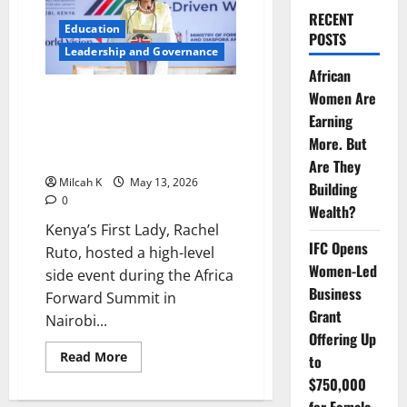
RECENT
Education
POSTS
Leadership and Governance
African
Women Are
Rachel Ruto Champions Safer
Digital Spaces for Children at
Earning
Africa Forward Summit in
More. But
Nairobi
Are They
Milcah K
May 13, 2026
Building
0
Wealth?
Kenya’s First Lady, Rachel
IFC Opens
Ruto, hosted a high-level
Women-Led
side event during the Africa
Business
Forward Summit in
Grant
Nairobi...
Offering Up
Read
Read More
to
more
about
$750,000
Rachel
Ruto