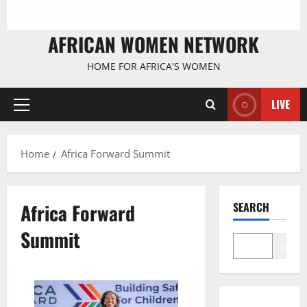
AFRICAN WOMEN NETWORK
HOME FOR AFRICA'S WOMEN
LIVE
Primary
Menu
Home
Africa Forward Summit
Africa Forward
SEARCH
Summit
Search