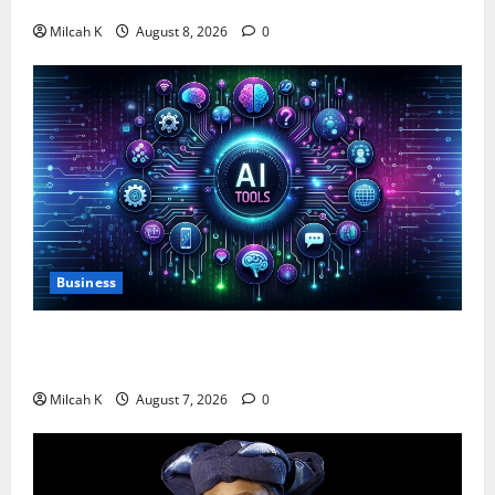
$750,000 for Female Entrepreneurs
Milcah K
August 8, 2026
0
Business
10 AI Tools For Business Owners to Boost
Productivity and Growth in 2026
Milcah K
August 7, 2026
0