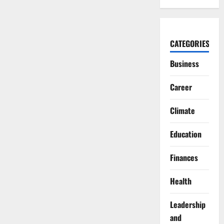
CATEGORIES
Business
Career
Climate
Education
Finances
Health
Leadership
and