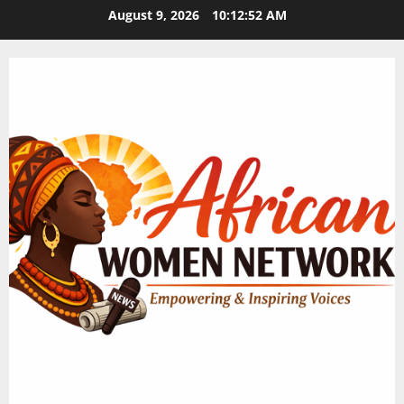
Skip
August 9, 2026
10:12:53 AM
to
content