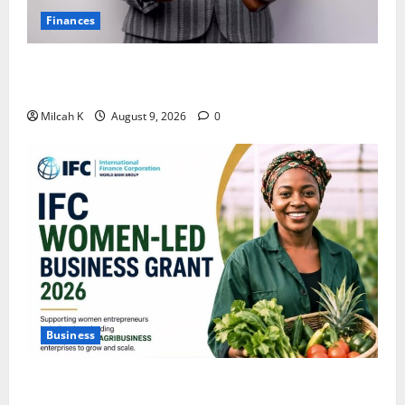
Finances
African Women Are Earning More. But Are They
Building Wealth?
Milcah K
August 9, 2026
0
Business
IFC Opens Women-Led Business Grant Offering Up to