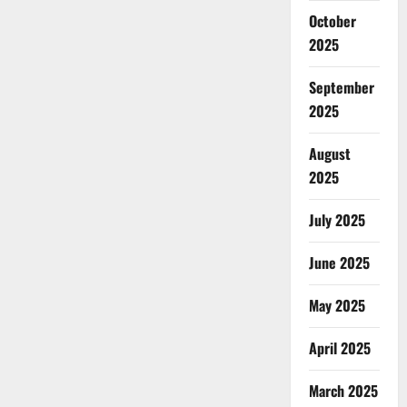
October
2025
September
2025
August
2025
July 2025
June 2025
May 2025
April 2025
March 2025