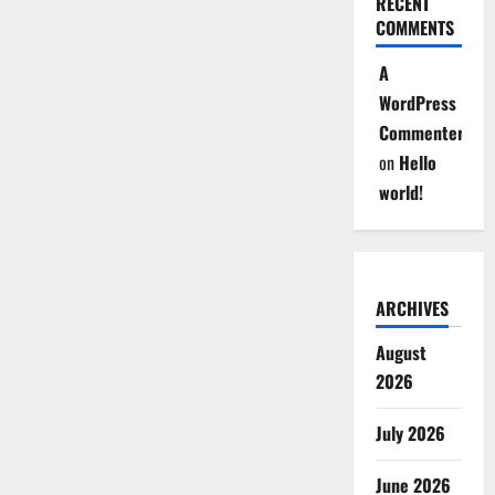
RECENT
COMMENTS
A
WordPress
Commenter
on
Hello
world!
ARCHIVES
August
2026
July 2026
June 2026