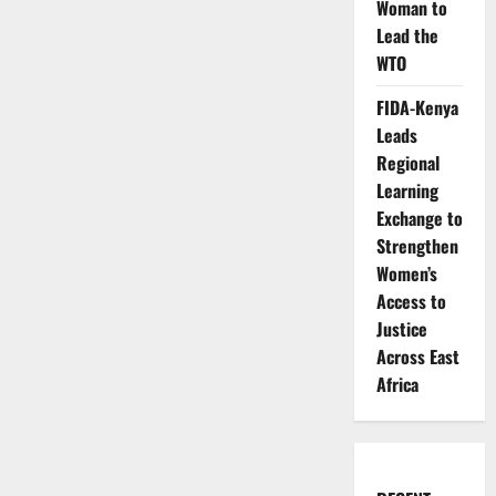
Woman to
Lead the
WTO
FIDA-Kenya
Leads
Regional
Learning
Exchange to
Strengthen
Women’s
Access to
Justice
Across East
Africa