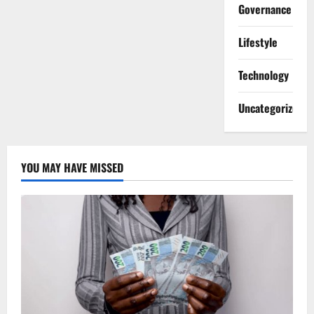
Governance
Lifestyle
Technology
Uncategorized
YOU MAY HAVE MISSED