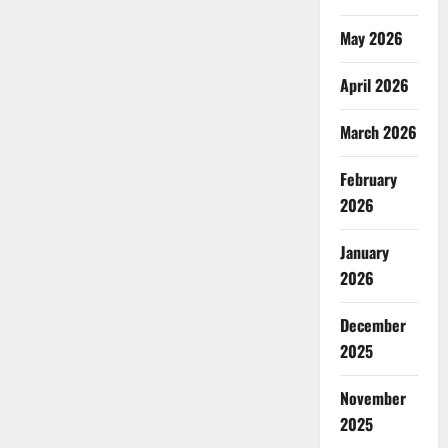
May 2026
April 2026
March 2026
February
2026
January
2026
December
2025
November
2025