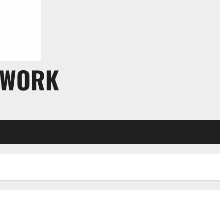
TWORK