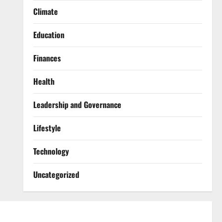
Climate
Education
Finances
Health
Leadership and Governance
Lifestyle
Technology
Uncategorized