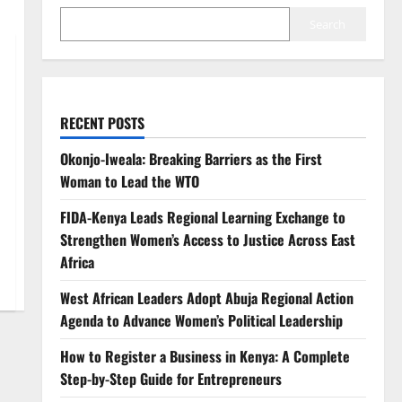
Search
RECENT POSTS
Okonjo-Iweala: Breaking Barriers as the First
Woman to Lead the WTO
FIDA-Kenya Leads Regional Learning Exchange to
Strengthen Women’s Access to Justice Across East
Africa
West African Leaders Adopt Abuja Regional Action
Agenda to Advance Women’s Political Leadership
How to Register a Business in Kenya: A Complete
Step-by-Step Guide for Entrepreneurs