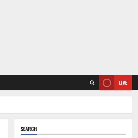
LIVE
SEARCH