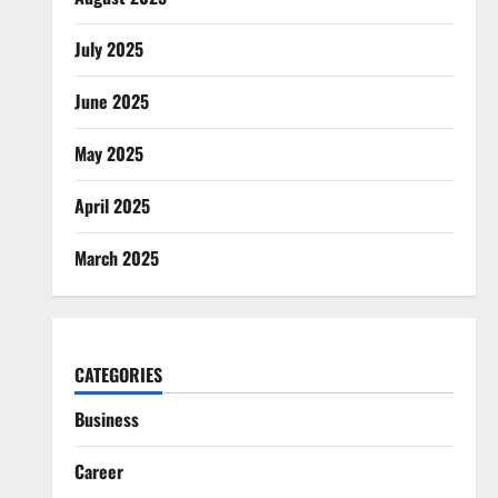
July 2025
June 2025
May 2025
April 2025
March 2025
CATEGORIES
Business
Career