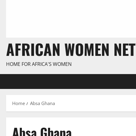
AFRICAN WOMEN NE
HOME FOR AFRICA'S WOMEN
Home
Absa Ghana
Absa Ghana