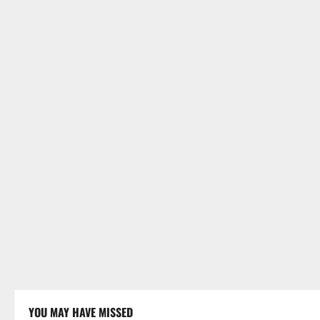
YOU MAY HAVE MISSED