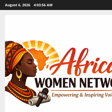
Skip
August 6, 2026
4:03:57 AM
to
content