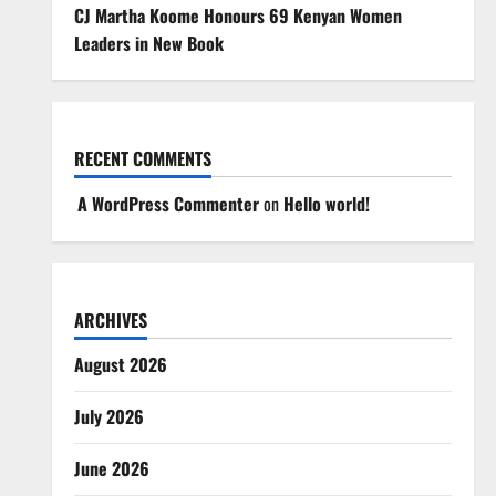
CJ Martha Koome Honours 69 Kenyan Women
Leaders in New Book
RECENT COMMENTS
A WordPress Commenter
on
Hello world!
ARCHIVES
August 2026
July 2026
June 2026