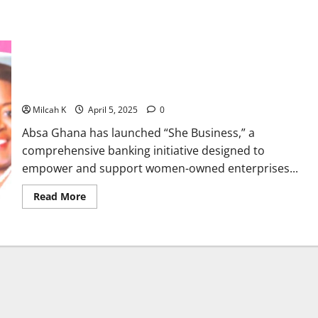
Absa Ghana launches She Business initiative to empower
women-owned businesses
Milcah K
April 5, 2025
0
Absa Ghana has launched “She Business,” a
comprehensive banking initiative designed to
empower and support women-owned enterprises...
Read
Read More
more
about
Absa
Ghana
launches
She
Business
initiative
to
empower
women-
owned