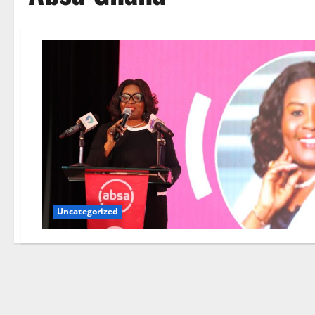
Uncategorized