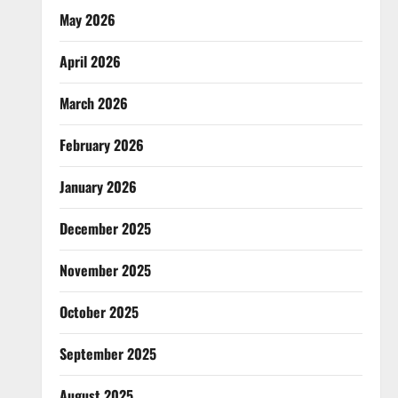
May 2026
April 2026
March 2026
February 2026
January 2026
December 2025
November 2025
October 2025
September 2025
August 2025