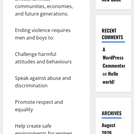
communities, economies,
and future generations.
RECENT
Ending violence requires
COMMENTS
men and boys to:
A
Challenge harmful
WordPress
attitudes and behaviours
Commenter
on
Hello
Speak against abuse and
world!
discrimination
Promote respect and
equality
ARCHIVES
August
Help create safe
2026
environments for women