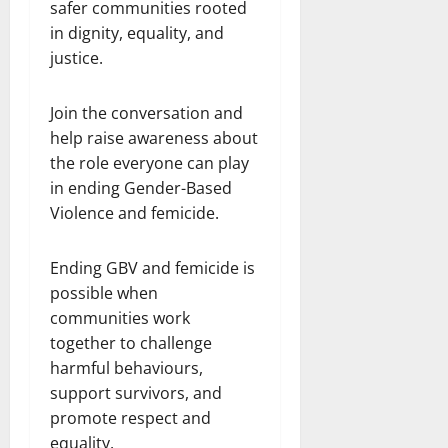
safer communities rooted
in dignity, equality, and
justice.
Join the conversation and
help raise awareness about
the role everyone can play
in ending Gender-Based
Violence and femicide.
Ending GBV and femicide is
possible when
communities work
together to challenge
harmful behaviours,
support survivors, and
promote respect and
equality.