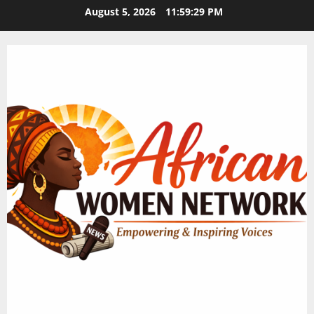
Skip
August 5, 2026
11:59:30 PM
to
content