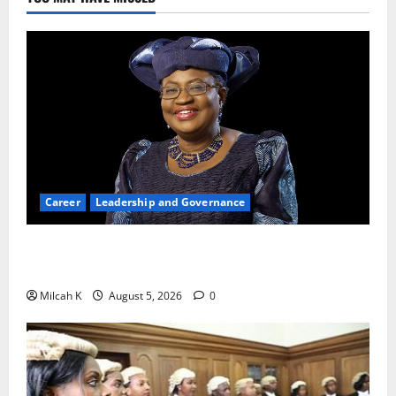
Career
Leadership and Governance
Okonjo-Iweala: Breaking Barriers as the First
Woman to Lead the WTO
Milcah K
August 5, 2026
0