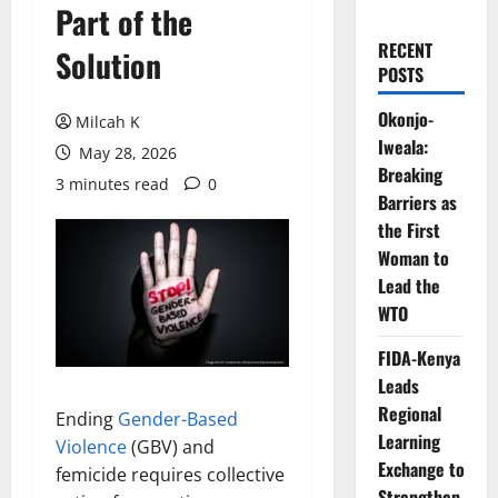
Part of the
RECENT
Solution
POSTS
Okonjo-
Milcah K
Iweala:
May 28, 2026
Breaking
3 minutes read
0
Barriers as
the First
Woman to
Lead the
WTO
FIDA-Kenya
Leads
Regional
Ending
Gender-Based
Learning
Violence
(GBV) and
Exchange to
femicide requires collective
Strengthen