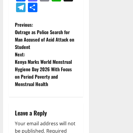
Telegram
Share
P
Previous:
Outrage as Police Search for
o
Man Accused of Acid Attack on
Student
s
Next:
t
Kenya Marks World Menstrual
Hygiene Day 2026 With Focus
n
on Period Poverty and
Menstrual Health
a
v
i
Leave a Reply
g
Your email address will not
be published.
Required