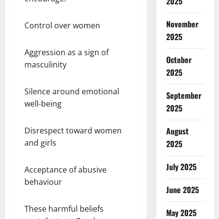
2025
November
Control over women
2025
Aggression as a sign of
October
masculinity
2025
Silence around emotional
September
well-being
2025
August
Disrespect toward women
and girls
2025
July 2025
Acceptance of abusive
behaviour
June 2025
These harmful beliefs
May 2025