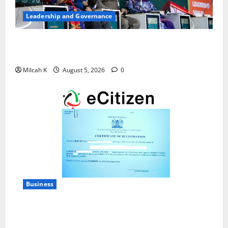
Leadership and Governance
West African Leaders Adopt Abuja Regional Action
Agenda to Advance Women’s Political Leadership
Milcah K
August 5, 2026
0
Business
How to Register a Business in Kenya: A Complete
Step-by-Step Guide for Entrepreneurs