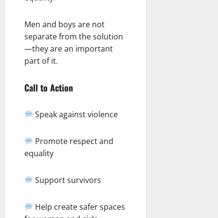
Men and boys are not
separate from the solution
—they are an important
part of it.
Call to Action
Speak against violence
Promote respect and
equality
Support survivors
Help create safer spaces