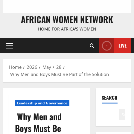
AFRICAN WOMEN NETWORK
HOME FOR AFRICA'S WOMEN
LIVE
Primary
Menu
Home
2026
May
28
Why Men and Boys Must Be Part of the Solution
SEARCH
Leadership and Governance
Why Men and
Search
Boys Must Be