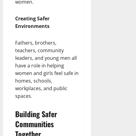
women.
Creating Safer
Environments
Fathers, brothers,
teachers, community
leaders, and young men all
have a role in helping
women and girls feel safe in
homes, schools,
workplaces, and public
spaces.
Building Safer
Communities
Together