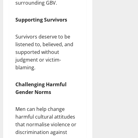
surrounding GBV.
Supporting Survivors
Survivors deserve to be
listened to, believed, and
supported without
judgment or victim-
blaming.
Challenging Harmful
Gender Norms
Men can help change
harmful cultural attitudes
that normalise violence or
discrimination against