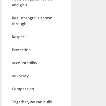
and girls.
Real strength is shown
through:
Respect
Protection
Accountability
Advocacy
Compassion
Together, we can build