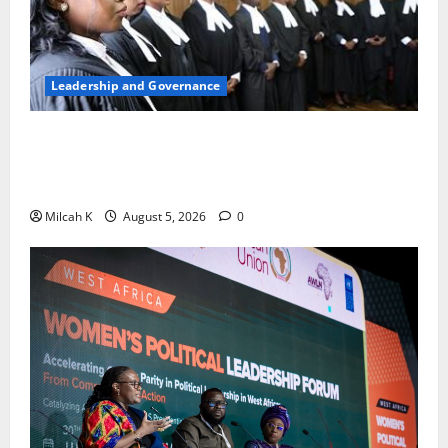
Leadership and Governance
FIDA-Kenya Leads Regional Learning Exchange to
Strengthen Women’s Access to Justice Across East
Africa
Milcah K
August 5, 2026
0