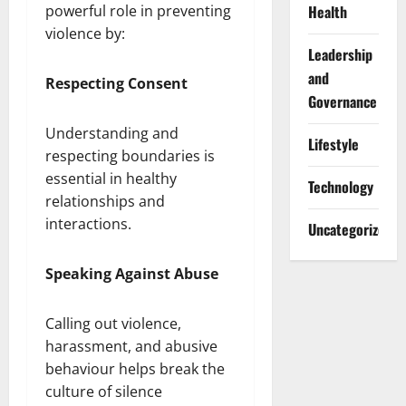
Health
powerful role in preventing
violence by:
Leadership
and
Respecting Consent
Governance
Understanding and
Lifestyle
respecting boundaries is
essential in healthy
Technology
relationships and
interactions.
Uncategorized
Speaking Against Abuse
Calling out violence,
harassment, and abusive
behaviour helps break the
culture of silence