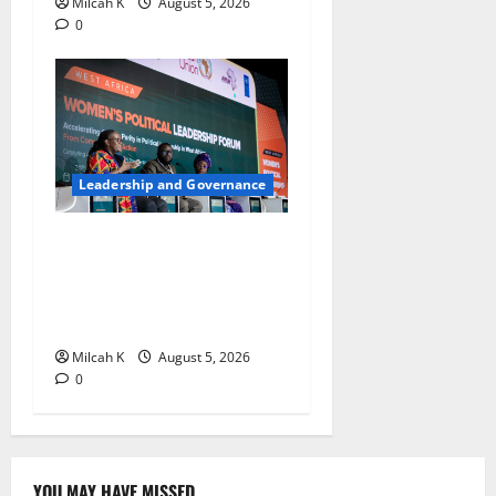
Milcah K
August 5, 2026
0
Leadership and Governance
West African Leaders Adopt
Abuja Regional Action
Agenda to Advance Women’s
Political Leadership
Milcah K
August 5, 2026
0
YOU MAY HAVE MISSED