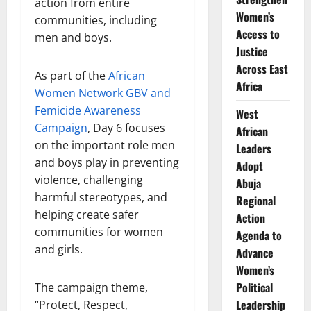
action from entire
Women’s
communities, including
Access to
men and boys.
Justice
Across East
As part of the
African
Africa
Women Network GBV and
Femicide Awareness
West
Campaign
, Day 6 focuses
African
on the important role men
Leaders
and boys play in preventing
Adopt
violence, challenging
Abuja
harmful stereotypes, and
Regional
helping create safer
Action
communities for women
Agenda to
and girls.
Advance
Women’s
Political
The campaign theme,
Leadership
“Protect, Respect,