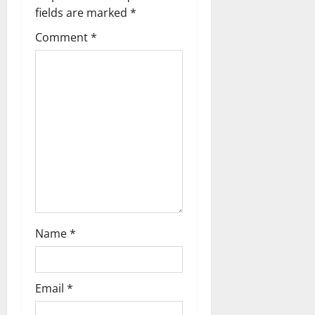
a
fields are marked
*
t
Comment
*
i
o
n
Name
*
Email
*