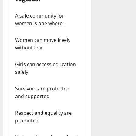
A safe community for
women is one where:
Women can move freely
without fear
Girls can access education
safely
Survivors are protected
and supported
Respect and equality are
promoted