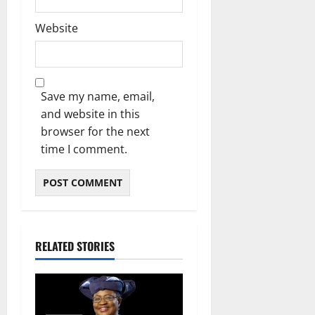
Website
Save my name, email,
and website in this
browser for the next
time I comment.
RELATED STORIES