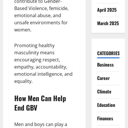
contribute to Gender-
Based Violence, femicide,
April 2025
emotional abuse, and
unsafe environments for
March 2025
women.
Promoting healthy
masculinity means
CATEGORIES
encouraging respect,
Business
empathy, accountability,
emotional intelligence, and
Career
equality.
Climate
How Men Can Help
Education
End GBV
Finances
Men and boys can play a