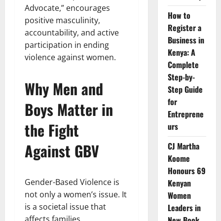
Advocate,” encourages
How to
positive masculinity,
Register a
accountability, and active
Business in
participation in ending
Kenya: A
violence against women.
Complete
Step-by-
Why Men and
Step Guide
for
Boys Matter in
Entreprene
the Fight
urs
Against GBV
CJ Martha
Koome
Honours 69
Gender-Based Violence is
Kenyan
not only a women’s issue. It
Women
is a societal issue that
Leaders in
affects families,
New Book