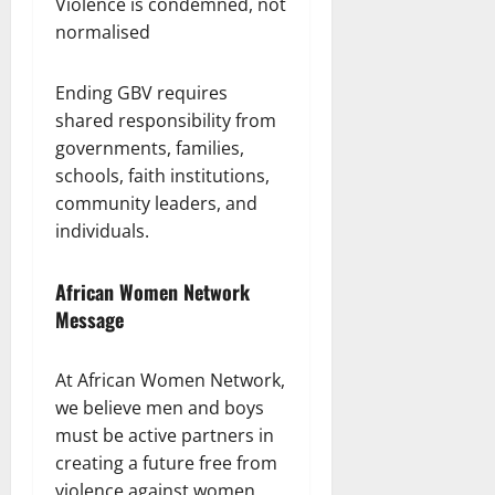
Violence is condemned, not
normalised
Ending GBV requires
shared responsibility from
governments, families,
schools, faith institutions,
community leaders, and
individuals.
African Women Network
Message
At African Women Network,
we believe men and boys
must be active partners in
creating a future free from
violence against women