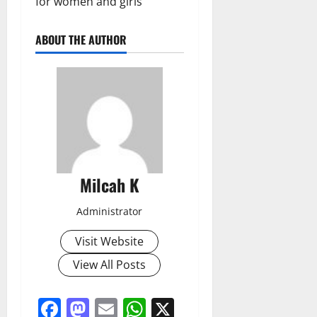
for women and girls
ABOUT THE AUTHOR
Milcah K
Administrator
Visit Website
View All Posts
Facebook
Mastodon
Email
WhatsApp
X