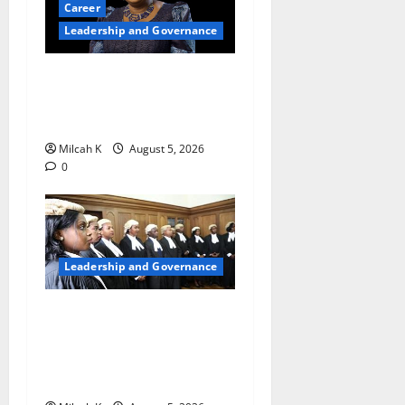
Career
Leadership and Governance
Okonjo-Iweala: Breaking
Barriers as the First Woman
to Lead the WTO
Milcah K
August 5, 2026
0
Leadership and Governance
FIDA-Kenya Leads Regional
Learning Exchange to
Strengthen Women’s Access
to Justice Across East Africa