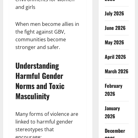
and girls
July 2026
When men become allies in
June 2026
the fight against GBV,
communities become
May 2026
stronger and safer.
April 2026
Understanding
March 2026
Harmful Gender
Norms and Toxic
February
2026
Masculinity
January
Many forms of violence are
2026
linked to harmful gender
stereotypes that
December
encourage: